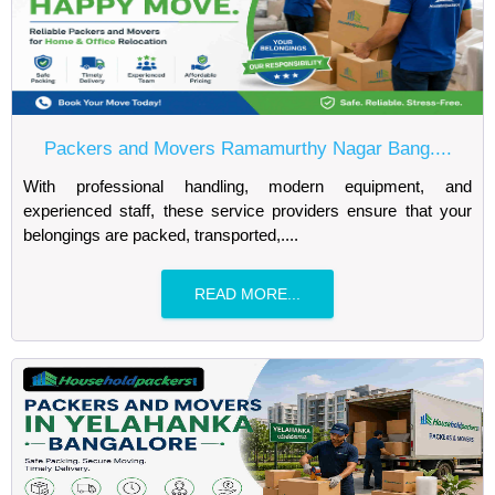
Packers and Movers Ramamurthy Nagar Bang....
With professional handling, modern equipment, and
experienced staff, these service providers ensure that your
belongings are packed, transported,....
READ MORE...