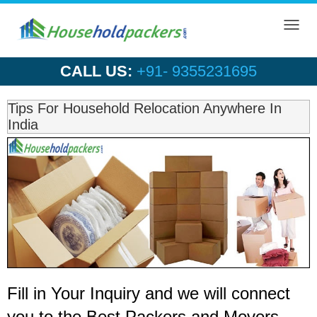
Toggl
navig
CALL US:
+91- 9355231695
Tips For Household Relocation Anywhere In
India
Fill in Your Inquiry
and we will connect
you to the Best Packers and Movers