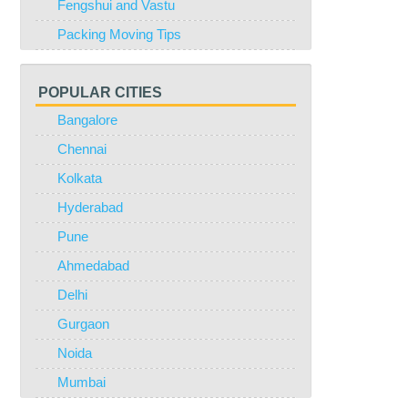
Fengshui and Vastu
Packing Moving Tips
POPULAR CITIES
Bangalore
Chennai
Kolkata
Hyderabad
Pune
Ahmedabad
Delhi
Gurgaon
Noida
Mumbai