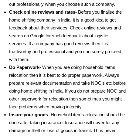
out professionally when you choose such a company.
Check online reviews and rates-
Before you finalise the
home shifting company in India, it is a good idea to get
feedback about their services. Check online reviews and
search on Google for such feedback about logistic
services. If a company has good reviews then it is
trustworthy and professional and you can surely proceed
with them.
Do Paperwork
- When you are doing household items
relocation then it is best to do proper paperwork. Always
prepare relevant documentation and take NOC’s etc before
doing home shifting in India. If you do not prepare NOC and
other paperwork for relocation then sometimes you might
face problems when moving intercity.
Insure your goods
- Household items relocation should be
done after taking insurance. Insurance will cover for any
damage or theft or loss of goods in transit. Thus never