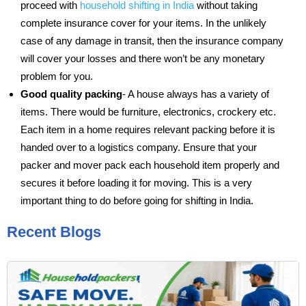
proceed with
household shifting in India
without taking
complete insurance cover for your items. In the unlikely
case of any damage in transit, then the insurance company
will cover your losses and there won’t be any monetary
problem for you.
Good quality packing
- A house always has a variety of
items. There would be furniture, electronics, crockery etc.
Each item in a home requires relevant packing before it is
handed over to a logistics company. Ensure that your
packer and mover pack each household item properly and
secures it before loading it for moving. This is a very
important thing to do before going for shifting in India.
Recent Blogs