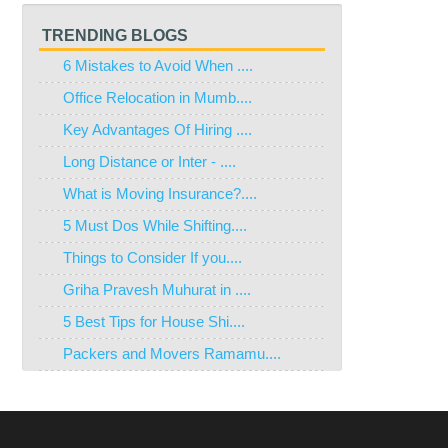
TRENDING BLOGS
6 Mistakes to Avoid When ....
Office Relocation in Mumb....
Key Advantages Of Hiring ....
Long Distance or Inter - ....
What is Moving Insurance?....
5 Must Dos While Shifting....
Things to Consider If you....
Griha Pravesh Muhurat in ....
5 Best Tips for House Shi....
Packers and Movers Ramamu....