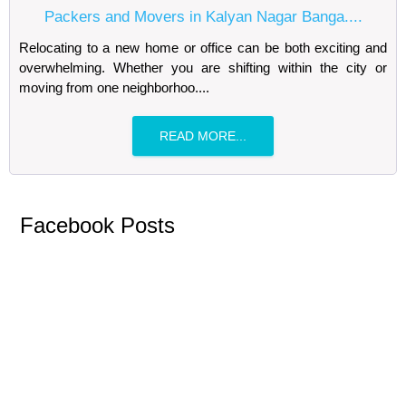
Packers and Movers in Kalyan Nagar Banga....
Relocating to a new home or office can be both exciting and
overwhelming. Whether you are shifting within the city or
moving from one neighborhoo....
READ MORE...
Facebook Posts