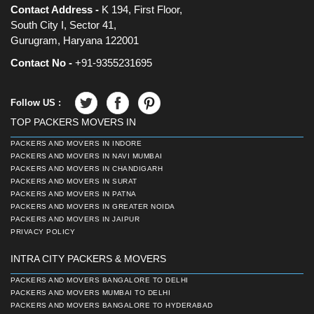
Contact Address -
K 194, First Floor,
South City I, Sector 41,
Gurugram, Haryana 122001
Contact No -
+91-9355231695
Follow US :
TOP PACKERS MOVERS IN
PACKERS AND MOVERS IN INDORE
PACKERS AND MOVERS IN NAVI MUMBAI
PACKERS AND MOVERS IN CHANDIGARH
PACKERS AND MOVERS IN SURAT
PACKERS AND MOVERS IN PATNA
PACKERS AND MOVERS IN GREATER NOIDA
PACKERS AND MOVERS IN JAIPUR
PRIVACY POLICY
INTRA CITY PACKERS & MOVERS
PACKERS AND MOVERS BANGALORE TO DELHI
PACKERS AND MOVERS MUMBAI TO DELHI
PACKERS AND MOVERS BANGALORE TO HYDERABAD