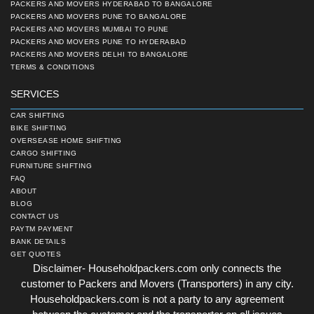
PACKERS AND MOVERS HYDERABAD TO BANGALORE
PACKERS AND MOVERS PUNE TO BANGALORE
PACKERS AND MOVERS MUMBAI TO PUNE
PACKERS AND MOVERS PUNE TO HYDERABAD
PACKERS AND MOVERS DELHI TO BANGALORE
TERMS & CONDITIONS
SERVICES
CAR SHIFTING
BIKE SHIFTING
OVERSEASE HOME SHIFTING
CARGO SHIFTING
FURNITURE SHIFTING
FAQ
ABOUT
BLOG
CONTACT US
PAYTM PAYMENT
BANK DETAILS
GET QUOTES
Disclaimer- Householdpackers.com only connects the
customer to Packers and Movers (Transporters) in any city.
Householdpackers.com is not a party to any agreement