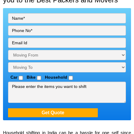
Car
Bike
Household
Household shifting in India can be a hassle for one self since