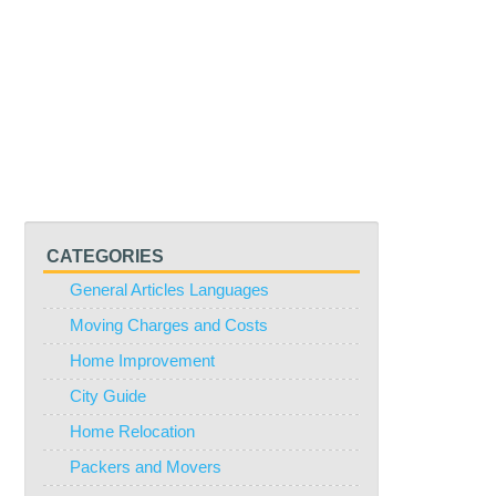
CATEGORIES
General Articles Languages
Moving Charges and Costs
Home Improvement
City Guide
Home Relocation
Packers and Movers