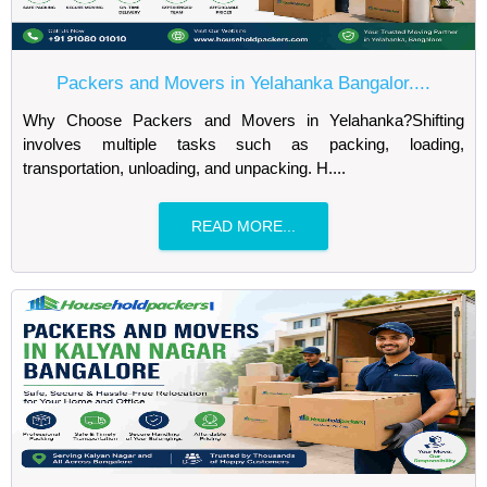
Packers and Movers in Yelahanka Bangalor....
Why Choose Packers and Movers in Yelahanka?Shifting
involves multiple tasks such as packing, loading,
transportation, unloading, and unpacking. H....
READ MORE...