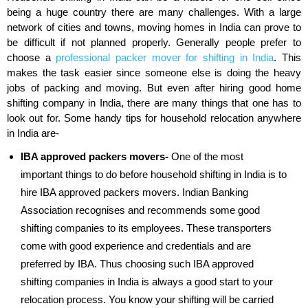
being a huge country there are many challenges. With a large
network of cities and towns, moving homes in India can prove to
be difficult if not planned properly. Generally people prefer to
choose a
professional packer mover for shifting in India
. This
makes the task easier since someone else is doing the heavy
jobs of packing and moving. But even after hiring good home
shifting company in India, there are many things that one has to
look out for. Some handy tips for household relocation anywhere
in India are-
IBA approved packers movers-
One of the most
important things to do before household shifting in India is to
hire IBA approved packers movers. Indian Banking
Association recognises and recommends some good
shifting companies to its employees. These transporters
come with good experience and credentials and are
preferred by IBA. Thus choosing such IBA approved
shifting companies in India is always a good start to your
relocation process. You know your shifting will be carried