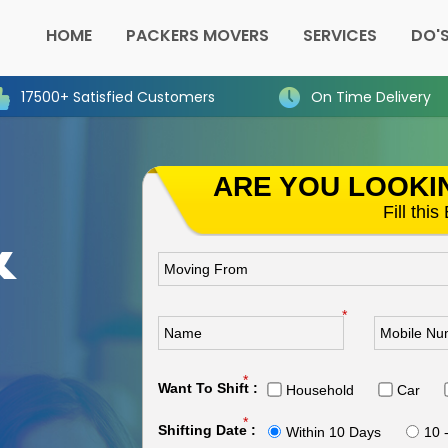
HOME
PACKERS MOVERS
SERVICES
DO'S
17500+ Satisfied Customers
On Time Delivery
ARE YOU LOOKI
&
Fill thi
n
*
*
Want To Shift :
Household
Car
*
Shifting Date :
Within 10 Days
10 