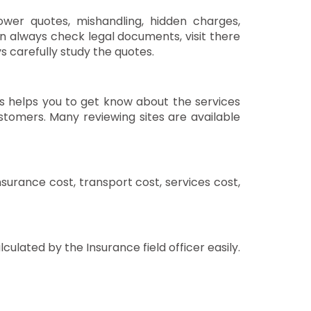
ower quotes, mishandling, hidden charges,
en always check legal documents, visit there
s carefully study the quotes.
s helps you to get know about the services
tomers. Many reviewing sites are available
nsurance cost, transport cost, services cost,
ulated by the Insurance field officer easily.