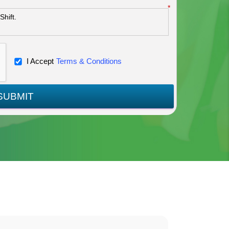
*
I Accept
Terms & Conditions
SUBMIT