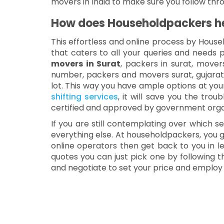
movers in India to make sure you follow thr
How does Householdpackers hel
This effortless and online process by House
that caters to all your queries and needs p
movers in Surat
, packers in surat, move
number, packers and movers surat, gujara
lot. This way you have ample options at your
shifting services
, it will save you the tro
certified and approved by government orga
If you are still contemplating over which s
everything else. At householdpackers, you ge
online operators then get back to you in le
quotes you can just pick one by following 
and negotiate to set your price and employ