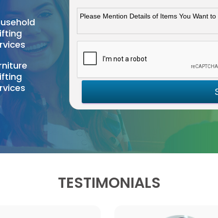
usehold
ifting
rvices
rniture
ifting
rvices
TESTIMONIALS