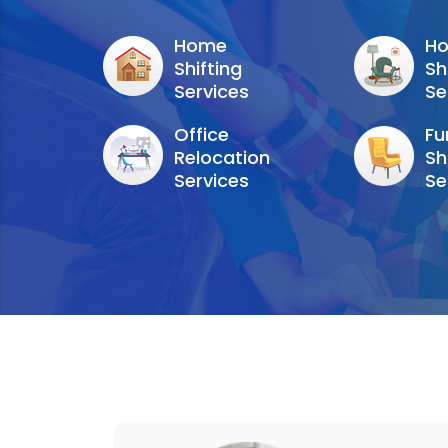
Home
Ho
Shifting
Sh
Services
Se
Office
Fu
Relocation
Sh
Services
Se