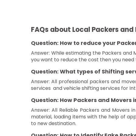
FAQs about Local Packers and 
Question: How to reduce your Packers
Answer: While estimating the Packers and M
you want to reduce the cost then you need t
Question: What types of Shifting se
Answer: All professional packers and movers 
services and vehicle shifting services for Inte
Question: How Packers and Movers in
Answer: All Reliable Packers and Movers in
material, loading items with the help of ap
to new destination.
Question: How to Identify Fake Packe