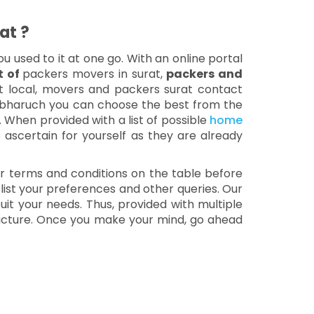
at ?
ou used to it at one go. With an online portal
st of
packers movers in surat,
packers and
at local, movers and packers surat contact
 bharuch you can choose the best from the
. When provided with a list of possible
home
o ascertain for yourself as they are already
our terms and conditions on the table before
 list your preferences and other queries. Our
uit your needs. Thus, provided with multiple
 picture. Once you make your mind, go ahead