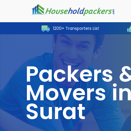
1200+ Transporters List
Packers 
Movers i
Surat