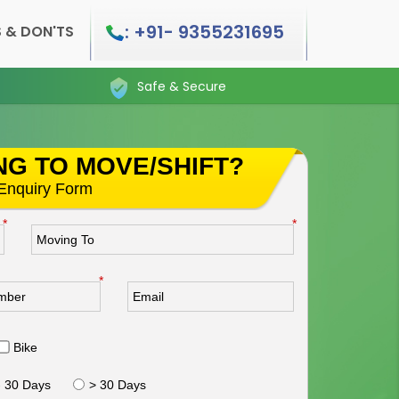
: +91- 9355231695
 & DON'TS
Safe & Secure
NG TO MOVE/SHIFT?
s Enquiry Form
*
*
*
Bike
- 30 Days
> 30 Days