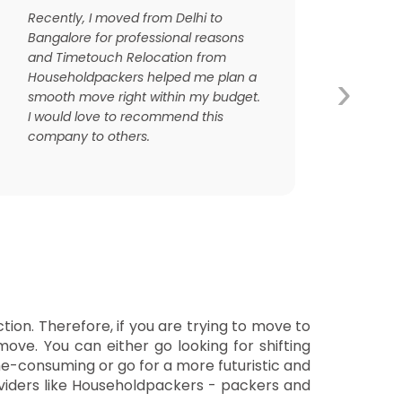
Recently, I moved from Delhi to
Bangalore for professional reasons
and Timetouch Relocation from
›
Householdpackers helped me plan a
smooth move right within my budget.
I would love to recommend this
company to others.
tion. Therefore, if you are trying to move to
move. You can either go looking for shifting
me-consuming or go for a more futuristic and
roviders like Householdpackers - packers and