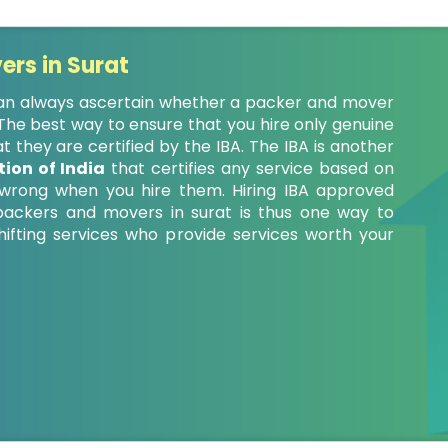
ers in Surat
 can always ascertain whether a packer and mover
. The best way to ensure that you hire only genuine
 they are certified by the IBA. The IBA is another
ion of India
that certifies any service based on
o wrong when you hire them. Hiring IBA approved
ackers and movers in surat is thus one way to
fting services who provide services worth your