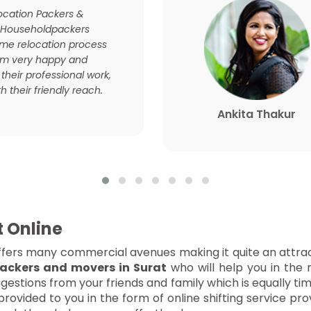
location Packers &
 Householdpackers
e relocation process
 am very happy and
 their professional work,
h their friendly reach.
Ankita Thakur
t Online
t offers many commercial avenues making it quite an attrac
ackers and movers in Surat
who will help you in the 
estions from your friends and family which is equally ti
rovided to you in the form of online shifting service p