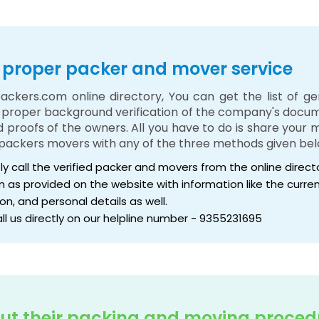
 a proper packer and mover service
ackers.com online directory, You can get the list of g
e proper background verification of the company's docume
nd proofs of the owners. All you have to do is share your
packers movers with any of the three methods given bel
tly call the verified packer and movers from the online direc
form as provided on the website with information like the cur
on, and personal details as well.
all us directly on our helpline number - 9355231695
ut their packing and moving proced