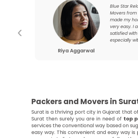
ourney
Blue Star Re
ooth
Movers from
d this
made my hom
‹
and
very easy. I
t their
satisfied with
especially wit
Riya Aggarwal
Packers and Movers in Sura
Surat is a thriving port city in Gujarat tha
Surat then surely you are in need of
top p
services the conventional way based on sugg
easy way. This convenient and easy way is p