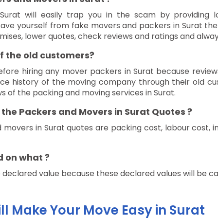
urat will easily trap you in the scam by providing l
 save yourself from fake movers and packers in Surat th
promises, lower quotes, check reviews and ratings and alway
f the old customers?
efore hiring any mover packers in Surat because review
e history of the moving company through their old cus
ws of the packing and moving services in Surat.
f the Packers and Movers in Surat Quotes ?
 movers in Surat quotes are packing cost, labour cost, i
d on what ?
eclared value because these declared values will be calc
ill Make Your Move Easy in Surat