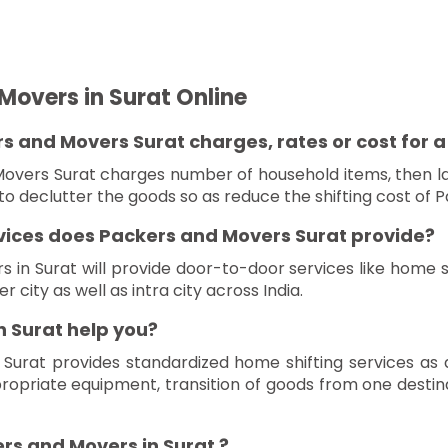
Movers in Surat Online
 and Movers Surat charges, rates or cost for a l
overs Surat charges number of household items, then la
o declutter the goods so as reduce the shifting cost of P
rvices does Packers and Movers Surat provide?
in Surat will provide door-to-door services like home shi
r city as well as intra city across India.
 Surat help you?
 Surat provides standardized home shifting services as
propriate equipment, transition of goods from one desti
rs and Movers in Surat ?