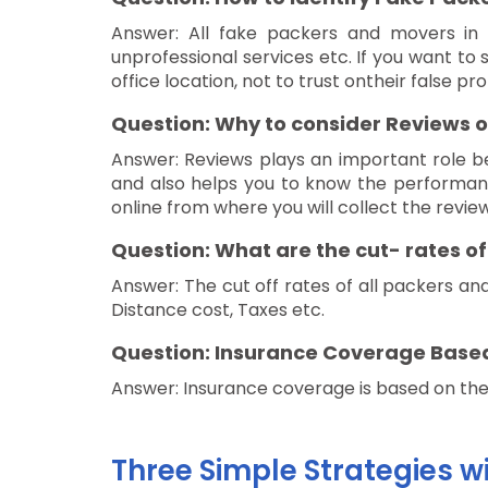
Answer: All fake packers and movers in S
unprofessional services etc. If you want to
office location, not to trust ontheir false 
Question: Why to consider Reviews o
Answer: Reviews plays an important role b
and also helps you to know the performanc
online from where you will collect the revie
Question: What are the cut- rates o
Answer: The cut off rates of all packers and
Distance cost, Taxes etc.
Question: Insurance Coverage Base
Answer: Insurance coverage is based on the d
Three Simple Strategies w