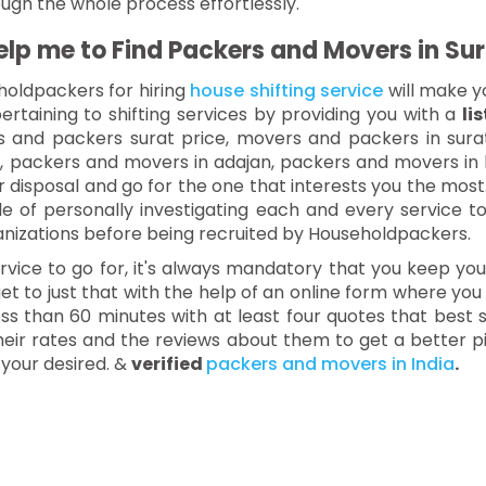
ough the whole process effortlessly.
p me to Find Packers and Movers in Sur
holdpackers for hiring
house shifting service
will make y
ertaining to shifting services by providing you with a
li
rs and packers surat price, movers and packers in sur
t, packers and movers in adajan, packers and movers in
 disposal and go for the one that interests you the most
uble of personally investigating each and every service t
nizations before being recruited by Householdpackers.
ervice to go for, it's always mandatory that you keep y
t to just that with the help of an online form where you
ss than 60 minutes with at least four quotes that best s
their rates and the reviews about them to get a better
 your desired. &
verified
packers and movers in India
.