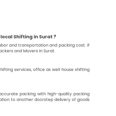
ocal Shifting in Surat ?
bor and transportation and packing cost. If
ackers and Movers in Surat.
fting services, office as well house shifting
 accurate packing with high-quality packing
nation to another doorstep delivery of goods