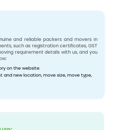
enuine and reliable packers and movers in
nts, such as registration certificates, GST
 moving requirement details with us, and you
ow:
tory on the website.
rent and new location, move size, move type,
ure: