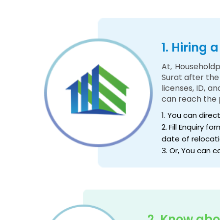
1. Hiring
At, Householdp
Surat after th
licenses, ID, a
can reach the 
1. You can direc
2. Fill Enquiry 
date of relocati
3. Or, You can c
2. Know abo