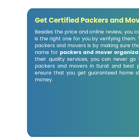
Get Certified Packers and Mov
Besides the price and online review, you
is the right one for you by verifying them
packers and movers is by making sure that
name for
packers and mover organizat
their quality services, you can never g
packers and movers in Surat and best p
ensure that you get guaranteed home shi
money.