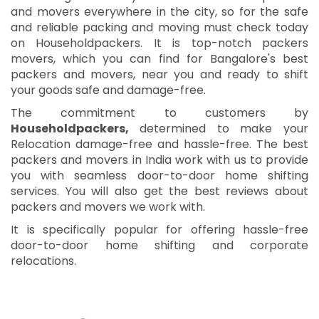
and movers everywhere in the city, so for the safe
and reliable packing and moving must check today
on Householdpackers. It is top-notch packers
movers, which you can find for Bangalore's best
packers and movers, near you and ready to shift
your goods safe and damage-free.
The commitment to customers by
Householdpackers,
determined to make your
Relocation damage-free and hassle-free. The best
packers and movers in India work with us to provide
you with seamless door-to-door home shifting
services. You will also get the best reviews about
packers and movers we work with.
It is specifically popular for offering hassle-free
door-to-door home shifting and corporate
relocations.