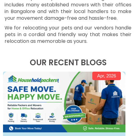
includes many established movers with their offices
in Bangalore and with their local handlers to make
your movement damage-free and hassle-free.
We for relocating your pets and our vendors handle
pets in a cordial and friendly way that makes their
relocation as memorable as yours.
OUR RECENT BLOGS
Apr, 2026