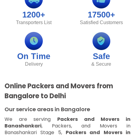
1200+
17500+
Transporters List
Satisfied Customers
On Time
Safe
Delivery
& Secure
Online Packers and Movers from
Bangalore to Delhi
Our service areas in Bangalore
We are serving
Packers and Movers in
Banashankari
, Packers, and Movers in
Banashankari Stage 5,
Packers and Movers in