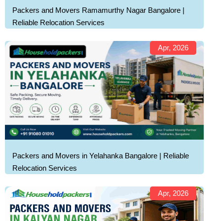
Packers and Movers Ramamurthy Nagar Bangalore |
Reliable Relocation Services
Apr, 2026
Packers and Movers in Yelahanka Bangalore | Reliable
Relocation Services
Apr, 2026