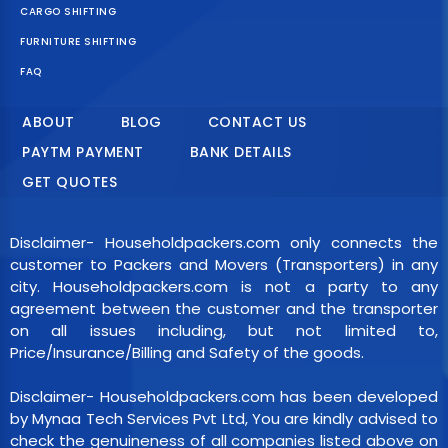
CARGO SHIFTING
FURNITURE SHIFTING
FAQ
ABOUT
BLOG
CONTACT US
PAYTM PAYMENT
BANK DETAILS
GET QUOTES
Disclaimer- Householdpackers.com only connects the
customer to Packers and Movers (Transporters) in any
city. Householdpackers.com is not a party to any
agreement between the customer and the transporter
on all issues including, but not limited to,
Price/Insurance/Billing and Safety of the goods.
Disclaimer- Householdpackers.com has been developed
by Mynaa Tech Services Pvt Ltd, You are kindly advised to
check the genuineness of all companies listed above on