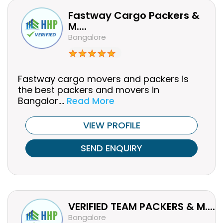
Fastway Cargo Packers &
M....
Bangalore
Fastway cargo movers and packers is
the best packers and movers in
Bangalor....
Read More
VIEW PROFILE
SEND ENQUIRY
VERIFIED TEAM PACKERS & M....
Bangalore