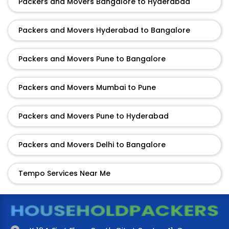
Packers and Movers Bangalore to Hyderabad
Packers and Movers Hyderabad to Bangalore
Packers and Movers Pune to Bangalore
Packers and Movers Mumbai to Pune
Packers and Movers Pune to Hyderabad
Packers and Movers Delhi to Bangalore
Tempo Services Near Me