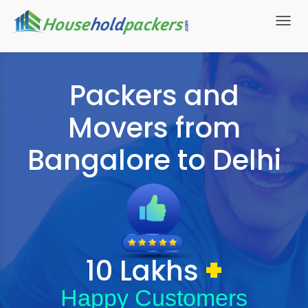
Toggl
navig
Packers and
Movers from
Bangalore to Delhi
+
10 Lakhs
Happy Customers