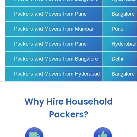
Packers and Movers from Pune
Bangalore
Packers and Movers from Mumbai
Pune
Packers and Movers from Pune
Hyderabad
Packers and Movers from Bangalore
Delhi
Packers and Movers from Hyderabad
Bangalore
Why Hire Household
Packers?