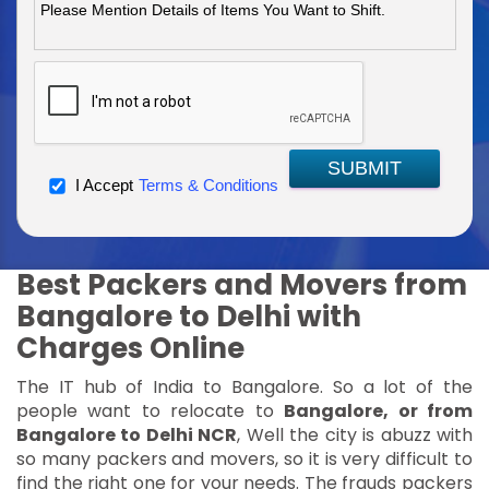
SUBMIT
I Accept
Terms & Conditions
Best Packers and Movers from
Bangalore to Delhi with
Charges Online
The IT hub of India to Bangalore. So a lot of the
people want to relocate to
Bangalore, or from
Bangalore to Delhi NCR
, Well the city is abuzz with
so many packers and movers, so it is very difficult to
find the right one for your needs. The frauds packers