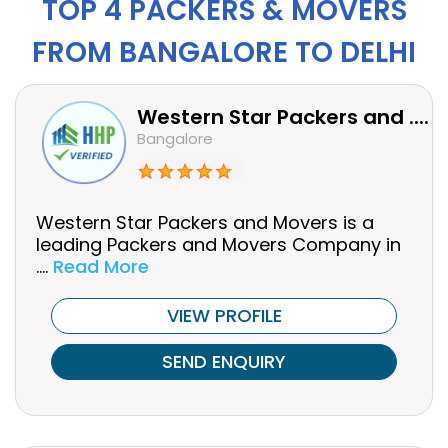
TOP 4 PACKERS & MOVERS
FROM BANGALORE TO DELHI
Western Star Packers and ....
Bangalore
Western Star Packers and Movers is a
leading Packers and Movers Company in
....
Read More
VIEW PROFILE
SEND ENQUIRY