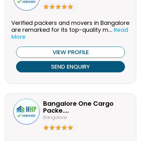
Verified packers and movers in Bangalore
are remarked for its top-quality m....
Read
More
VIEW PROFILE
SEND ENQUIRY
Bangalore One Cargo
Packe....
Bangalore