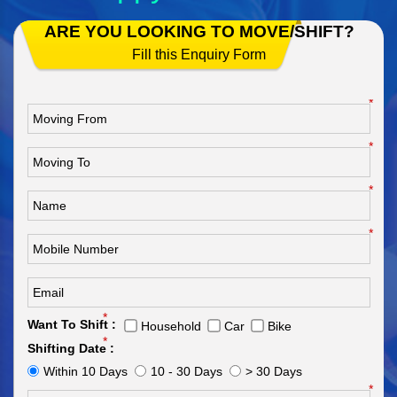
ARE YOU LOOKING TO MOVE/SHIFT?
Fill this Enquiry Form
*
*
*
*
*
Want To Shift :
Household
Car
Bike
*
Shifting Date :
Within 10 Days
10 - 30 Days
> 30 Days
*