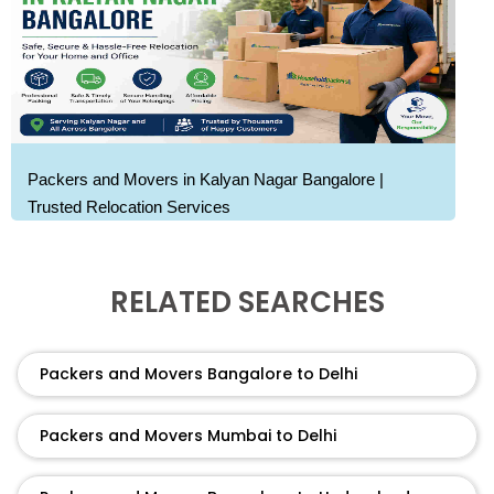
Packers and Movers in Kalyan Nagar Bangalore |
Trusted Relocation Services
RELATED SEARCHES
Packers and Movers Bangalore to Delhi
Packers and Movers Mumbai to Delhi