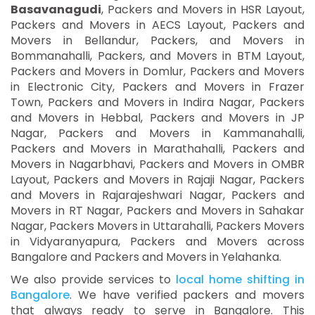
Basavanagudi
, Packers and Movers in HSR Layout,
Packers and Movers in AECS Layout, Packers and
Movers in Bellandur, Packers, and Movers in
Bommanahalli, Packers, and Movers in BTM Layout,
Packers and Movers in Domlur, Packers and Movers
in Electronic City, Packers and Movers in Frazer
Town, Packers and Movers in Indira Nagar, Packers
and Movers in Hebbal, Packers and Movers in JP
Nagar, Packers and Movers in Kammanahalli,
Packers and Movers in Marathahalli, Packers and
Movers in Nagarbhavi, Packers and Movers in OMBR
Layout, Packers and Movers in Rajaji Nagar, Packers
and Movers in Rajarajeshwari Nagar, Packers and
Movers in RT Nagar, Packers and Movers in Sahakar
Nagar, Packers Movers in Uttarahalli, Packers Movers
in Vidyaranyapura, Packers and Movers across
Bangalore and Packers and Movers in Yelahanka.
We also provide services to
local home shifting in
Bangalore
. We have verified packers and movers
that always ready to serve in Bangalore. This