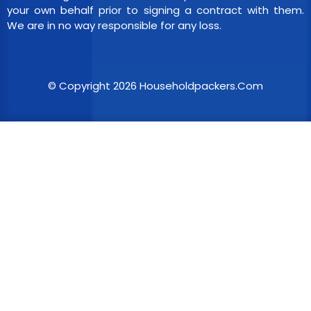
your own behalf prior to signing a contract with them.
We are in no way responsible for any loss.
© Copyright 2026 Householdpackers.Com