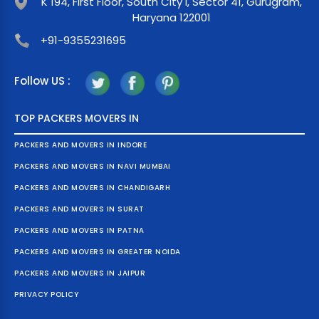
K 194, First Floor, South City I, Sector 41, Gurugram,
Haryana 122001
+91-9355231695
Follow US :
TOP PACKERS MOVERS IN
PACKERS AND MOVERS IN INDORE
PACKERS AND MOVERS IN NAVI MUMBAI
PACKERS AND MOVERS IN CHANDIGARH
PACKERS AND MOVERS IN SURAT
PACKERS AND MOVERS IN PATNA
PACKERS AND MOVERS IN GREATER NOIDA
PACKERS AND MOVERS IN JAIPUR
PRIVACY POLICY