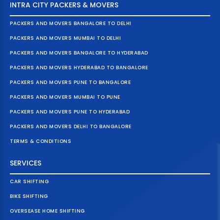
INTRA CITY PACKERS & MOVERS
PACKERS AND MOVERS BANGALORE TO DELHI
PACKERS AND MOVERS MUMBAI TO DELHI
PACKERS AND MOVERS BANGALORE TO HYDERABAD
PACKERS AND MOVERS HYDERABAD TO BANGALORE
PACKERS AND MOVERS PUNE TO BANGALORE
PACKERS AND MOVERS MUMBAI TO PUNE
PACKERS AND MOVERS PUNE TO HYDERABAD
PACKERS AND MOVERS DELHI TO BANGALORE
TERMS & CONDITIONS
SERVICES
CAR SHIFTING
BIKE SHIFTING
OVERSEASE HOME SHIFTING