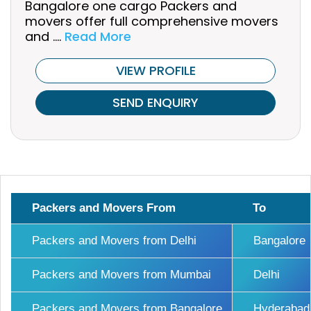
Bangalore one cargo Packers and
movers offer full comprehensive movers
and ....
Read More
VIEW PROFILE
SEND ENQUIRY
Packers and Movers From
To
Packers and Movers from Delhi
Bangalore
Packers and Movers from Mumbai
Delhi
Packers and Movers from Bangalore
Hyderabad