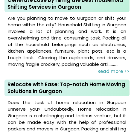
Shifting Services in Gurgaon
Are you planning to move to Gurgaon or shift your
home within the city? Household Shifting in Gurgaon
involves a lot of planning and work. It is an
overwhelming and time-consuming task. Packing all
of the household belongings such as electronics,
kitchen appliances, furniture, plant pots, etc is a
tough task. Clearing the cupboards, and drawers,
moving fragile crockery, packing valuable arti............
Read more >>
Relocate with Ease: Top-notch Home Moving
Solutions in Gurgaon
Does the task of home relocation in Gurgaon
unnerve you? Undoubtedly, Home relocation in
Gurgaon is a challenging and tedious venture, but it
can be made easy with the help of professional
packers and movers in Gurgaon. Packing and shifting