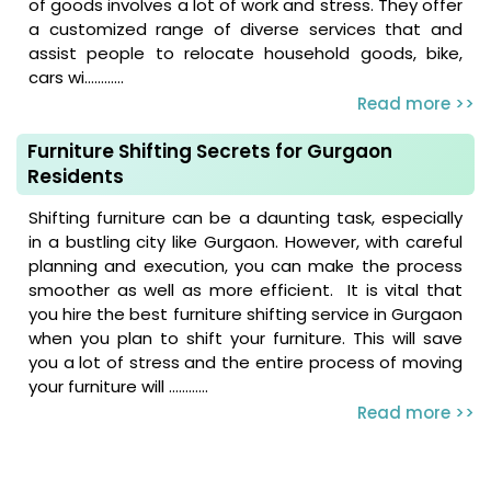
of goods involves a lot of work and stress. They offer
a customized range of diverse services that and
assist people to relocate household goods, bike,
cars wi............
Read more >>
Furniture Shifting Secrets for Gurgaon
Residents
Shifting furniture can be a daunting task, especially
in a bustling city like Gurgaon. However, with careful
planning and execution, you can make the process
smoother as well as more efficient. It is vital that
you hire the best furniture shifting service in Gurgaon
when you plan to shift your furniture. This will save
you a lot of stress and the entire process of moving
your furniture will ............
Read more >>