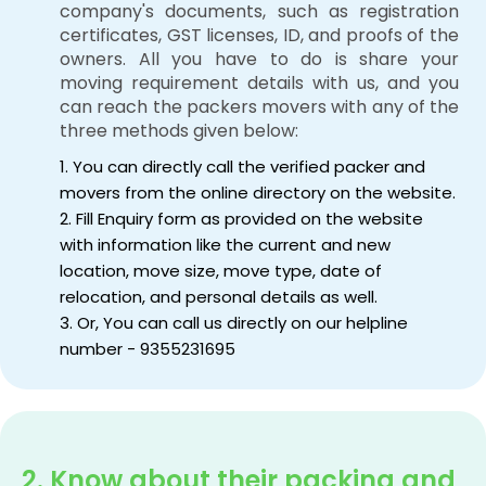
company's documents, such as registration
certificates, GST licenses, ID, and proofs of the
owners. All you have to do is share your
moving requirement details with us, and you
can reach the packers movers with any of the
three methods given below:
1. You can directly call the verified packer and
movers from the online directory on the website.
2. Fill Enquiry form as provided on the website
with information like the current and new
location, move size, move type, date of
relocation, and personal details as well.
3. Or, You can call us directly on our helpline
number - 9355231695
2. Know about their packing and