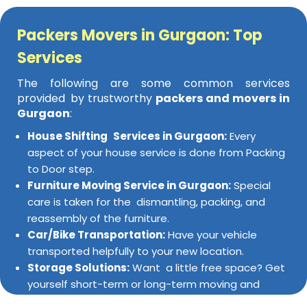
Packers Movers in Gurgaon: Top
Services
The following are some common services
provided by trustworthy
packers and movers in
Gurgaon
:
House Shifting Services in Gurgaon:
Every
aspect of your house service is done from Packing
to Door step.
Furniture Moving Service in Gurgaon:
Special
care is taken for the dismantling, packing, and
reassembly of the furniture.
Car/Bike Transportation:
Have your vehicle
transported helpfully to your new location.
Storage Solutions:
Want a little free space? Get
yourself short-term or long-term moving and
storage facilities for your goods.