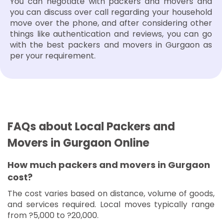
You can negotiate with packers and movers and
you can discuss over call regarding your household
move over the phone, and after considering other
things like authentication and reviews, you can go
with the best packers and movers in Gurgaon as
per your requirement.
FAQs about Local Packers and
Movers in Gurgaon Online
How much packers and movers in Gurgaon
cost?
The cost varies based on distance, volume of goods,
and services required. Local moves typically range
from ?5,000 to ?20,000.