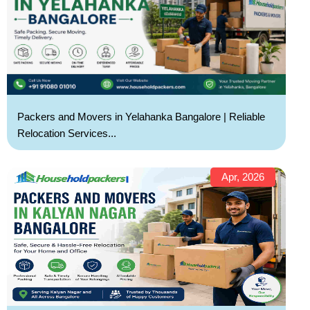
Packers and Movers in Yelahanka Bangalore | Reliable
Relocation Services...
Apr, 2026