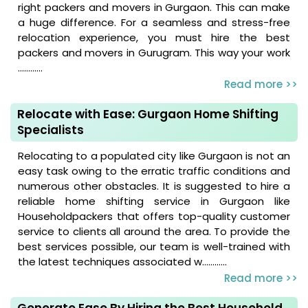
right packers and movers in Gurgaon. This can make
a huge difference. For a seamless and stress-free
relocation experience, you must hire the best
packers and movers in Gurugram. This way your work
............
Read more >>
Relocate with Ease: Gurgaon Home Shifting
Specialists
Relocating to a populated city like Gurgaon is not an
easy task owing to the erratic traffic conditions and
numerous other obstacles. It is suggested to hire a
reliable home shifting service in Gurgaon like
Householdpackers that offers top-quality customer
service to clients all around the area. To provide the
best services possible, our team is well-trained with
the latest techniques associated w............
Read more >>
Generate Ease By Hiring the Best Household