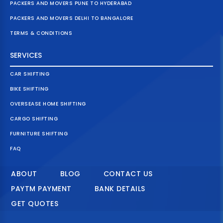
PACKERS AND MOVERS PUNE TO HYDERABAD
PACKERS AND MOVERS DELHI TO BANGALORE
TERMS & CONDITIONS
SERVICES
CAR SHIFTING
BIKE SHIFTING
OVERSEASE HOME SHIFTING
CARGO SHIFTING
FURNITURE SHIFTING
FAQ
ABOUT
BLOG
CONTACT US
PAYTM PAYMENT
BANK DETAILS
GET QUOTES