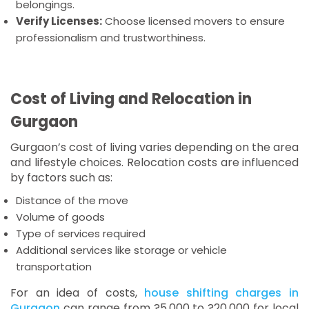
belongings.
Verify Licenses:
Choose licensed movers to ensure
professionalism and trustworthiness.
Cost of Living and Relocation in
Gurgaon
Gurgaon’s cost of living varies depending on the area
and lifestyle choices. Relocation costs are influenced
by factors such as:
Distance of the move
Volume of goods
Type of services required
Additional services like storage or vehicle
transportation
For an idea of costs,
house shifting charges in
Gurgaon
can range from ?5,000 to ?20,000 for local