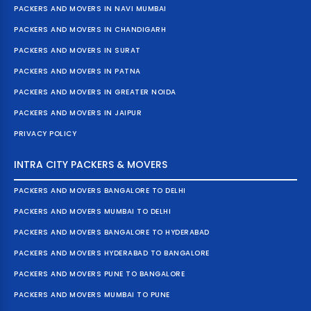
PACKERS AND MOVERS IN NAVI MUMBAI
PACKERS AND MOVERS IN CHANDIGARH
PACKERS AND MOVERS IN SURAT
PACKERS AND MOVERS IN PATNA
PACKERS AND MOVERS IN GREATER NOIDA
PACKERS AND MOVERS IN JAIPUR
PRIVACY POLICY
INTRA CITY PACKERS & MOVERS
PACKERS AND MOVERS BANGALORE TO DELHI
PACKERS AND MOVERS MUMBAI TO DELHI
PACKERS AND MOVERS BANGALORE TO HYDERABAD
PACKERS AND MOVERS HYDERABAD TO BANGALORE
PACKERS AND MOVERS PUNE TO BANGALORE
PACKERS AND MOVERS MUMBAI TO PUNE