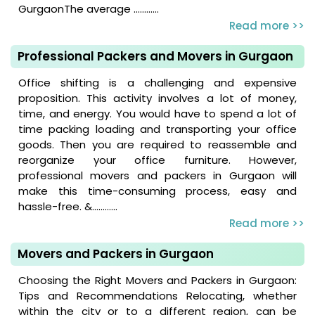
GurgaonThe average ............
Read more >>
Professional Packers and Movers in Gurgaon
Office shifting is a challenging and expensive
proposition. This activity involves a lot of money,
time, and energy. You would have to spend a lot of
time packing loading and transporting your office
goods. Then you are required to reassemble and
reorganize your office furniture. However,
professional movers and packers in Gurgaon will
make this time-consuming process, easy and
hassle-free. &............
Read more >>
Movers and Packers in Gurgaon
Choosing the Right Movers and Packers in Gurgaon:
Tips and Recommendations Relocating, whether
within the city or to a different region, can be