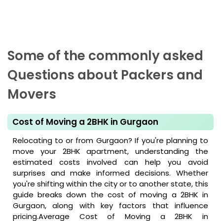
Some of the commonly asked
Questions about Packers and
Movers
Cost of Moving a 2BHK in Gurgaon
Relocating to or from Gurgaon? If you're planning to
move your 2BHK apartment, understanding the
estimated costs involved can help you avoid
surprises and make informed decisions. Whether
you're shifting within the city or to another state, this
guide breaks down the cost of moving a 2BHK in
Gurgaon, along with key factors that influence
pricing.Average Cost of Moving a 2BHK in