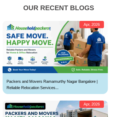
OUR RECENT BLOGS
Apr, 2026
Packers and Movers Ramamurthy Nagar Bangalore |
Reliable Relocation Services...
Apr, 2026