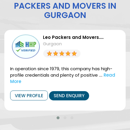
PACKERS AND MOVERS IN
GURGAON
Leo Packers and Movers....
Gurgaon
In operation since 1979, this company has high-
profile credentials and plenty of positive ....
Read
More
VIEW PROFILE
SEND ENQUIRY