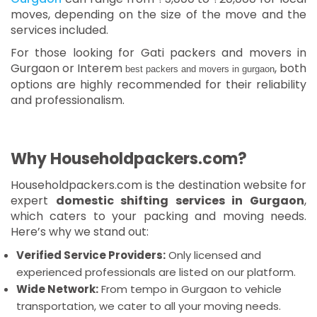
moves, depending on the size of the move and the
services included.
For those looking for Gati packers and movers in
Gurgaon or Interem
, both
best packers and movers in gurgaon
options are highly recommended for their reliability
and professionalism.
Why Householdpackers.com?
Householdpackers.com is the destination website for
expert
domestic shifting services in Gurgaon
,
which caters to your packing and moving needs.
Here’s why we stand out:
Verified Service Providers:
Only licensed and
experienced professionals are listed on our platform.
Wide Network:
From tempo in Gurgaon to vehicle
transportation, we cater to all your moving needs.