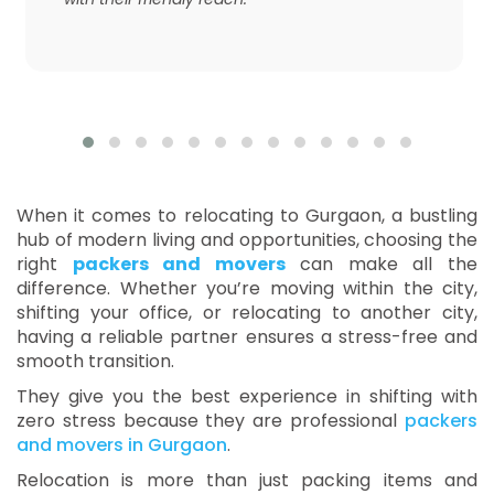
When it comes to relocating to Gurgaon, a bustling
hub of modern living and opportunities, choosing the
right
packers and movers
can make all the
difference. Whether you’re moving within the city,
shifting your office, or relocating to another city,
having a reliable partner ensures a stress-free and
smooth transition.
They give you the best experience in shifting with
zero stress because they are professional
packers
and movers in Gurgaon
.
Relocation is more than just packing items and