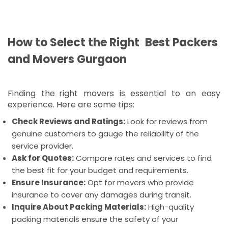
Tempo Services In Gurgaon: For small or mid-size
moves, tempo services are a cheaper alternative.
Most Sought-after Locations in
How to Select the Right Best Packers
Gurgaon for Moving Services
and Movers Gurgaon
There are a few important industrial and
commercial locality of Gurgaon that requires
Finding the right movers is essential to an easy
specialized relocation services:
experience. Here are some tips:
Packers and Movers Gurgaon Sector 56:
This is
Check Reviews and Ratings:
Look for reviews from
a busy residential area and one of the preferred
genuine customers to gauge the reliability of the
house-shifting destinations.
service provider.
Packers and movers in Gurgaon DLF Phase 2:
Ask for Quotes:
Compare rates and services to find
Commercial and residential mix in this area, hence
the best fit for your budget and requirements.
they shift frequently.
Ensure Insurance:
Opt for movers who provide
Packers and Movers in Gurgaon Sector 45:
insurance to cover any damages during transit.
Family Locale, Sector 45 is a household sector and
Inquire About Packing Materials:
High-quality
requires movers who can fulfill different household
packing materials ensure the safety of your
needs.