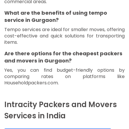
commercial areas.
What are the benefits of using tempo
service in Gurgaon?
Tempo services are ideal for smaller moves, offering
cost-effective and quick solutions for transporting
items.
Are there options for the cheapest packers
and movers in Gurgaon?
Yes, you can find budget-friendly options by
comparing rates on platforms like
Householdpackers.com.
Intracity Packers and Movers
Services in India