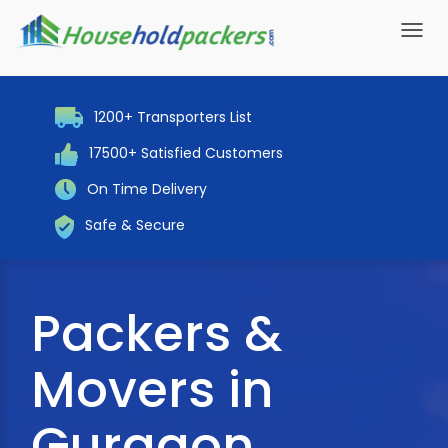
Toggl
navig
1200+ Transporters List
17500+ Satisfied Customers
On Time Delivery
Safe & Secure
Packers &
Movers in
Gurgaon