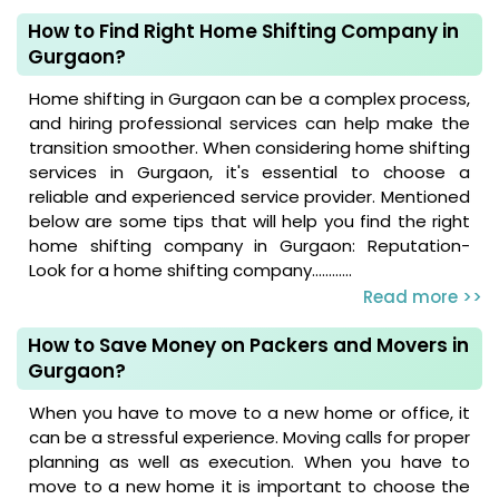
How to Find Right Home Shifting Company in
Gurgaon?
Home shifting in Gurgaon can be a complex process,
and hiring professional services can help make the
transition smoother. When considering home shifting
services in Gurgaon, it's essential to choose a
reliable and experienced service provider. Mentioned
below are some tips that will help you find the right
home shifting company in Gurgaon: Reputation-
Look for a home shifting company............
Read more >>
How to Save Money on Packers and Movers in
Gurgaon?
When you have to move to a new home or office, it
can be a stressful experience. Moving calls for proper
planning as well as execution. When you have to
move to a new home it is important to choose the