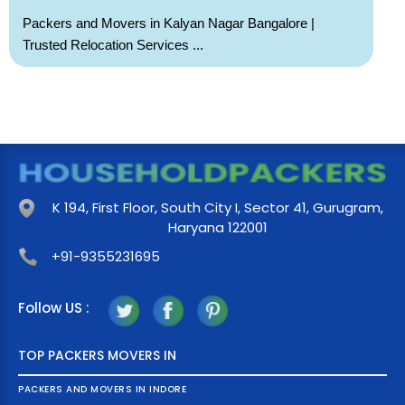
Packers and Movers in Kalyan Nagar Bangalore |
Trusted Relocation Services ...
K 194, First Floor, South City I, Sector 41, Gurugram,
Haryana 122001
+91-9355231695
Follow US :
TOP PACKERS MOVERS IN
PACKERS AND MOVERS IN INDORE