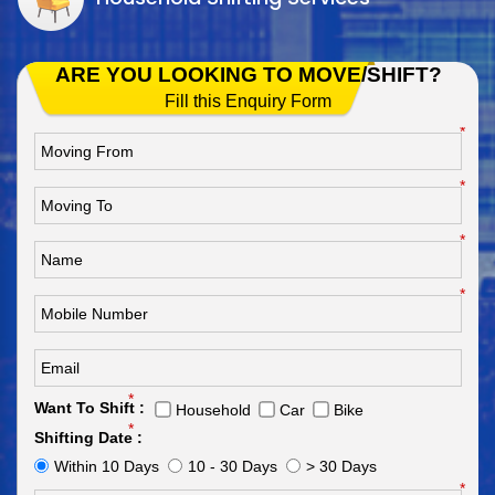
ARE YOU LOOKING TO MOVE/SHIFT?
Fill this Enquiry Form
*
*
*
*
*
Want To Shift :
Household
Car
Bike
*
Shifting Date :
Within 10 Days
10 - 30 Days
> 30 Days
*