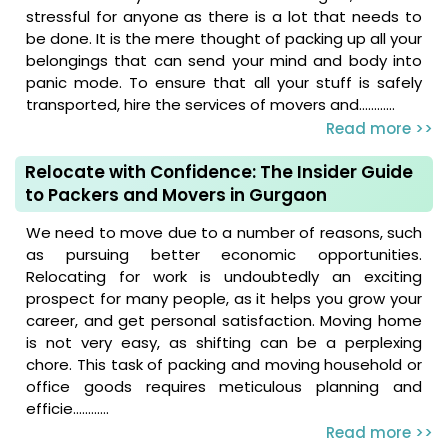
stressful for anyone as there is a lot that needs to
be done. It is the mere thought of packing up all your
belongings that can send your mind and body into
panic mode. To ensure that all your stuff is safely
transported, hire the services of movers and............
Read more >>
Relocate with Confidence: The Insider Guide
to Packers and Movers in Gurgaon
We need to move due to a number of reasons, such
as pursuing better economic opportunities.
Relocating for work is undoubtedly an exciting
prospect for many people, as it helps you grow your
career, and get personal satisfaction. Moving home
is not very easy, as shifting can be a perplexing
chore. This task of packing and moving household or
office goods requires meticulous planning and
efficie............
Read more >>