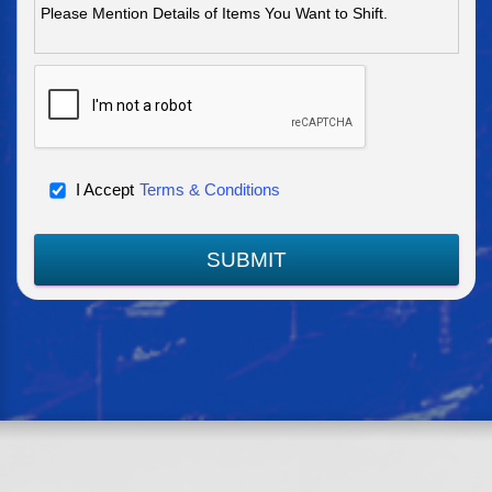
I Accept
Terms & Conditions
SUBMIT