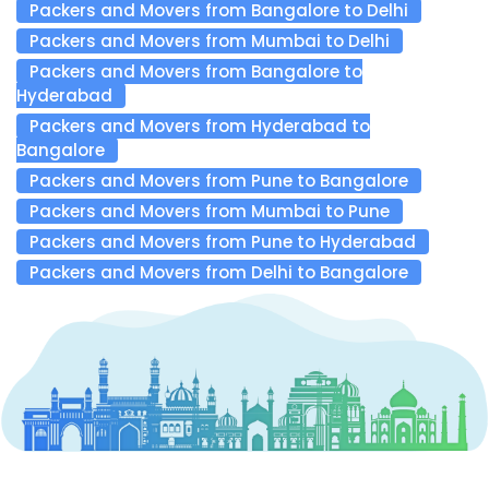
Packers and Movers from Bangalore to Delhi
Packers and Movers from Mumbai to Delhi
Packers and Movers from Bangalore to
Hyderabad
Packers and Movers from Hyderabad to
Bangalore
Packers and Movers from Pune to Bangalore
Packers and Movers from Mumbai to Pune
Packers and Movers from Pune to Hyderabad
Packers and Movers from Delhi to Bangalore