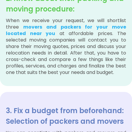
moving procedure:
When we receive your request, we will shortlist
three
movers and packers for your move
located near you
at affordable prices. The
selected moving companies will contact you to
share their moving quotes, prices and discuss your
relocation needs in detail. After that, you have to
cross-check and compare a few things like their
profiles, services, and charges and finalize the best
one that suits the best your needs and budget.
3. Fix a budget from beforehand:
Selection of packers and movers