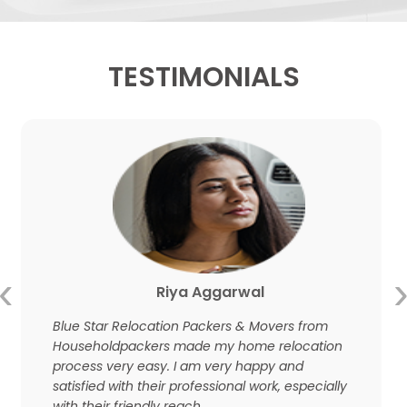
TESTIMONIALS
‹
Riya Aggarwal
Blue Star Relocation Packers & Movers from
Householdpackers made my home relocation
process very easy. I am very happy and
satisfied with their professional work, especially
with their friendly reach.