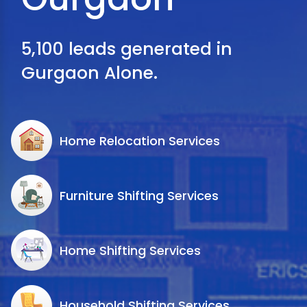
5,100 leads generated in
Gurgaon Alone.
Home Relocation Services
Furniture Shifting Services
Home Shifting Services
Household Shifting Services