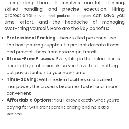
transporting them. It involves careful planning,
skilled handling, and precise execution.
Hiring
professional
can save you
movers and packers in gurgaon
time, effort, and the headache of managing
everything yourself. Here are the key benefits:
Professional Packing:
These skilled personnel use
the best packing supplies to protect delicate items
and prevent them from breaking in transit.
Stress-Free Process:
Everything in the relocation is
handled by professionals so you have to do nothing
but pay attention to your new home.
Time-Saving:
With modern facilities and trained
manpower, the process becomes faster and more
convenient.
Affordable Options:
You’ll know exactly what you’re
paying for with transparent pricing and no extra
service.