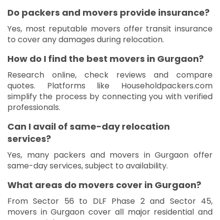
Do packers and movers provide insurance?
Yes, most reputable movers offer transit insurance
to cover any damages during relocation.
How do I find the best movers in Gurgaon?
Research online, check reviews and compare
quotes. Platforms like Householdpackers.com
simplify the process by connecting you with verified
professionals.
Can I avail of same-day relocation
services?
Yes, many packers and movers in Gurgaon offer
same-day services, subject to availability.
What areas do movers cover in Gurgaon?
From Sector 56 to DLF Phase 2 and Sector 45,
movers in Gurgaon cover all major residential and