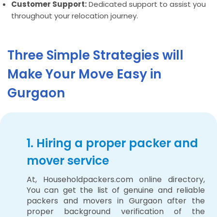
Customer Support:
Dedicated support to assist you
throughout your relocation journey.
Three Simple Strategies will
Make Your Move Easy in
Gurgaon
1. Hiring a proper packer and
mover service
At, Householdpackers.com online directory,
You can get the list of genuine and reliable
packers and movers in Gurgaon after the
proper background verification of the