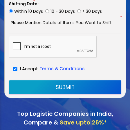
*
Shifting Date :
Within 10 Days
10 - 30 Days
> 30 Days
*
I Accept
Terms & Conditions
SUBMIT
Top Logistic Companies in India,
Compare &
Save upto 25%*