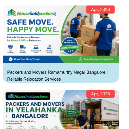
Apr, 2026
Packers and Movers Ramamurthy Nagar Bangalore |
Reliable Relocation Services
Apr, 2026