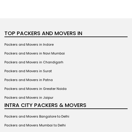
TOP PACKERS AND MOVERS IN
Packers and Movers in Indore
Packers and Movers in Navi Mumbai
Packers and Movers in Chandigarh
Packers and Movers in Surat
Packers and Movers in Patna
Packers and Movers in Greater Noida
Packers and Movers in Jaipur
INTRA CITY PACKERS & MOVERS
Packers and Movers Bangalore to Delhi
Packers and Movers Mumbai to Delhi