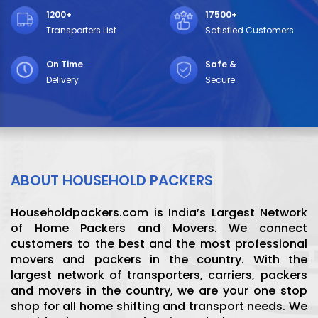
1200+
17500+
Transporters List
Satisfied Customers
On Time
Safe &
Delivery
Secure
ABOUT HOUSEHOLD PACKERS
Householdpackers.com is India’s Largest Network
of Home Packers and Movers. We connect
customers to the best and the most professional
movers and packers in the country. With the
largest network of transporters, carriers, packers
and movers in the country, we are your one stop
shop for all home shifting and transport needs. We