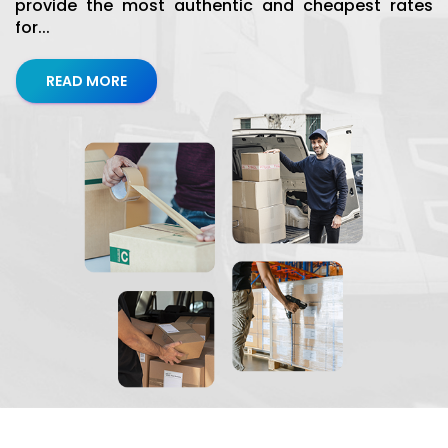
provide the most authentic and cheapest rates
for...
READ MORE