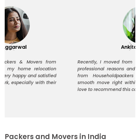
Ankita Thakur
Recently, I moved from Delhi to Bangalore for
professional reasons and Timetouch Relocation
from Householdpackers helped me plan a
smooth move right within my budget. I would
love to recommend this company to others.
Packers and Movers in India