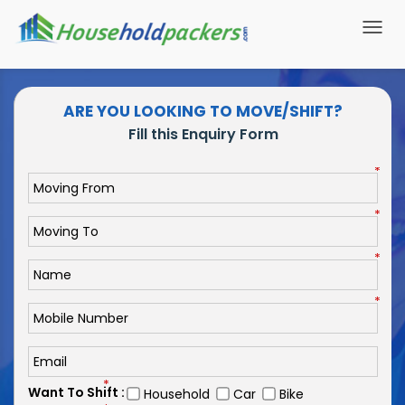
Togg
navi
ARE YOU LOOKING TO MOVE/SHIFT?
Fill this Enquiry Form
*
*
*
*
*
Want To Shift :
Household
Car
Bike