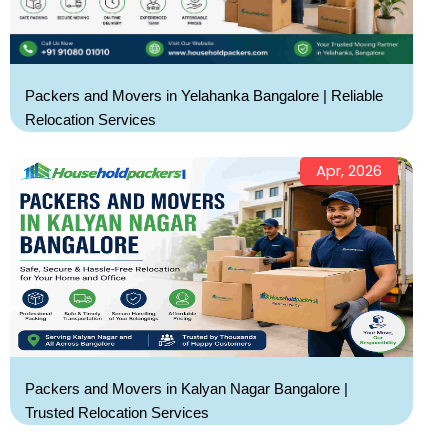
Packers and Movers in Yelahanka Bangalore | Reliable
Relocation Services
Apr, 2026
Packers and Movers in Kalyan Nagar Bangalore |
Trusted Relocation Services