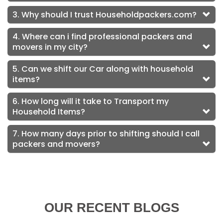
3. Why should I trust Householdpackers.com?
4. Where can i find professional packers and
movers in my city?
5. Can we shift our Car along with household
items?
6. How long will it take to Transport my
Household Items?
7. How many days prior to shifting should I call
packers and movers?
OUR RECENT BLOGS