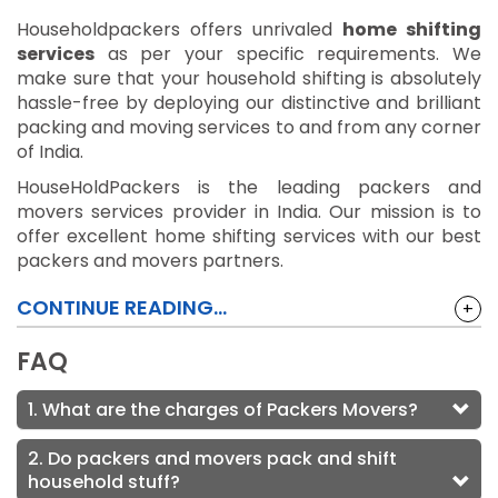
Householdpackers offers unrivaled
home shifting
services
as per your specific requirements. We
make sure that your household shifting is absolutely
hassle-free by deploying our distinctive and brilliant
packing and moving services to and from any corner
of India.
HouseHoldPackers is the leading packers and
movers services provider in India. Our mission is to
offer excellent home shifting services with our best
packers and movers partners.
CONTINUE READING...
+
FAQ
1. What are the charges of Packers Movers?
2. Do packers and movers pack and shift
household stuff?