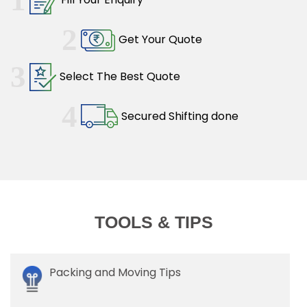
2
Get Your Quote
3
Select The Best Quote
4
Secured Shifting done
TOOLS & TIPS
Packing and Moving Tips