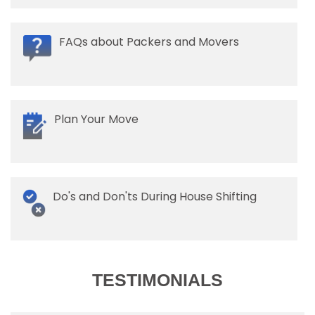
FAQs about Packers and Movers
Plan Your Move
Do's and Don'ts During House Shifting
TESTIMONIALS