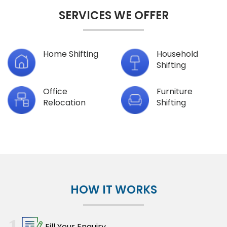
SERVICES WE OFFER
Home Shifting
Household
Shifting
Office
Furniture
Relocation
Shifting
HOW IT WORKS
1
Fill Your Enquiry