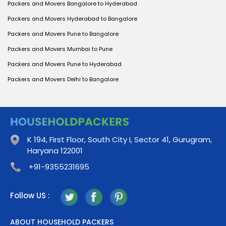
Packers and Movers Bangalore to Hyderabad
Packers and Movers Hyderabad to Bangalore
Packers and Movers Pune to Bangalore
Packers and Movers Mumbai to Pune
Packers and Movers Pune to Hyderabad
Packers and Movers Delhi to Bangalore
K 194, First Floor, South City I, Sector 41, Gurugram,
Haryana 122001
+91-9355231695
Follow US :
ABOUT HOUSEHOLD PACKERS