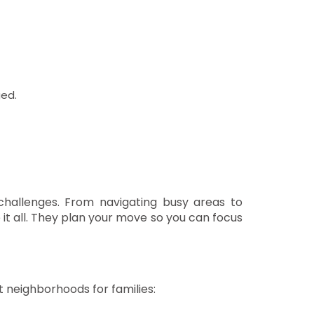
ed.
challenges. From navigating busy areas to
t all. They plan your move so you can focus
t neighborhoods for families: