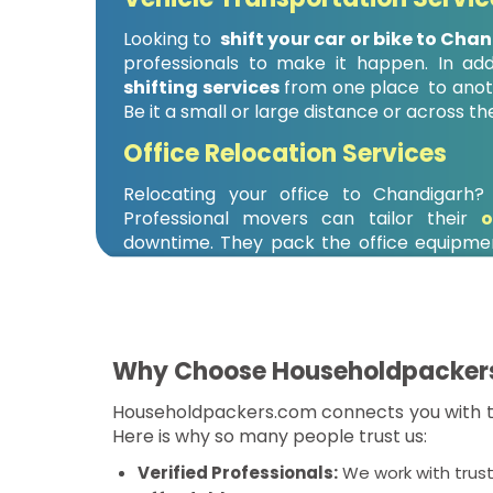
Looking to
shift your car or bike to Cha
professionals to make it happen. In add
shifting services
from one place to anoth
Be it a small or large distance or across th
Office Relocation Services
Relocating your office to Chandigarh
Professional movers can tailor their
o
downtime. They pack the office equipmen
that your business runs as soon as possible
Why Choose Householdpacker
Householdpackers.com connects you with th
Here is why so many people trust us:
Verified Professionals:
We work with trus