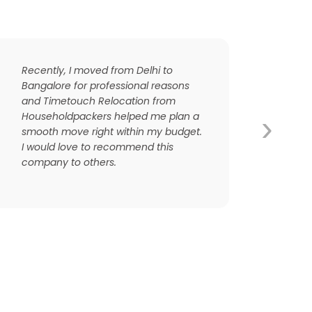
Recently, I moved from Delhi to
Bangalore for professional reasons
and Timetouch Relocation from
›
Householdpackers helped me plan a
smooth move right within my budget.
I would love to recommend this
company to others.