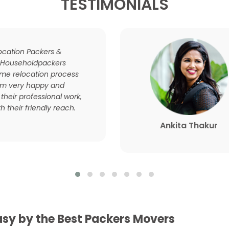
TESTIMONIALS
location Packers &
 Householdpackers
e relocation process
 am very happy and
 their professional work,
h their friendly reach.
Ankita Thakur
sy by the Best Packers Movers