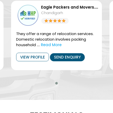
Eagle Packers and Movers....
Chandigarh
They offer a range of relocation services.
Domestic relocation involves packing
household ....
Read More
VIEW PROFILE
SEND ENQUIRY