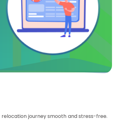
relocation journey smooth and stress-free.