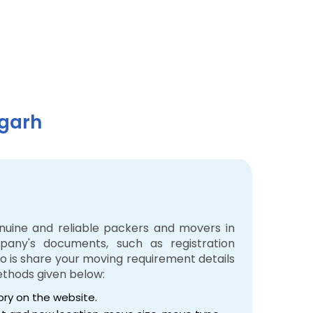
igarh
enuine and reliable packers and movers in
pany's documents, such as registration
 do is share your moving requirement details
ethods given below:
tory on the website.