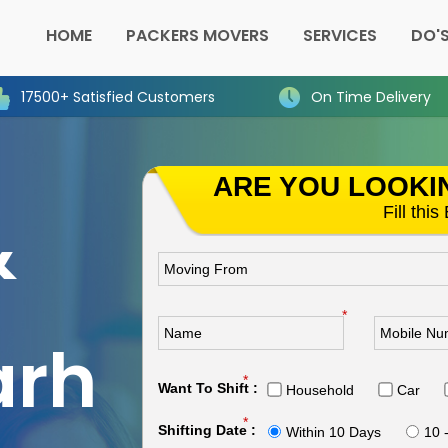
HOME
PACKERS MOVERS
SERVICES
DO'S
17500+ Satisfied Customers
On Time Delivery
ARE YOU LOOKI
&
Fill thi
n
*
arh
*
Want To Shift :
Household
Car
*
Shifting Date :
Within 10 Days
10 