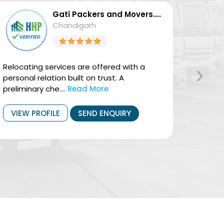
Gati Packers and Movers....
Chandigarh
›
Relocating services are offered with a
They of
personal relation built on trust. A
Domest
preliminary che....
Read More
househo
VIEW PROFILE
SEND ENQUIRY
VIEW