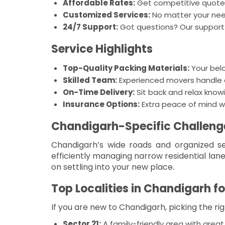
Affordable Rates:
Get competitive quotes
Customized Services:
No matter your need,
24/7 Support:
Got questions? Our support 
Service Highlights
Top-Quality Packing Materials:
Your bel
Skilled Team:
Experienced movers handle ev
On-Time Delivery:
Sit back and relax knowi
Insurance Options:
Extra peace of mind w
Chandigarh-Specific Challeng
Chandigarh’s wide roads and organized se
efficiently managing narrow residential lan
on settling into your new place.
Top Localities in Chandigarh fo
If you are new to Chandigarh, picking the ri
Sector 21:
A family-friendly area with great