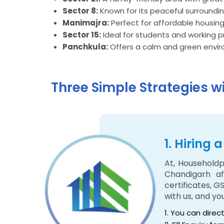
Sector 8:
Known for its peaceful surroundi
Manimajra:
Perfect for affordable housing
Sector 15:
Ideal for students and working p
Panchkula:
Offers a calm and green enviro
Three Simple Strategies w
1. Hiring
At, Householdp
Chandigarh af
certificates, G
with us, and y
1. You can direc