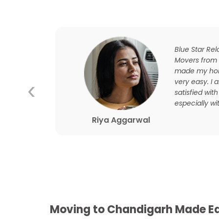
ourney
Blue Star Re
ooth
Movers from
d this
made my hom
‹
and
very easy. I
t their
satisfied with
especially wit
Riya Aggarwal
Moving to Chandigarh Made Ea