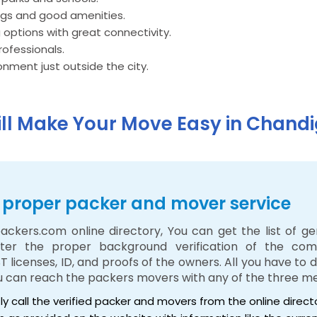
ngs and good amenities.
 options with great connectivity.
rofessionals.
nment just outside the city.
ill Make Your Move Easy in Chand
 a proper packer and mover service
ackers.com online directory, You can get the list of g
ter the proper background verification of the com
ST licenses, ID, and proofs of the owners. All you have to
ou can reach the packers movers with any of the three m
tly call the verified packer and movers from the online direc