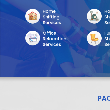
Home
Ho
Shifting
Sh
Services
Se
Office
Fu
Relocation
Sh
Services
Se
PA