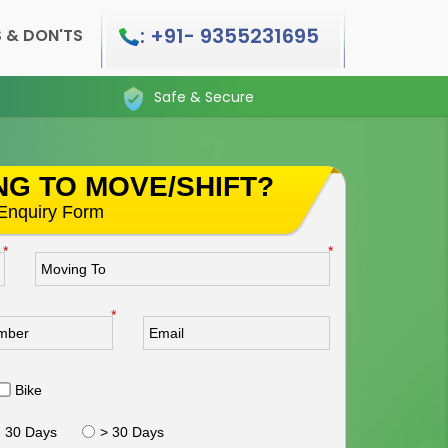
: +91- 9355231695
 & DON'TS
Safe & Secure
NG TO MOVE/SHIFT?
s Enquiry Form
*
*
*
Bike
- 30 Days
> 30 Days