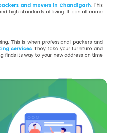
packers and movers in Chandigarh
. This
nd high standards of living. It can all come
ing. This is when professional packers and
ing services
. They take your furniture and
ng finds its way to your new address on time