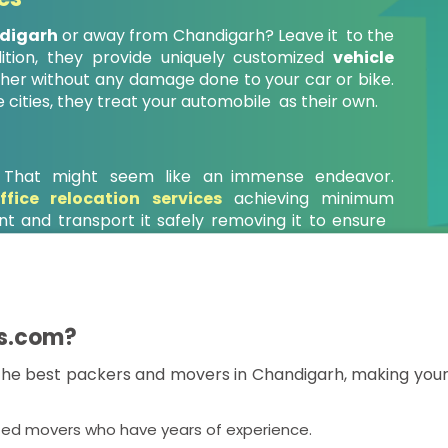
ndigarh
or away from Chandigarh? Leave it to the
ition, they provide uniquely customized
vehicle
er without any damage done to your car or bike.
e cities, they treat your automobile as their own.
? That might seem like an immense endeavor.
ffice relocation services
achieving minimum
t and transport it safely removing it to ensure
.
s.com?
e best packers and movers in Chandigarh, making your 
ted movers who have years of experience.