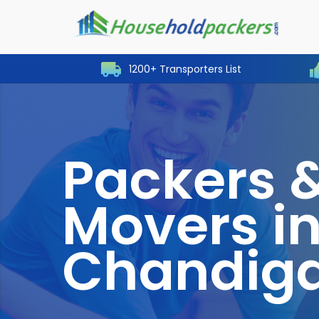
1200+ Transporters List
Packers 
Movers i
Chandig