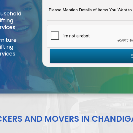
usehold
ifting
rvices
rniture
ifting
rvices
CKERS AND MOVERS IN CHANDIG