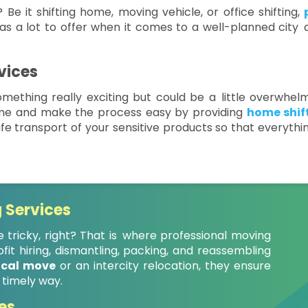
 Be it shifting home, moving vehicle, or office shifting,
as a lot to offer when it comes to a well-planned city a
vices
mething really exciting but could be a little overwhelm
ime and make the process easy by providing
home shift
fe transport of your sensitive products so that everythi
 Services
 tricky, right? That is where professional moving
it hiring, dismantling, packing, and reassembling
ocal move
or an intercity relocation, they ensure
 timely way.
es