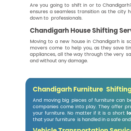
Are you going to shift in or to Chandigarh?
ensures a seamless transition as the city h
down to professionals.
Chandigarh House Shifting Ser
Moving to a new house in Chandigarh is so
movers come to help you, as they save t
appliances, all the way through the very sa
and without any damage.
Chandigarh Furniture Shifting
And moving big pieces of furniture can be
companies come into play. They offer prof
your furniture. No matter if it is a short
l
that your furniture is handled in a safe and
Vehicle Transportation Servic