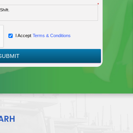
*
I Accept
Terms & Conditions
SUBMIT
ARH