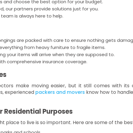
 and choose the best option for your budget.
 our partners provide solutions just for you.
team is always here to help.
ongings are packed with care to ensure nothing gets damag
erything from heavy furniture to fragile items.
ng your items will arrive when they are supposed to.
ith comprehensive insurance coverage.
es
ctors make moving easier, but it still comes with its 
es, experienced
packers and movers
know how to handle i
r Residential Purposes
ght place to live is so important. Here are some of the bes
 parks and schools.