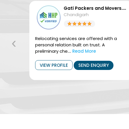
vers....
Gati Packers and Movers....
Chandigarh
‹
vices.
Relocating services are offered with a
ng
personal relation built on trust. A
preliminary che....
Read More
VIEW PROFILE
SEND ENQUIRY