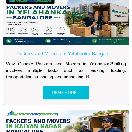
Packers and Movers in Yelahanka Bangalor....
Why Choose Packers and Movers in Yelahanka?Shifting
involves multiple tasks such as packing, loading,
transportation, unloading, and unpacking. H....
READ MORE...