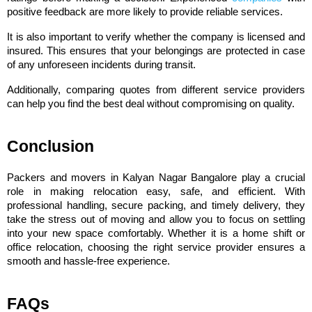
positive feedback are more likely to provide reliable services.
It is also important to verify whether the company is licensed and 
insured. This ensures that your belongings are protected in case 
of any unforeseen incidents during transit.
Additionally, comparing quotes from different service providers 
can help you find the best deal without compromising on quality.
Conclusion
Packers and movers in Kalyan Nagar Bangalore play a crucial 
role in making relocation easy, safe, and efficient. With 
professional handling, secure packing, and timely delivery, they 
take the stress out of moving and allow you to focus on settling 
into your new space comfortably. Whether it is a home shift or 
office relocation, choosing the right service provider ensures a 
smooth and hassle-free experience.
FAQs