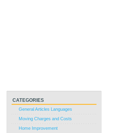
CATEGORIES
General Articles Languages
Moving Charges and Costs
Home Improvement