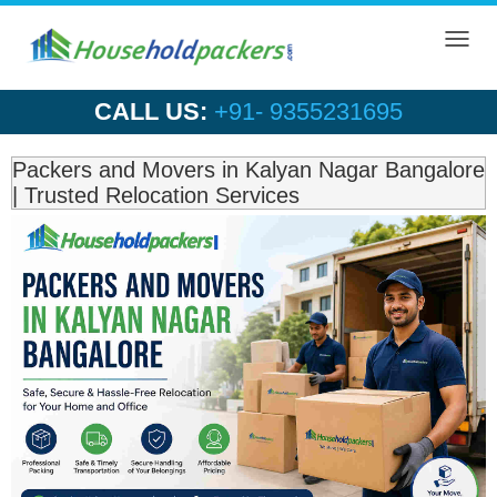
Toggl
navig
CALL US:
+91- 9355231695
Packers and Movers in Kalyan Nagar Bangalore
| Trusted Relocation Services