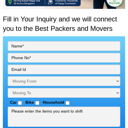
Fill in Your Inquiry
and we will connect
you to the Best Packers and Movers
Car
Bike
Household