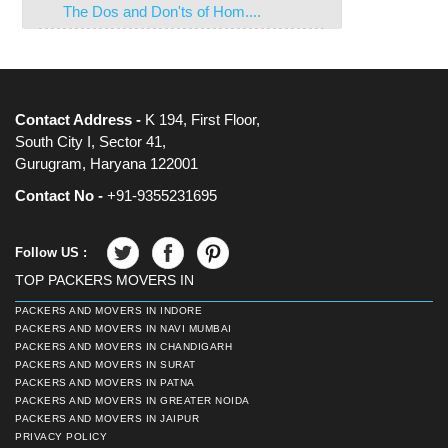
The Dos and Don'ts of Hom....
Contact Address -
K 194, First Floor,
South City I, Sector 41,
Gurugram, Haryana 122001
Contact No -
+91-9355231695
Follow US :
TOP PACKERS MOVERS IN
PACKERS AND MOVERS IN INDORE
PACKERS AND MOVERS IN NAVI MUMBAI
PACKERS AND MOVERS IN CHANDIGARH
PACKERS AND MOVERS IN SURAT
PACKERS AND MOVERS IN PATNA
PACKERS AND MOVERS IN GREATER NOIDA
PACKERS AND MOVERS IN JAIPUR
PRIVACY POLICY