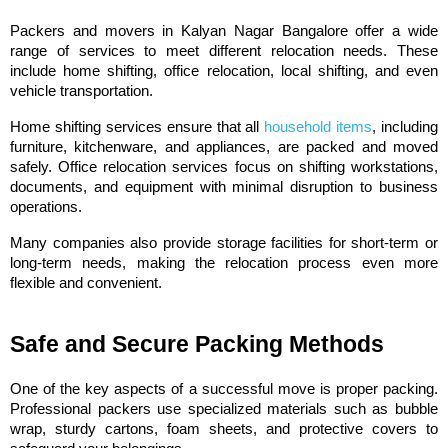
Packers and movers in Kalyan Nagar Bangalore offer a wide 
range of services to meet different relocation needs. These 
include home shifting, office relocation, local shifting, and even 
vehicle transportation.
Home shifting services ensure that all 
household items
, including 
furniture, kitchenware, and appliances, are packed and moved 
safely. Office relocation services focus on shifting workstations, 
documents, and equipment with minimal disruption to business 
operations.
Many companies also provide storage facilities for short-term or 
long-term needs, making the relocation process even more 
flexible and convenient.
Safe and Secure Packing Methods
One of the key aspects of a successful move is proper packing. 
Professional packers use specialized materials such as bubble 
wrap, sturdy cartons, foam sheets, and protective covers to 