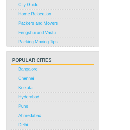
City Guide
Home Relocation
Packers and Movers
Fengshui and Vastu
Packing Moving Tips
POPULAR CITIES
Bangalore
Chennai
Kolkata
Hyderabad
Pune
Ahmedabad
Delhi