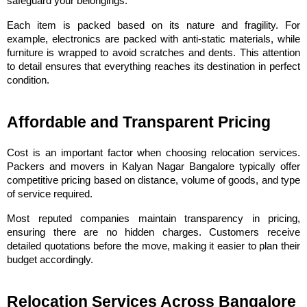
safeguard your belongings.
Each item is packed based on its nature and fragility. For 
example, electronics are packed with anti-static materials, while 
furniture is wrapped to avoid scratches and dents. This attention 
to detail ensures that everything reaches its destination in perfect 
condition.
Affordable and Transparent Pricing
Cost is an important factor when choosing relocation services. 
Packers and movers in Kalyan Nagar Bangalore typically offer 
competitive pricing based on distance, volume of goods, and type 
of service required.
Most reputed companies maintain transparency in pricing, 
ensuring there are no hidden charges. Customers receive 
detailed quotations before the move, making it easier to plan their 
budget accordingly.
Relocation Services Across Bangalore