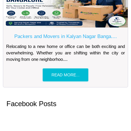
Packers and Movers in Kalyan Nagar Banga....
Relocating to a new home or office can be both exciting and
overwhelming. Whether you are shifting within the city or
moving from one neighborhoo....
READ MORE...
Facebook Posts