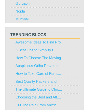
Gurgaon
Noida
Mumbai
TRENDING BLOGS
Awesome Ideas To Find Pro....
5 Best Tips to Simplify t....
How To Choose The Moving ....
Auspicious Griha Pravesh ....
How to Take Care of Furni....
Best Quality Packers and ....
The Ultimate Guide to Cho....
Choosing the Best and Aff....
Cut The Pain From shiftin....