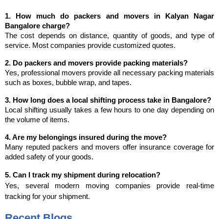
1. How much do packers and movers in Kalyan Nagar 
Bangalore charge?
The cost depends on distance, quantity of goods, and type of 
service. Most companies provide customized quotes.
2. Do packers and movers provide packing materials?
Yes, professional movers provide all necessary packing materials 
such as boxes, bubble wrap, and tapes.
3. How long does a local shifting process take in Bangalore?
Local shifting usually takes a few hours to one day depending on 
the volume of items.
4. Are my belongings insured during the move?
Many reputed packers and movers offer insurance coverage for 
added safety of your goods.
5. Can I track my shipment during relocation?
Yes, several modern moving companies provide real-time 
tracking for your shipment.
Recent Blogs