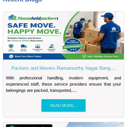
Packers and Movers Ramamurthy Nagar Bang....
With professional handling, modern equipment, and
experienced staff, these service providers ensure that your
belongings are packed, transported,....
READ MORE...