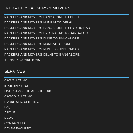
INTRA CITY PACKERS & MOVERS
PACKERS AND MOVERS BANGALORE TO DELHI
PACKERS AND MOVERS MUMBAI TO DELHI
PACKERS AND MOVERS BANGALORE TO HYDERABAD
PACKERS AND MOVERS HYDERABAD TO BANGALORE
PACKERS AND MOVERS PUNE TO BANGALORE
PACKERS AND MOVERS MUMBAI TO PUNE
PACKERS AND MOVERS PUNE TO HYDERABAD
PACKERS AND MOVERS DELHI TO BANGALORE
TERMS & CONDITIONS
SERVICES
CAR SHIFTING
BIKE SHIFTING
OVERSEASE HOME SHIFTING
CARGO SHIFTING
FURNITURE SHIFTING
FAQ
ABOUT
BLOG
CONTACT US
PAYTM PAYMENT