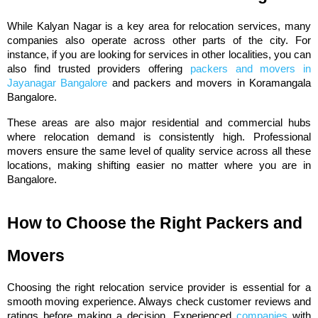
While Kalyan Nagar is a key area for relocation services, many 
companies also operate across other parts of the city. For 
instance, if you are looking for services in other localities, you can 
also find trusted providers offering 
packers and movers in 
Jayanagar Bangalore
 and packers and movers in Koramangala 
Bangalore.
These areas are also major residential and commercial hubs 
where relocation demand is consistently high. Professional 
movers ensure the same level of quality service across all these 
locations, making shifting easier no matter where you are in 
Bangalore.
How to Choose the Right Packers and 
Movers
Choosing the right relocation service provider is essential for a 
smooth moving experience. Always check customer reviews and 
ratings before making a decision. Experienced 
companies
 with 