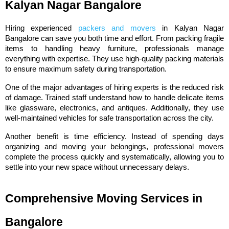
Kalyan Nagar Bangalore
Hiring experienced 
packers and movers
 in Kalyan Nagar 
Bangalore can save you both time and effort. From packing fragile 
items to handling heavy furniture, professionals manage 
everything with expertise. They use high-quality packing materials 
to ensure maximum safety during transportation.
One of the major advantages of hiring experts is the reduced risk 
of damage. Trained staff understand how to handle delicate items 
like glassware, electronics, and antiques. Additionally, they use 
well-maintained vehicles for safe transportation across the city.
Another benefit is time efficiency. Instead of spending days 
organizing and moving your belongings, professional movers 
complete the process quickly and systematically, allowing you to 
settle into your new space without unnecessary delays.
Comprehensive Moving Services in 
Bangalore