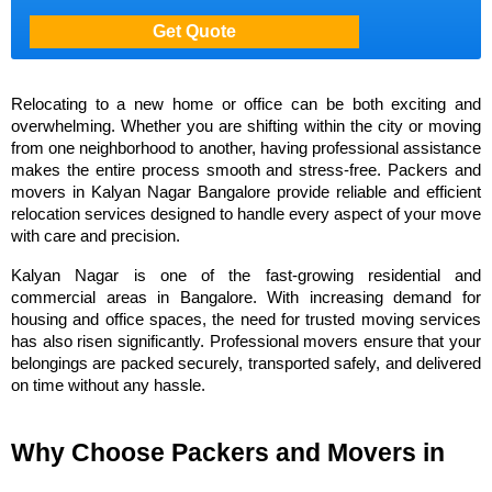
Relocating to a new home or office can be both exciting and 
overwhelming. Whether you are shifting within the city or moving 
from one neighborhood to another, having professional assistance 
makes the entire process smooth and stress-free. Packers and 
movers in Kalyan Nagar Bangalore provide reliable and efficient 
relocation services designed to handle every aspect of your move 
with care and precision.
Kalyan Nagar is one of the fast-growing residential and 
commercial areas in Bangalore. With increasing demand for 
housing and office spaces, the need for trusted moving services 
has also risen significantly. Professional movers ensure that your 
belongings are packed securely, transported safely, and delivered 
on time without any hassle.
Why Choose Packers and Movers in 