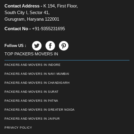
Contact Address -
K 194, First Floor,
South City I, Sector 41,
Gurugram, Haryana 122001
Contact No -
+91-9355231695
Follow US :
TOP PACKERS MOVERS IN
PACKERS AND MOVERS IN INDORE
PACKERS AND MOVERS IN NAVI MUMBAI
PACKERS AND MOVERS IN CHANDIGARH
PACKERS AND MOVERS IN SURAT
PACKERS AND MOVERS IN PATNA
PACKERS AND MOVERS IN GREATER NOIDA
PACKERS AND MOVERS IN JAIPUR
PRIVACY POLICY