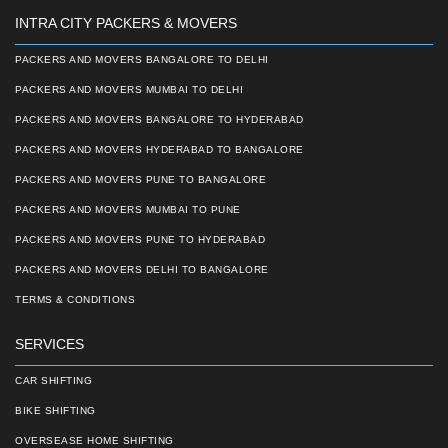
INTRA CITY PACKERS & MOVERS
PACKERS AND MOVERS BANGALORE TO DELHI
PACKERS AND MOVERS MUMBAI TO DELHI
PACKERS AND MOVERS BANGALORE TO HYDERABAD
PACKERS AND MOVERS HYDERABAD TO BANGALORE
PACKERS AND MOVERS PUNE TO BANGALORE
PACKERS AND MOVERS MUMBAI TO PUNE
PACKERS AND MOVERS PUNE TO HYDERABAD
PACKERS AND MOVERS DELHI TO BANGALORE
TERMS & CONDITIONS
SERVICES
CAR SHIFTING
BIKE SHIFTING
OVERSEASE HOME SHIFTING