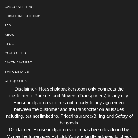
CARGO SHIFTING
FURNITURE SHIFTING
FAQ
ABOUT
BLOG
CONTACT US
PAYTM PAYMENT
BANK DETAILS
GET QUOTES
Disclaimer- Householdpackers.com only connects the
customer to Packers and Movers (Transporters) in any city.
Householdpackers.com is not a party to any agreement
between the customer and the transporter on all issues
including, but not limited to, Price/Insurance/Billing and Safety of
the goods.
Disclaimer- Householdpackers.com has been developed by
Mynaa Tech Services Pvt Ltd, You are kindly advised to check