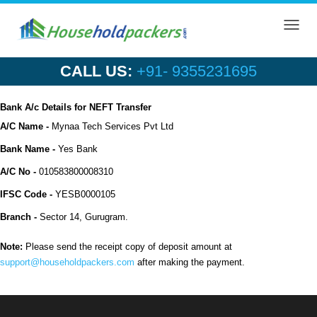
Toggl
navig
CALL US:
+91- 9355231695
Bank A/c Details for NEFT Transfer
A/C Name -
Mynaa Tech Services Pvt Ltd
Bank Name -
Yes Bank
A/C No -
010583800008310
IFSC Code -
YESB0000105
Branch -
Sector 14, Gurugram.
Note:
Please send the receipt copy of deposit amount at
support@householdpackers.com
after making the payment.