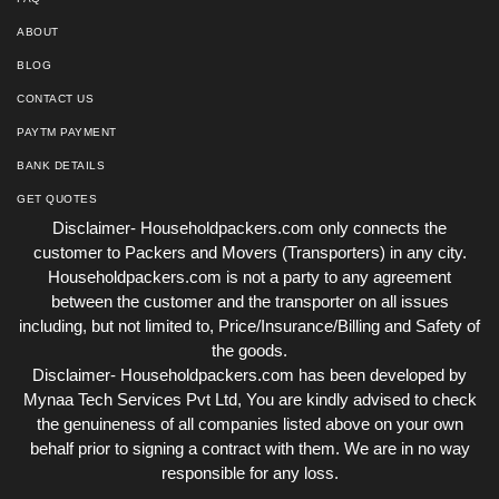
ABOUT
BLOG
CONTACT US
PAYTM PAYMENT
BANK DETAILS
GET QUOTES
Disclaimer- Householdpackers.com only connects the
customer to Packers and Movers (Transporters) in any city.
Householdpackers.com is not a party to any agreement
between the customer and the transporter on all issues
including, but not limited to, Price/Insurance/Billing and Safety of
the goods.
Disclaimer- Householdpackers.com has been developed by
Mynaa Tech Services Pvt Ltd, You are kindly advised to check
the genuineness of all companies listed above on your own
behalf prior to signing a contract with them. We are in no way
responsible for any loss.