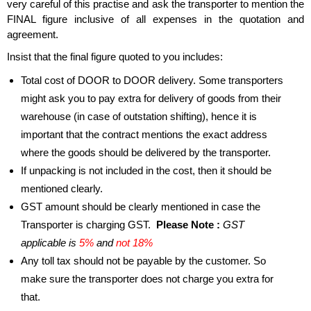
very careful of this practise and ask the transporter to mention the
FINAL figure inclusive of all expenses in the quotation and
agreement.
Insist that the final figure quoted to you includes:
Total cost of DOOR to DOOR delivery. Some transporters
might ask you to pay extra for delivery of goods from their
warehouse (in case of outstation shifting), hence it is
important that the contract mentions the exact address
where the goods should be delivered by the transporter.
If unpacking is not included in the cost, then it should be
mentioned clearly.
GST amount should be clearly mentioned in case the
Transporter is charging GST.
Please Note :
GST
applicable is
5%
and
not 18%
Any toll tax should not be payable by the customer. So
make sure the transporter does not charge you extra for
that.