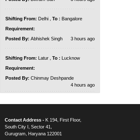
Shifting From:
Delhi ,
To :
Bangalore
Requirement:
Posted By:
Abhishek Singh
3 hours ago
Shifting From:
Latur ,
To :
Lucknow
Requirement:
Posted By:
Chinmay Deshpande
4 hours ago
Contact Address -
K 194, First Floor,
South City I, Sector 41,
Gurugram, Haryana 122001