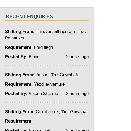
RECENT ENQUIRIES
Shifting From:
Thiruvananthapuram ,
To :
Pathankot
Requirement:
Ford fiego
Posted By:
Bipin
2 hours ago
Shifting From:
Jaipur ,
To :
Guwahati
Requirement:
Yezdi adventure
Posted By:
Vikash Sharma
3 hours ago
Shifting From:
Coimbatore ,
To :
Guwahati
Requirement:
Posted By:
Bikram Sah
3 hours ago