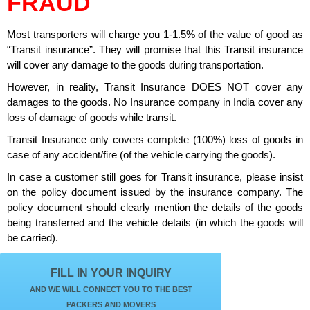
FRAUD
Most transporters will charge you 1-1.5% of the value of good as
“Transit insurance”. They will promise that this Transit insurance
will cover any damage to the goods during transportation.
However, in reality, Transit Insurance DOES NOT cover any
damages to the goods. No Insurance company in India cover any
loss of damage of goods while transit.
Transit Insurance only covers complete (100%) loss of goods in
case of any accident/fire (of the vehicle carrying the goods).
In case a customer still goes for Transit insurance, please insist
on the policy document issued by the insurance company. The
policy document should clearly mention the details of the goods
being transferred and the vehicle details (in which the goods will
be carried).
FILL IN YOUR INQUIRY
AND WE WILL CONNECT YOU TO THE BEST
PACKERS AND MOVERS