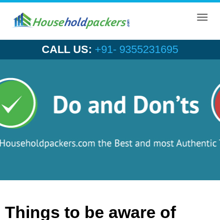
Toggl
navig
CALL US:
+91- 9355231695
Things to be aware of