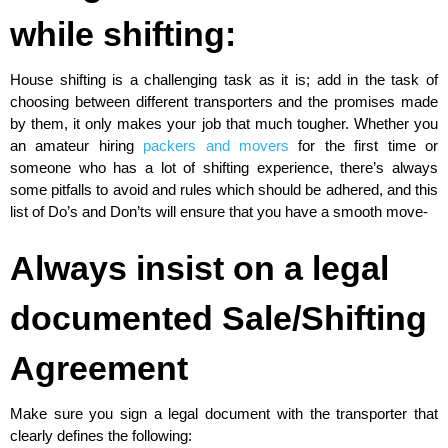
while shifting:
House shifting is a challenging task as it is; add in the task of
choosing between different transporters and the promises made
by them, it only makes your job that much tougher. Whether you
an amateur hiring
packers and movers
for the first time or
someone who has a lot of shifting experience, there’s always
some pitfalls to avoid and rules which should be adhered, and this
list of Do’s and Don’ts will ensure that you have a smooth move-
Always insist on a legal
documented Sale/Shifting
Agreement
Make sure you sign a legal document with the transporter that
clearly defines the following: