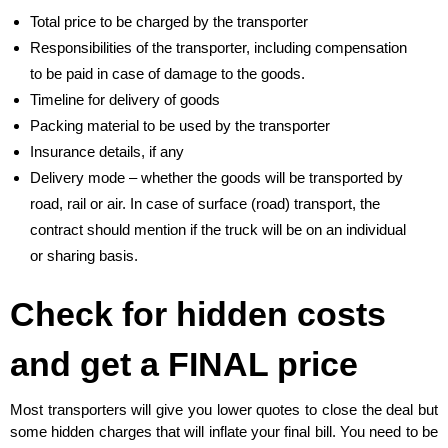
Total price to be charged by the transporter
Responsibilities of the transporter, including compensation
to be paid in case of damage to the goods.
Timeline for delivery of goods
Packing material to be used by the transporter
Insurance details, if any
Delivery mode – whether the goods will be transported by
road, rail or air. In case of surface (road) transport, the
contract should mention if the truck will be on an individual
or sharing basis.
Check for hidden costs
and get a FINAL price
Most transporters will give you lower quotes to close the deal but
some hidden charges that will inflate your final bill. You need to be