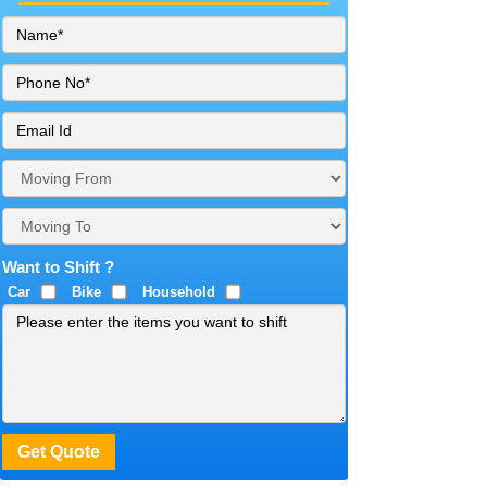
Want to Shift ?
Car
Bike
Household