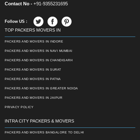
Contact No -
+91-9355231695
Follow US :
TOP PACKERS MOVERS IN
PACKERS AND MOVERS IN INDORE
PACKERS AND MOVERS IN NAVI MUMBAI
PACKERS AND MOVERS IN CHANDIGARH
PACKERS AND MOVERS IN SURAT
PACKERS AND MOVERS IN PATNA
PACKERS AND MOVERS IN GREATER NOIDA
PACKERS AND MOVERS IN JAIPUR
PRIVACY POLICY
INTRA CITY PACKERS & MOVERS
PACKERS AND MOVERS BANGALORE TO DELHI