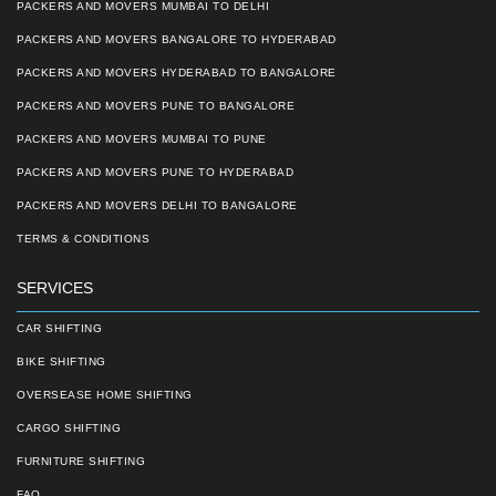
PACKERS AND MOVERS MUMBAI TO DELHI
PACKERS AND MOVERS BANGALORE TO HYDERABAD
PACKERS AND MOVERS HYDERABAD TO BANGALORE
PACKERS AND MOVERS PUNE TO BANGALORE
PACKERS AND MOVERS MUMBAI TO PUNE
PACKERS AND MOVERS PUNE TO HYDERABAD
PACKERS AND MOVERS DELHI TO BANGALORE
TERMS & CONDITIONS
SERVICES
CAR SHIFTING
BIKE SHIFTING
OVERSEASE HOME SHIFTING
CARGO SHIFTING
FURNITURE SHIFTING
FAQ