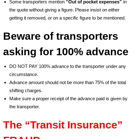
Some transporters mention
“Out of pocket expenses”
in
the quote without giving a figure. Please insist on either
getting it removed, or on a specific figure to be mentioned.
Beware of transporters
asking for 100% advance
DO NOT PAY 100% advance to the transporter under any
circumstance.
Advance amount should not be more than 75% of the total
shifting charges.
Make sure a proper receipt of the advance paid is given by
the transporter.
The “Transit Insurance”