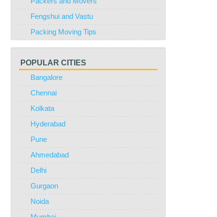
Packers and Movers
Fengshui and Vastu
Packing Moving Tips
POPULAR CITIES
Bangalore
Chennai
Kolkata
Hyderabad
Pune
Ahmedabad
Delhi
Gurgaon
Noida
Mumbai