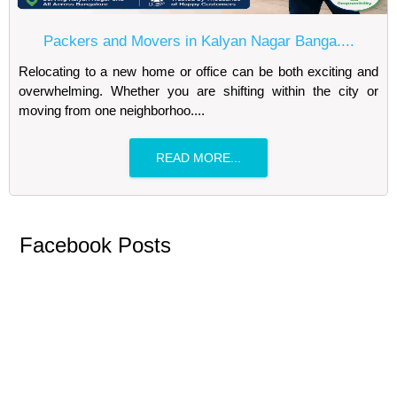
Packers and Movers in Kalyan Nagar Banga....
Relocating to a new home or office can be both exciting and
overwhelming. Whether you are shifting within the city or
moving from one neighborhoo....
READ MORE...
Facebook Posts