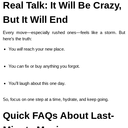
Real Talk: It Will Be Crazy,
But It Will End
Every move—especially rushed ones—feels like a storm. But
here’s the truth:
You
will
reach your new place.
You
can
fix or buy anything you forgot.
You’ll laugh about this one day.
So, focus on one step at a time, hydrate, and keep going.
Quick FAQs About Last-