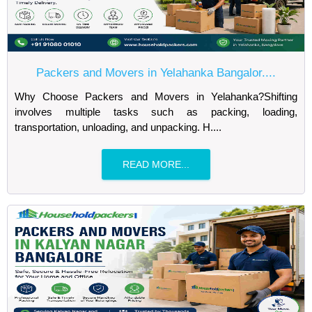
Packers and Movers in Yelahanka Bangalor....
Why Choose Packers and Movers in Yelahanka?Shifting
involves multiple tasks such as packing, loading,
transportation, unloading, and unpacking. H....
READ MORE...