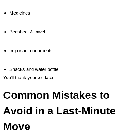
Medicines
Bedsheet & towel
Important documents
Snacks and water bottle
You’ll thank yourself later.
Common Mistakes to
Avoid in a Last-Minute
Move