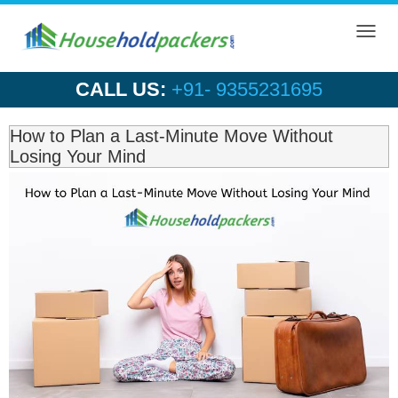
Toggl
navig
CALL US:
+91- 9355231695
How to Plan a Last-Minute Move Without
Losing Your Mind