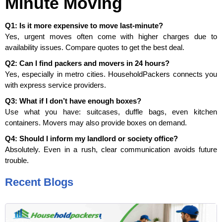
Minute Moving
Q1: Is it more expensive to move last-minute?
Yes, urgent moves often come with higher charges due to
availability issues. Compare quotes to get the best deal.
Q2: Can I find packers and movers in 24 hours?
Yes, especially in metro cities. HouseholdPackers connects you
with express service providers.
Q3: What if I don’t have enough boxes?
Use what you have: suitcases, duffle bags, even kitchen
containers. Movers may also provide boxes on demand.
Q4: Should I inform my landlord or society office?
Absolutely. Even in a rush, clear communication avoids future
trouble.
Recent Blogs