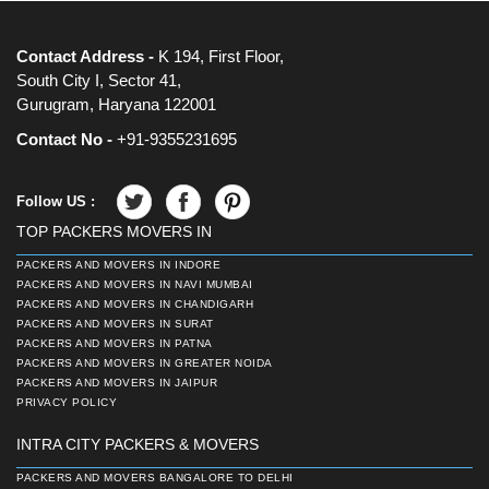
Contact Address -
K 194, First Floor,
South City I, Sector 41,
Gurugram, Haryana 122001
Contact No -
+91-9355231695
Follow US :
TOP PACKERS MOVERS IN
PACKERS AND MOVERS IN INDORE
PACKERS AND MOVERS IN NAVI MUMBAI
PACKERS AND MOVERS IN CHANDIGARH
PACKERS AND MOVERS IN SURAT
PACKERS AND MOVERS IN PATNA
PACKERS AND MOVERS IN GREATER NOIDA
PACKERS AND MOVERS IN JAIPUR
PRIVACY POLICY
INTRA CITY PACKERS & MOVERS
PACKERS AND MOVERS BANGALORE TO DELHI