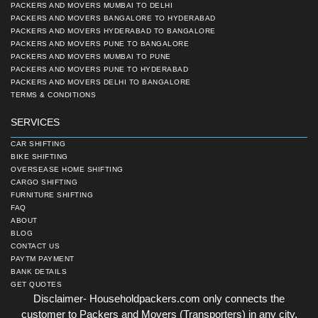
PACKERS AND MOVERS MUMBAI TO DELHI
PACKERS AND MOVERS BANGALORE TO HYDERABAD
PACKERS AND MOVERS HYDERABAD TO BANGALORE
PACKERS AND MOVERS PUNE TO BANGALORE
PACKERS AND MOVERS MUMBAI TO PUNE
PACKERS AND MOVERS PUNE TO HYDERABAD
PACKERS AND MOVERS DELHI TO BANGALORE
TERMS & CONDITIONS
SERVICES
CAR SHIFTING
BIKE SHIFTING
OVERSEASE HOME SHIFTING
CARGO SHIFTING
FURNITURE SHIFTING
FAQ
ABOUT
BLOG
CONTACT US
PAYTM PAYMENT
BANK DETAILS
GET QUOTES
Disclaimer- Householdpackers.com only connects the
customer to Packers and Movers (Transporters) in any city.