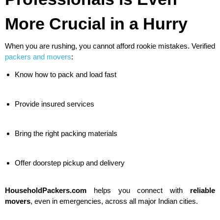
More Crucial in a Hurry
When you are rushing, you cannot afford rookie mistakes. Verified
packers and movers
:
Know how to pack and load fast
Provide insured services
Bring the right packing materials
Offer doorstep pickup and delivery
HouseholdPackers.com
helps you connect with
reliable
movers
, even in emergencies, across all major Indian cities.