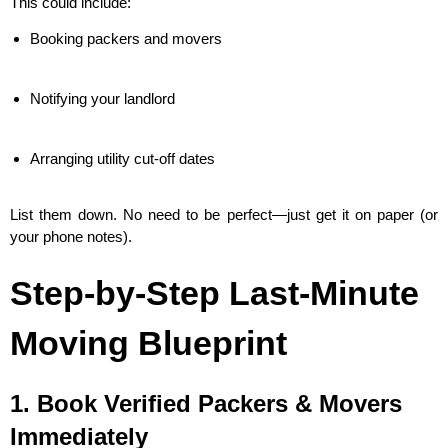
This could include:
Booking packers and movers
Notifying your landlord
Arranging utility cut-off dates
List them down. No need to be perfect—just get it on paper (or
your phone notes).
Step-by-Step Last-Minute
Moving Blueprint
1. Book Verified Packers & Movers
Immediately