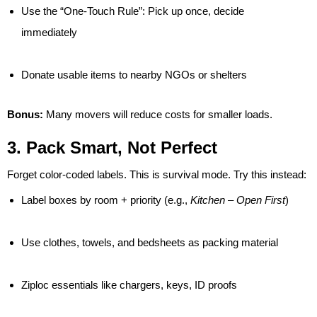
Use the “One-Touch Rule”: Pick up once, decide
immediately
Donate usable items to nearby NGOs or shelters
Bonus:
Many movers will reduce costs for smaller loads.
3. Pack Smart, Not Perfect
Forget color-coded labels. This is survival mode. Try this instead:
Label boxes by room + priority (e.g.,
Kitchen – Open First
)
Use clothes, towels, and bedsheets as packing material
Ziploc essentials like chargers, keys, ID proofs