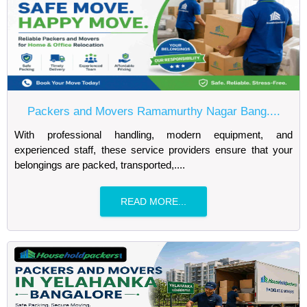
Packers and Movers Ramamurthy Nagar Bang....
With professional handling, modern equipment, and
experienced staff, these service providers ensure that your
belongings are packed, transported,....
READ MORE...