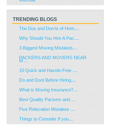
TRENDING BLOGS
The Dos and Don'ts of Hom....
Why Should You Hire A Pac....
3 Biggest Moving Mistakes....
PACKERS AND MOVERS NEAR
M....
10 Quick and Hassle-Free ....
Do and Dont Before Hiring....
What is Moving Insurance?....
Best Quality Packers and ....
Five Relocation Mistakes ....
Things to Consider If you....