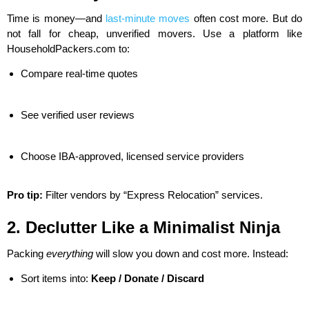
Time is money—and
last-minute moves
often cost more. But do
not fall for cheap, unverified movers. Use a platform like
HouseholdPackers.com to:
Compare real-time quotes
See verified user reviews
Choose IBA-approved, licensed service providers
Pro tip:
Filter vendors by “Express Relocation” services.
2. Declutter Like a Minimalist Ninja
Packing
everything
will slow you down and cost more. Instead:
Sort items into:
Keep / Donate / Discard