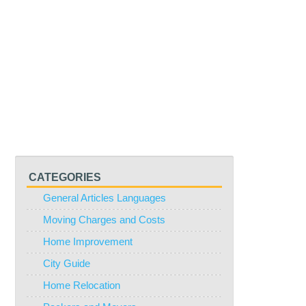
CATEGORIES
General Articles Languages
Moving Charges and Costs
Home Improvement
City Guide
Home Relocation