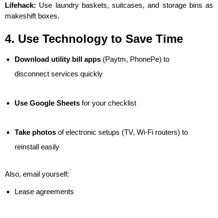
Lifehack:
Use laundry baskets, suitcases, and storage bins as
makeshift boxes.
4. Use Technology to Save Time
Download utility bill apps
(Paytm, PhonePe) to
disconnect services quickly
Use Google Sheets
for your checklist
Take photos
of electronic setups (TV, Wi-Fi routers) to
reinstall easily
Also, email yourself:
Lease agreements