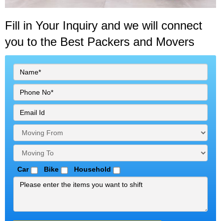
Fill in Your Inquiry
and we will connect
you to the Best Packers and Movers
Car
Bike
Household