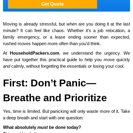
Moving is already stressful, but when are you doing it at the last
minute? It can feel like chaos. Whether it’s a job relocation, a
family emergency, or a lease ending sooner than expected,
rushed moves happen more often than you’d think.
At
HouseholdPackers.com
, we understand the urgency. We
have put together this practical guide to help you move quickly
and
calmly, without forgetting the essentials or losing your cool.
First: Don’t Panic—
Breathe and Prioritize
Yes, time is limited. But panicking will only waste more of it. Take
a deep breath and start with one question:
What absolutely
must
be done today?