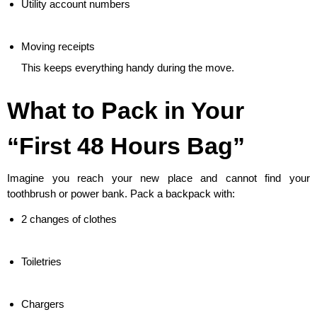
Utility account numbers
Moving receipts
This keeps everything handy during the move.
What to Pack in Your
“First 48 Hours Bag”
Imagine you reach your new place and cannot find your
toothbrush or power bank. Pack a backpack with:
2 changes of clothes
Toiletries
Chargers