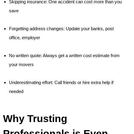
Skipping insurance: One accident can cost more than you
save
Forgetting address changes: Update your banks, post
office, employer
No written quote: Always get a
written
cost estimate from
your movers
Underestimating effort: Call friends or hire extra help if
needed
Why Trusting
Professionals is Even