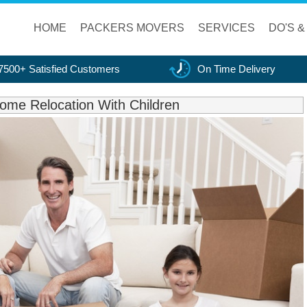
HOME
PACKERS MOVERS
SERVICES
DO'S &
7500+ Satisfied Customers
On Time Delivery
ome Relocation With Children