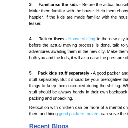
3. Familiarise the kids -
Before the actual househ
Make them familiar with the house. Help them choose 
happier. If the kids are made familiar with the hou
lesser.
4. Talk to them -
House shifting
to the new city 
before the actual moving process is done, talk to 
adventures awaiting them in the new city. Make them lo
both you and the kids, it will also ease the pressure of
5. Pack kids stuff
separately
-
A good packer and 
stuff separately. But it should be your prerogative t
things to keep them occupied during the shifting. Wh
stuff should be always handy in their own backpacks
packing and unpacking.
Relocation with children can be more of a mental ch
them and hiring
good packers movers
can solve the 
Recent Blogs