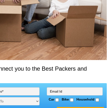
onnect you to the Best Packers and
Car
Bike
Household