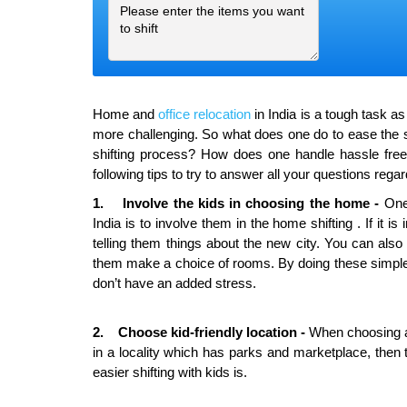
Home and
office relocation
in India is a tough task a
more challenging. So what does one do to ease the str
shifting process? How does one handle hassle free 
following tips to try to answer all your questions regar
1. Involve the kids in choosing the home -
One 
India is to involve them in the home shifting . If it is
telling them things about the new city. You can al
them make a choice of rooms. By doing these simple t
don’t have an added stress.
2. Choose
kid-friendly
location -
When choosing a h
in a locality which has parks and marketplace, then th
easier shifting with kids is.