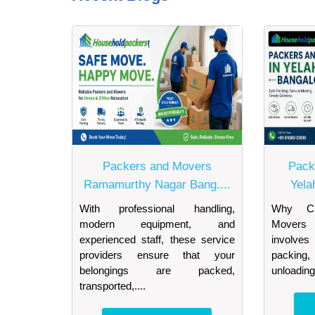
Packers and Movers
Pack
Ramamurthy Nagar Bang....
Yela
With professional handling,
Why Ch
modern equipment, and
Movers 
experienced staff, these service
involves
providers ensure that your
packing, 
belongings are packed,
unloading
transported,....