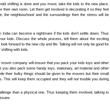
old shifting is done and you move, take the kids to the new place.
their own room. Let them get involved in decorating it so they feel
se, the neighbourhood and the surroundings then the stress will be
in India can become a nightmare if the kids don’t settle down. Thus
your kids. Discuss the whole process, tell them about the exciting
ok forward to the new city and life. Talking will not only be good for
 shifting with kids.
mover company will ensure that you pack your kids toys and other
hat you also pack some handy toys, stationary, art material and other
ile their bulky things should be given to the movers but their small
. This will keep them occupied and they will not trouble you during
allenge than a physical one. Thus keeping them involved, talking to
issues.