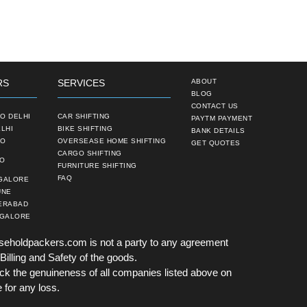
RS
SERVICES
ABOUT
BLOG
CONTACT US
O DELHI
CAR SHIFTING
PAYTM PAYMENT
LHI
BIKE SHIFTING
BANK DETAILS
TO
OVERSEASE HOME SHIFTING
GET QUOTES
CARGO SHIFTING
TO
FURNITURE SHIFTING
FAQ
NGALORE
UNE
ERABAD
NGALORE
seholdpackers.com is not a party to any agreement
Billing and Safety of the goods.
k the genuineness of all companies listed above on
 for any loss.