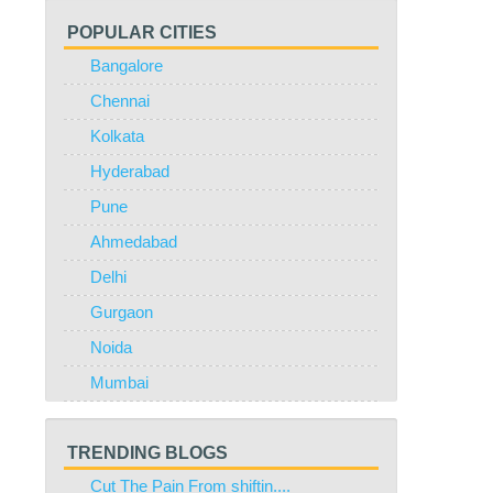
POPULAR CITIES
Bangalore
Chennai
Kolkata
Hyderabad
Pune
Ahmedabad
Delhi
Gurgaon
Noida
Mumbai
TRENDING BLOGS
Cut The Pain From shiftin....