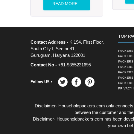
READ MORE...
TOP PA
Contact Address -
K 194, First Floor,
South City I, Sector 41,
PACKERS 
Gurugram, Haryana 122001
PACKERS 
PACKERS
Contact No -
+91-9355231695
PACKERS 
PACKERS 
PACKERS
Follow US :
PACKERS 
PRIVACY 
Disclaimer- Householdpackers.com only connects t
between the customer and the tr
Disclaimer- Householdpackers.com has been develop
your own beha