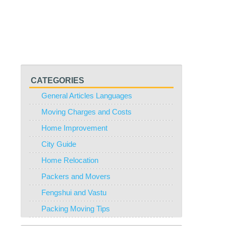
CATEGORIES
General Articles Languages
Moving Charges and Costs
Home Improvement
City Guide
Home Relocation
Packers and Movers
Fengshui and Vastu
Packing Moving Tips