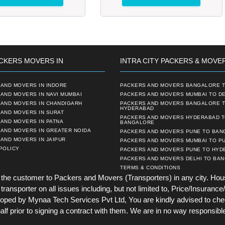
CKERS MOVERS IN
INTRA CITY PACKERS & MOVE
AND MOVERS IN INDORE
PACKERS AND MOVERS BANGALORE T
AND MOVERS IN NAVI MUMBAI
PACKERS AND MOVERS MUMBAI TO DE
 AND MOVERS IN CHANDIGARH
PACKERS AND MOVERS BANGALORE 
HYDERABAD
AND MOVERS IN SURAT
PACKERS AND MOVERS HYDERABAD 
AND MOVERS IN PATNA
BANGALORE
 AND MOVERS IN GREATER NOIDA
PACKERS AND MOVERS PUNE TO BA
AND MOVERS IN JAIPUR
PACKERS AND MOVERS MUMBAI TO P
POLICY
PACKERS AND MOVERS PUNE TO HYD
PACKERS AND MOVERS DELHI TO BA
TERMS & CONDITIONS
he customer to Packers and Movers (Transporters) in any city. Hou
ansporter on all issues including, but not limited to, Price/Insurance/
ed by Mynaa Tech Services Pvt Ltd, You are kindly advised to chec
lf prior to signing a contract with them. We are in no way responsible