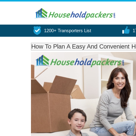
1200+ Transporters List
1
How To Plan A Easy And Convenient H