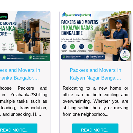
ers and Movers in
Packers and Movers in
hanka Bangalor....
Kalyan Nagar Banga....
oose Packers and
Relocating to a new home or
in Yelahanka?Shifting
office can be both exciting and
 multiple tasks such as
overwhelming. Whether you are
loading, transportation,
shifting within the city or moving
, and unpacking. H....
from one neighborhoo....
READ MORE...
READ MORE...