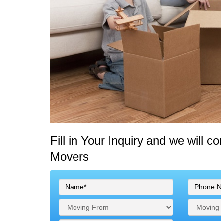
Fill in Your Inquiry
and we will c
Movers