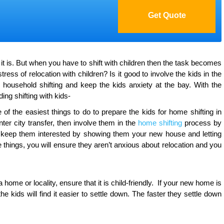
s it is. But when you have to shift with children then the task becomes
ess of relocation with children? Is it good to involve the kids in the
household shifting and keep the kids anxiety at the bay. With the
ding shifting with kids-
of the easiest things to do to prepare the kids for home shifting in
 inter city transfer, then involve them in the
home shifting
process by
so keep them interested by showing them your new house and letting
hings, you will ensure they aren’t anxious about relocation and you
ome or locality, ensure that it is child-friendly. If your new home is
e kids will find it easier to settle down. The faster they settle down