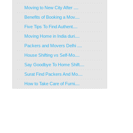
Moving to New City After ....
Benefits of Booking a Mov....
Five Tips To Find Authent....
Moving Home in India duri....
Packers and Movers Delhi ....
House Shifting vs Self-Mo....
Say Goodbye To Home Shift....
Surat Find Packers And Mo....
How to Take Care of Furni....