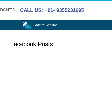
CALL US: +91- 9355231695
 DON'TS
Safe & Secure
Facebook Posts