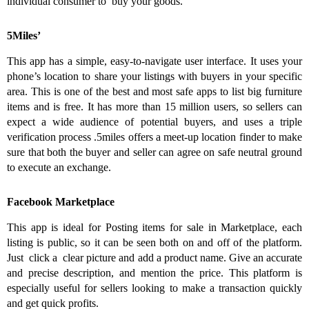
individual consumer to buy your goods.
5Miles’
This app has a simple, easy-to-navigate user interface. It uses your
phone’s location to share your listings with buyers in your specific
area. This is one of the best and most safe apps to list big furniture
items and is free. It has more than 15 million users, so sellers can
expect a wide audience of potential buyers, and uses a triple
verification process .5miles offers a meet-up location finder to make
sure that both the buyer and seller can agree on safe neutral ground
to execute an exchange.
Facebook Marketplace
This app is ideal for Posting items for sale in Marketplace, each
listing is public, so it can be seen both on and off of the platform.
Just click a clear picture and add a product name. Give an accurate
and precise description, and mention the price. This platform is
especially useful for sellers looking to make a transaction quickly
and get quick profits.