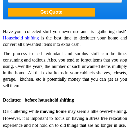
Have you collected stuff you never use and is gathering dust?
Household shifting
is the best time to declutter your home and
convert all unwanted items into extra cash.
The process to sell redundant and surplus stuff can be time-
consuming and tedious. Also, you tend to forget items that you stop
using. Over the years, the number of such unwanted items multiply
in the home.
All that extra items in your cabinets shelves, closets,
garage, kitchen, etc is potentially money that you can get as you
sell them
Declutter before household shifting
DE cluttering while
moving home
may seem a little overwhelming.
However, it is important to
focus on having a stress-free relocation
experience and not hold on to old things that are no longer in use.