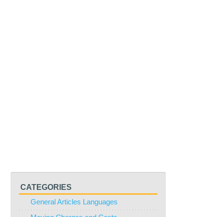
CATEGORIES
General Articles Languages