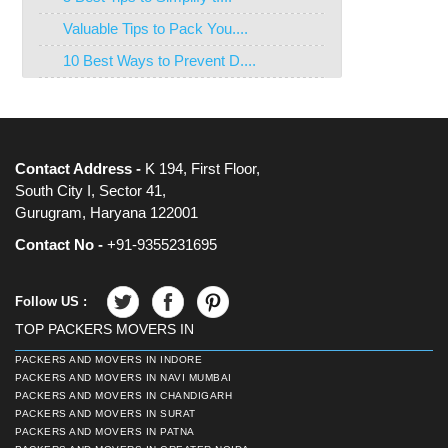
Valuable Tips to Pack You....
10 Best Ways to Prevent D....
Contact Address -
K 194, First Floor,
South City I, Sector 41,
Gurugram, Haryana 122001
Contact No -
+91-9355231695
Follow US :
TOP PACKERS MOVERS IN
PACKERS AND MOVERS IN INDORE
PACKERS AND MOVERS IN NAVI MUMBAI
PACKERS AND MOVERS IN CHANDIGARH
PACKERS AND MOVERS IN SURAT
PACKERS AND MOVERS IN PATNA