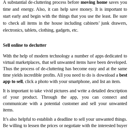
A substantial de-cluttering process before
moving home
saves you
time and energy. Also, it can help save money
.
It is important to
start
early and begin with the things that you use the least.
Be sure
to check all items in the house including cabinets’ junk drawers,
electronics, tablets, clothing, gadgets, etc.
Sell online to declutter
With the help of
modern technology a number of apps dedicated to
virtual marketplaces, that sell unwanted items have been developed.
Thus the process of de-cluttering has become easy and at the same
time yields incredible profits. All you need to do is download a
best
app to sell
, click a photo with your smartphone, and list an item.
It is important to take vivid pictures and write a detailed description
of your product. Through the app, you can connect and
communicate with a potential customer and sell your unwanted
items.
It’s also helpful to establish a deadline to sell your unwanted things.
Be willing to lessen the prices or negotiate with the interested buyer