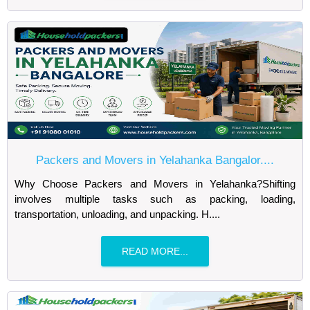
Packers and Movers in Yelahanka Bangalor....
Why Choose Packers and Movers in Yelahanka?Shifting
involves multiple tasks such as packing, loading,
transportation, unloading, and unpacking. H....
READ MORE...