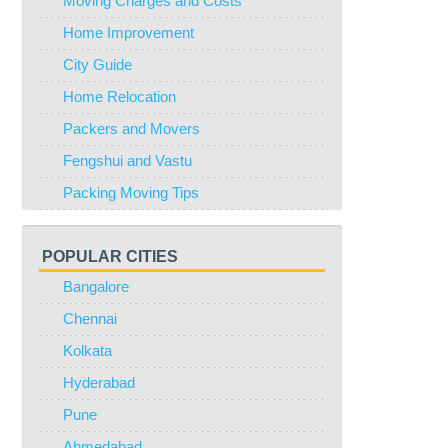
Moving Charges and Costs
Home Improvement
City Guide
Home Relocation
Packers and Movers
Fengshui and Vastu
Packing Moving Tips
POPULAR CITIES
Bangalore
Chennai
Kolkata
Hyderabad
Pune
Ahmedabad