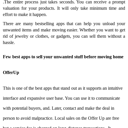
.
The entire process just takes seconds.
You can receive a prompt
valuation for your products.
It will only take minimum time and
effort to make it happen.
There are many bestselling apps that can help you unload your
unwanted items and make moving easier. Whether you want to get
rid of jewelry or clothes, or gadgets, you can sell them without a
hassle.
Few best apps to sell your unwanted stuff before moving home
OfferUp
This is one of the best apps that stand out as it supports an intuitive
interface and expansive user base. You can use it to communicate
with potential buyers, and. Later, contact and make the deal in
person to avoid malpractice. Local sales on the Offer Up are free