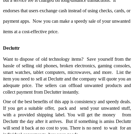
but a service fee is charged on long-distance transactions. It
endorses that users exchange cash instead of using checks, cards, or
payment apps. Now you can make a speedy sale of your unwanted
items at a cost-effective price.
Decluttr
Want to dispose of old technology items? Save yourself from the
hassle of selling old phones, broken electronics, gaming consoles,
smart watches, tablet computers, microwaves, and more. List the
item you need to sell at Decluttr and the company will quote you an
adequate price. The sellers can offload unwanted products and
collect payment from Declutter instantly.
One of the best benefits of this app is consistency and speedy deals.
If you get a suitable offer, pack and send your unwanted stuff,
with a provided shipping label. You will get the money from
Decluttr the day after it arrives. But if something is amiss Decluttr
will send it back at no cost to you. There is no need to wait for an