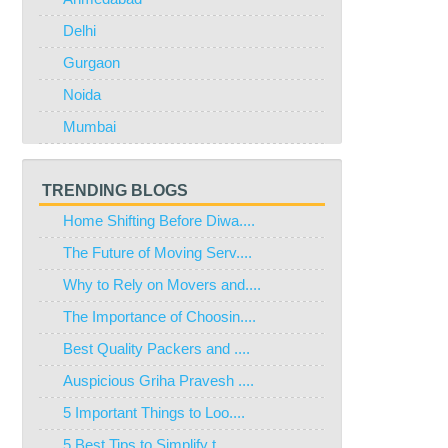
Delhi
Gurgaon
Noida
Mumbai
TRENDING BLOGS
Home Shifting Before Diwa....
The Future of Moving Serv....
Why to Rely on Movers and....
The Importance of Choosin....
Best Quality Packers and ....
Auspicious Griha Pravesh ....
5 Important Things to Loo....
5 Best Tips to Simplify t....