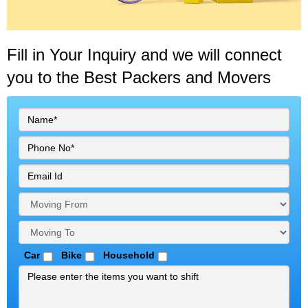
Fill in Your Inquiry
and we will connect
you to the Best Packers and Movers
Car
Bike
Household