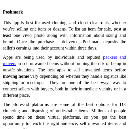
Poshmark
This app is best for used clothing, and closet clean-outs, whether
you’re selling one item or dozens. To list an item for sale, post at
least one vivid photo along with information about sizing and
brand. Once the purchase is delivered, Poshmark deposits the
seller's earnings into their account within three days.
Apps are being used by individuals and reputed
packers and
movers
to sell unwanted items without running the risk of being in
unsafe situations. The best apps
to sell unwanted items before
moving home
vary depending on whether they handle logistics like
shipping or meet-ups. They are one of the best ways way to
connect sellers with buyers, both in their immediate vicinity or in a
different place.
The aforesaid platforms are some of the best options for DE
cluttering and disposing of undesirable items. Millions of people
spend time on these virtual platforms, so you get the best
opportunity to reach the right audience, sell unwanted items and