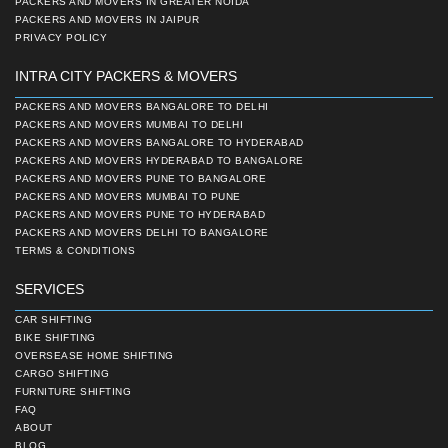
PACKERS AND MOVERS IN GREATER NOIDA
PACKERS AND MOVERS IN JAIPUR
PRIVACY POLICY
INTRA CITY PACKERS & MOVERS
PACKERS AND MOVERS BANGALORE TO DELHI
PACKERS AND MOVERS MUMBAI TO DELHI
PACKERS AND MOVERS BANGALORE TO HYDERABAD
PACKERS AND MOVERS HYDERABAD TO BANGALORE
PACKERS AND MOVERS PUNE TO BANGALORE
PACKERS AND MOVERS MUMBAI TO PUNE
PACKERS AND MOVERS PUNE TO HYDERABAD
PACKERS AND MOVERS DELHI TO BANGALORE
TERMS & CONDITIONS
SERVICES
CAR SHIFTING
BIKE SHIFTING
OVERSEASE HOME SHIFTING
CARGO SHIFTING
FURNITURE SHIFTING
FAQ
ABOUT
BLOG