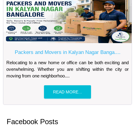
Packers and Movers in Kalyan Nagar Banga....
Relocating to a new home or office can be both exciting and
overwhelming. Whether you are shifting within the city or
moving from one neighborhoo....
READ MORE...
Facebook Posts