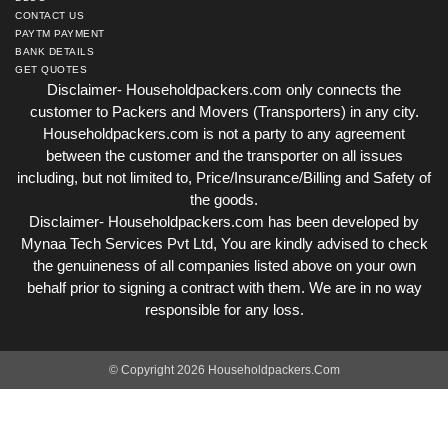
CONTACT US
PAYTM PAYMENT
BANK DETAILS
GET QUOTES
Disclaimer- Householdpackers.com only connects the
customer to Packers and Movers (Transporters) in any city.
Householdpackers.com is not a party to any agreement
between the customer and the transporter on all issues
including, but not limited to, Price/Insurance/Billing and Safety of
the goods.
Disclaimer- Householdpackers.com has been developed by
Mynaa Tech Services Pvt Ltd, You are kindly advised to check
the genuineness of all companies listed above on your own
behalf prior to signing a contract with them. We are in no way
responsible for any loss.
© Copyright 2026 Householdpackers.Com