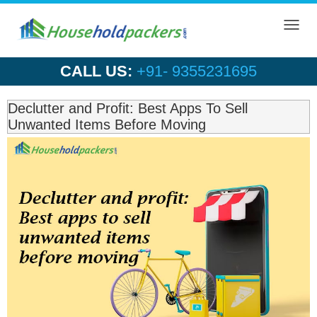
Toggl
navig
CALL US:
+91- 9355231695
Declutter and Profit: Best Apps To Sell
Unwanted Items Before Moving