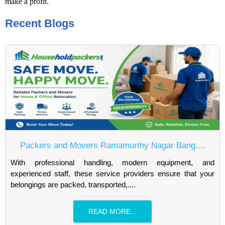
make a profit.
Recent Blogs
Packers and Movers Ramamurthy Nagar Bang....
With professional handling, modern equipment, and
experienced staff, these service providers ensure that your
belongings are packed, transported,....
READ MORE...