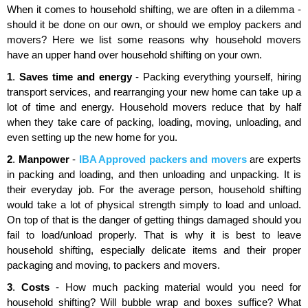
When it comes to household shifting, we are often in a dilemma -
should it be done on our own, or should we employ packers and
movers? Here we list some reasons why household movers
have an upper hand over household shifting on your own.
1
.
Saves time and energy
- Packing everything yourself, hiring
transport services, and rearranging your new home can take up a
lot of time and energy. Household movers reduce that by half
when they take care of packing, loading, moving, unloading, and
even setting up the new home for you.
2
.
Manpower
-
IBA Approved packers and movers
are experts
in packing and loading, and then unloading and unpacking. It is
their everyday job. For the average person, household shifting
would take a lot of physical strength simply to load and unload.
On top of that is the danger of getting things damaged should you
fail to load/unload properly. That is why it is best to leave
household shifting, especially delicate items and their proper
packaging and moving, to packers and movers.
3
.
Costs
- How much packing material would you need for
household shifting? Will bubble wrap and boxes suffice? What