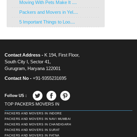
Moving With Pets Make It ....
Packers and Movers in Yel....
5 Important Things to Loo....
Contact Address -
K 194, First Floor,
South City I, Sector 41,
Gurugram, Haryana 122001
Contact No -
+91-9355231695
Follow US :
TOP PACKERS MOVERS IN
PACKERS AND MOVERS IN INDORE
PACKERS AND MOVERS IN NAVI MUMBAI
PACKERS AND MOVERS IN CHANDIGARH
PACKERS AND MOVERS IN SURAT
PACKERS AND MOVERS IN PATNA