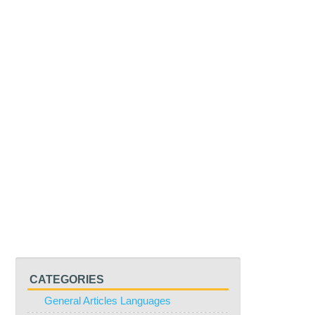
CATEGORIES
General Articles Languages