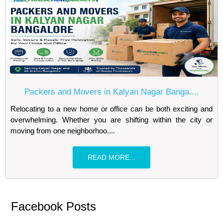
Packers and Movers in Kalyan Nagar Banga....
Relocating to a new home or office can be both exciting and
overwhelming. Whether you are shifting within the city or
moving from one neighborhoo....
READ MORE...
Facebook Posts