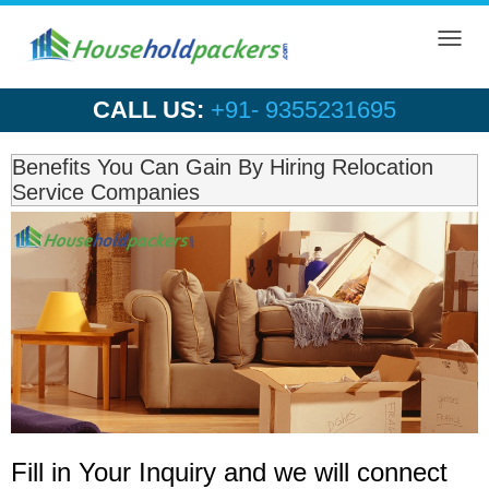
Toggl
navig
CALL US:
+91- 9355231695
Benefits You Can Gain By Hiring Relocation
Service Companies
Fill in Your Inquiry
and we will connect