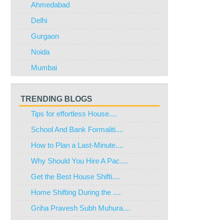
Ahmedabad
Delhi
Gurgaon
Noida
Mumbai
TRENDING BLOGS
Tips for effortless House....
School And Bank Formaliti....
How to Plan a Last-Minute....
Why Should You Hire A Pac....
Get the Best House Shifti....
Home Shifting During the ....
Griha Pravesh Subh Muhura....