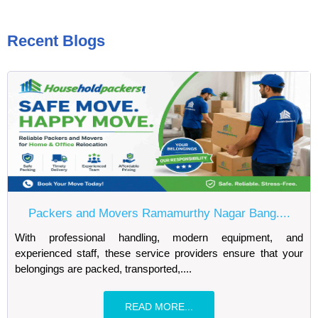
Recent Blogs
Packers and Movers Ramamurthy Nagar Bang....
With professional handling, modern equipment, and
experienced staff, these service providers ensure that your
belongings are packed, transported,....
READ MORE...