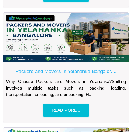
Packers and Movers in Yelahanka Bangalor....
Why Choose Packers and Movers in Yelahanka?Shifting
involves multiple tasks such as packing, loading,
transportation, unloading, and unpacking. H....
READ MORE...