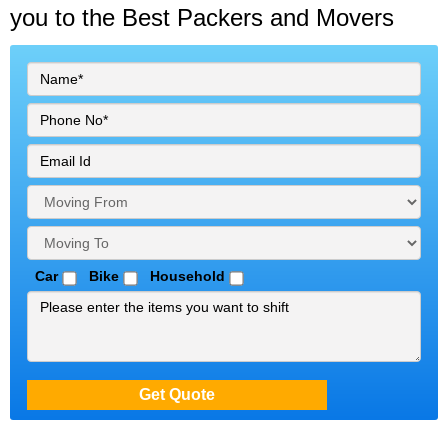
you to the Best Packers and Movers
Car
Bike
Household