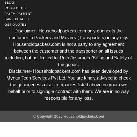
BLOG
CONTACT US
PAYTM PAYMENT
BANK DETAILS
GET QUOTES
Disclaimer- Householdpackers.com only connects the
customer to Packers and Movers (Transporters) in any city.
Householdpackers.com is not a party to any agreement
between the customer and the transporter on all issues
including, but not limited to, Price/Insurance/Billing and Safety of
the goods.
Disclaimer- Householdpackers.com has been developed by
Mynaa Tech Services Pvt Ltd, You are kindly advised to check
the genuineness of all companies listed above on your own
behalf prior to signing a contract with them. We are in no way
responsible for any loss.
© Copyright 2026 Householdpackers.Com