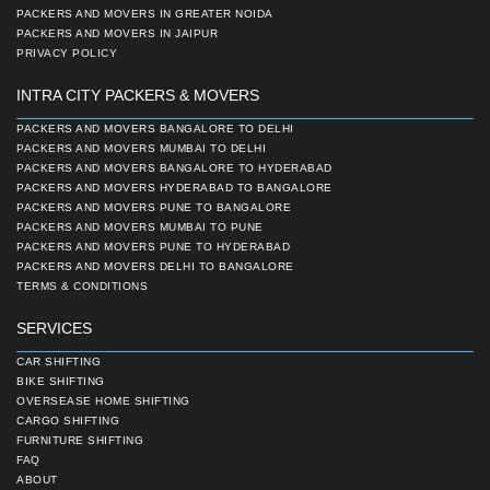
PACKERS AND MOVERS IN GREATER NOIDA
PACKERS AND MOVERS IN JAIPUR
PRIVACY POLICY
INTRA CITY PACKERS & MOVERS
PACKERS AND MOVERS BANGALORE TO DELHI
PACKERS AND MOVERS MUMBAI TO DELHI
PACKERS AND MOVERS BANGALORE TO HYDERABAD
PACKERS AND MOVERS HYDERABAD TO BANGALORE
PACKERS AND MOVERS PUNE TO BANGALORE
PACKERS AND MOVERS MUMBAI TO PUNE
PACKERS AND MOVERS PUNE TO HYDERABAD
PACKERS AND MOVERS DELHI TO BANGALORE
TERMS & CONDITIONS
SERVICES
CAR SHIFTING
BIKE SHIFTING
OVERSEASE HOME SHIFTING
CARGO SHIFTING
FURNITURE SHIFTING
FAQ
ABOUT