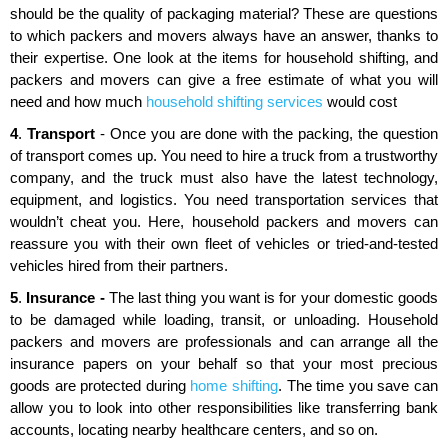
should be the quality of packaging material? These are questions
to which packers and movers always have an answer, thanks to
their expertise. One look at the items for household shifting, and
packers and movers can give a free estimate of what you will
need and how much
household shifting services
would cost
4
.
Transport
- Once you are done with the packing, the question
of transport comes up. You need to hire a truck from a trustworthy
company, and the truck must also have the latest technology,
equipment, and logistics. You need transportation services that
wouldn’t cheat you. Here, household packers and movers can
reassure you with their own fleet of vehicles or tried-and-tested
vehicles hired from their partners.
5
.
Insurance -
The last thing you want is for your domestic goods
to be damaged while loading, transit, or unloading. Household
packers and movers are professionals and can arrange all the
insurance papers on your behalf so that your most precious
goods are protected during
home shifting
. The time you save can
allow you to look into other responsibilities like transferring bank
accounts, locating nearby healthcare centers, and so on.