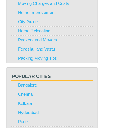
Moving Charges and Costs
Home Improvement
City Guide
Home Relocation
Packers and Movers
Fengshui and Vastu
Packing Moving Tips
POPULAR CITIES
Bangalore
Chennai
Kolkata
Hyderabad
Pune