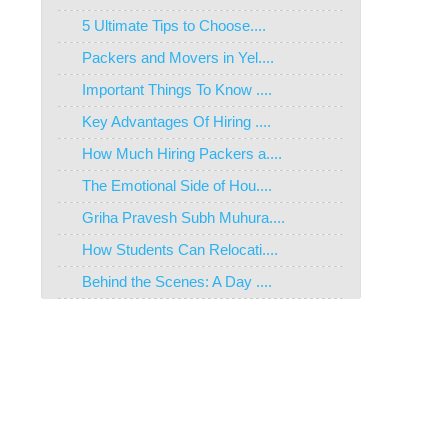
5 Ultimate Tips to Choose....
Packers and Movers in Yel....
Important Things To Know ....
Key Advantages Of Hiring ....
How Much Hiring Packers a....
The Emotional Side of Hou....
Griha Pravesh Subh Muhura....
How Students Can Relocati....
Behind the Scenes: A Day ....