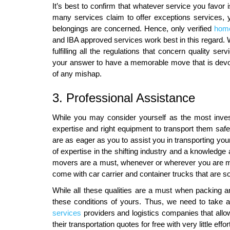
It’s best to confirm that whatever service you favor 
many services claim to offer exceptions services, 
belongings are concerned. Hence, only verified
home
and IBA approved services work best in this regard. Wi
fulfilling all the regulations that concern quality
your answer to have a memorable move that is devo
of any mishap.
3. Professional Assistance
While you may consider yourself as the most inves
expertise and right equipment to transport them sa
are as eager as you to assist you in transporting yo
of expertise in the shifting industry and a knowledge
movers are a must, whenever or wherever you are m
come with car carrier and container trucks that are so
While all these qualities are a must when packing and
these conditions of yours. Thus, we need to take 
services
providers and logistics companies that allo
their transportation quotes for free with very little effo