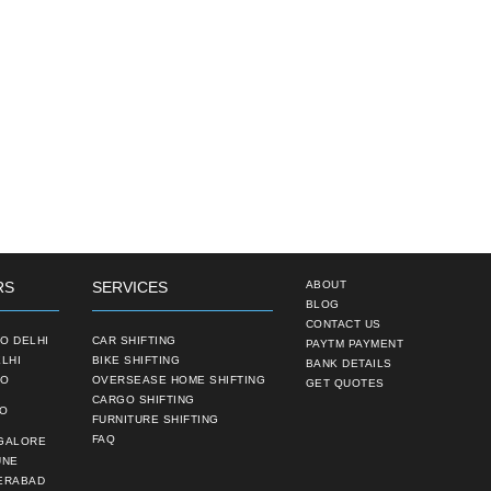
RS
SERVICES
ABOUT
BLOG
CONTACT US
O DELHI
CAR SHIFTING
PAYTM PAYMENT
LHI
BIKE SHIFTING
BANK DETAILS
TO
OVERSEASE HOME SHIFTING
GET QUOTES
CARGO SHIFTING
TO
FURNITURE SHIFTING
FAQ
NGALORE
UNE
ERABAD