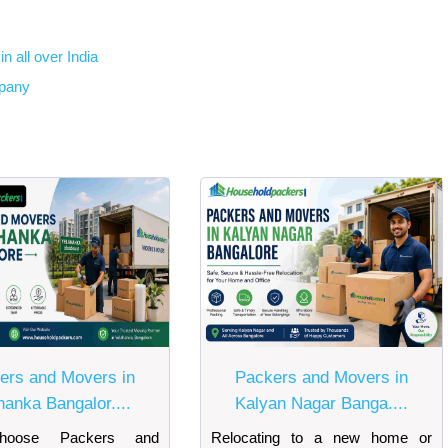
n all over India
mpany
ers and Movers in
Packers and Movers in
hanka Bangalor....
Kalyan Nagar Banga....
oose Packers and
Relocating to a new home or