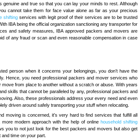
is genuine and true so that you can lay your minds to rest. Although
you cannot take them for face value alone as far as your precious
 shifting
services with legit proof of their services are to be trusted
th IBA being the official organization sanctioning any transporter for
 services and safety measures, IBA approved packers and movers are
id of any fraud or scan and even reasonable compensation in case
ted person when it concerns your belongings, you don’t have the
fely. Hence, you need professional packers and mover services who
ur move from place to another without a scratch or abuse. With years
 and skills that cannot be paralleled by any, professional packers and
oving. Also, these professionals address your every need and even
lely driven around safely transporting your stuff when relocating.
 moving is concerned, it’s very hard to find services that fulfill all
a more modern approach with the help of online
household shifting
ws you to not just look for the best packers and movers but also get
rt and time on your part.