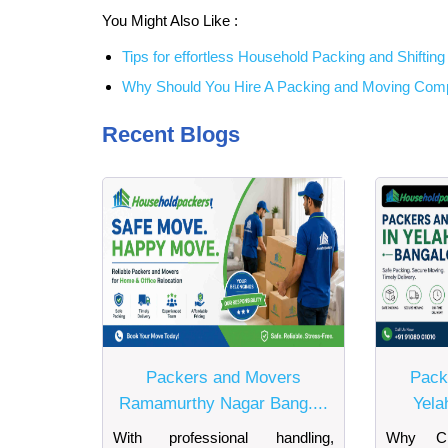
You Might Also Like :
Tips for effortless Household Packing and Shifting i
Why Should You Hire A Packing and Moving Co
Recent Blogs
Packers and Movers
Pack
Ramamurthy Nagar Bang....
Yela
With professional handling,
Why Ch