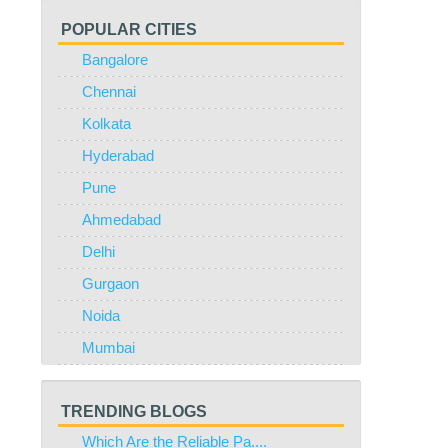
POPULAR CITIES
Bangalore
Chennai
Kolkata
Hyderabad
Pune
Ahmedabad
Delhi
Gurgaon
Noida
Mumbai
TRENDING BLOGS
Which Are the Reliable Pa....