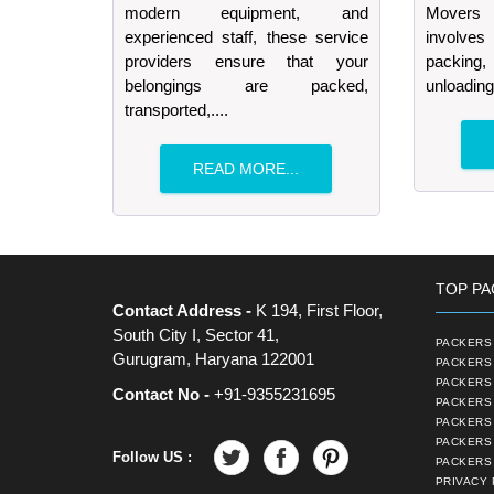
modern equipment, and
Movers 
experienced staff, these service
involves
providers ensure that your
packing, 
belongings are packed,
unloading
transported,....
READ MORE...
TOP PA
Contact Address -
K 194, First Floor,
South City I, Sector 41,
PACKERS 
Gurugram, Haryana 122001
PACKERS 
PACKERS
Contact No -
+91-9355231695
PACKERS 
PACKERS 
PACKERS
Follow US :
PACKERS 
PRIVACY 