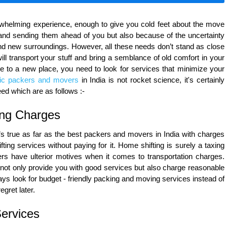
rwhelming experience, enough to give you cold feet about the move
 and sending them ahead of you but also because of the uncertainty
d new surroundings. However, all these needs don’t stand as close
ll transport your stuff and bring a semblance of old comfort in your
e to a new place, you need to look for services that minimize your
ic packers and movers
in India is not rocket science, it's certainly
eed which are as follows :-
ing Charges
’s true as far as the best packers and movers in India with charges
ing services without paying for it. Home shifting is surely a taxing
rs have ulterior motives when it comes to transportation charges.
ot only provide you with good services but also charge reasonable
ways look for budget - friendly packing and moving services instead of
gret later.
Services