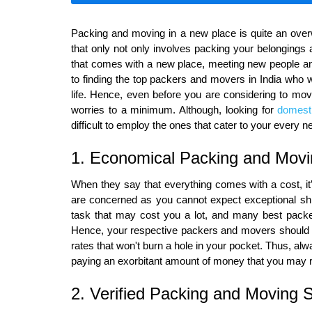
Packing and moving in a new place is quite an ove
that only not only involves packing your belongings
that comes with a new place, meeting new people an
to finding the top packers and movers in India who wi
life. Hence, even before you are considering to mov
worries to a minimum. Although, looking for
domest
difficult to employ the ones that cater to your every n
1. Economical Packing and Mov
When they say that everything comes with a cost, it
are concerned as you cannot expect exceptional shift
task that may cost you a lot, and many best packe
Hence, your respective packers and movers should n
rates that won't burn a hole in your pocket. Thus, al
paying an exorbitant amount of money that you may re
2. Verified Packing and Moving 