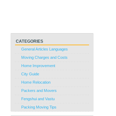
CATEGORIES
General Articles Languages
Moving Charges and Costs
Home Improvement
City Guide
Home Relocation
Packers and Movers
Fengshui and Vastu
Packing Moving Tips