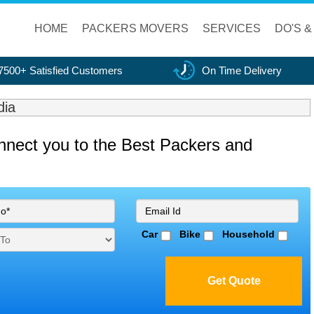
HOME
PACKERS MOVERS
SERVICES
DO'S &
7500+ Satisfied Customers
On Time Delivery
dia
onnect you to the Best Packers and
Car
Bike
Household