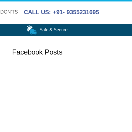
CALL US: +91- 9355231695
 DON'TS
Safe & Secure
Facebook Posts