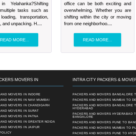
in Yelahanka?Shifting
office can be both exciting and
 multiple tasks such as
overwhelming. Whether you are
loading, transportation,
shifting within the city or moving
, and unpacking. H....
from one neighborhoo....
READ MORE...
READ MORE...
CKERS MOVERS IN
INTRA CITY PACKERS & MOVE
AND MOVERS IN INDORE
PACKERS AND MOVERS BANGALORE T
AND MOVERS IN NAVI MUMBAI
PACKERS AND MOVERS MUMBAI TO DE
 AND MOVERS IN CHANDIGARH
PACKERS AND MOVERS BANGALORE 
HYDERABAD
AND MOVERS IN SURAT
PACKERS AND MOVERS HYDERABAD 
AND MOVERS IN PATNA
BANGALORE
 AND MOVERS IN GREATER NOIDA
PACKERS AND MOVERS PUNE TO BA
AND MOVERS IN JAIPUR
PACKERS AND MOVERS MUMBAI TO P
POLICY
PACKERS AND MOVERS PUNE TO HYD