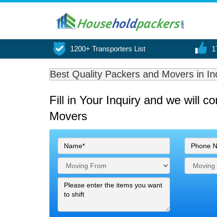
1200+ Transporters List
1
Best Quality Packers and Movers in In
Fill in Your Inquiry
and we will c
Movers