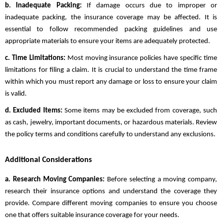
b. Inadequate Packing:
If damage occurs due to improper or
inadequate packing, the insurance coverage may be affected. It is
essential to follow recommended packing guidelines and use
appropriate materials to ensure your items are adequately protected.
c. Time Limitations:
Most moving insurance policies have specific time
limitations for filing a claim. It is crucial to understand the time frame
within which you must report any damage or loss to ensure your claim
is valid.
d. Excluded Items:
Some items may be excluded from coverage, such
as cash, jewelry, important documents, or hazardous materials. Review
the policy terms and conditions carefully to understand any exclusions.
Additional Considerations
a. Research Moving Companies:
Before selecting a moving company,
research their insurance options and understand the coverage they
provide. Compare different moving companies to ensure you choose
one that offers suitable insurance coverage for your needs.