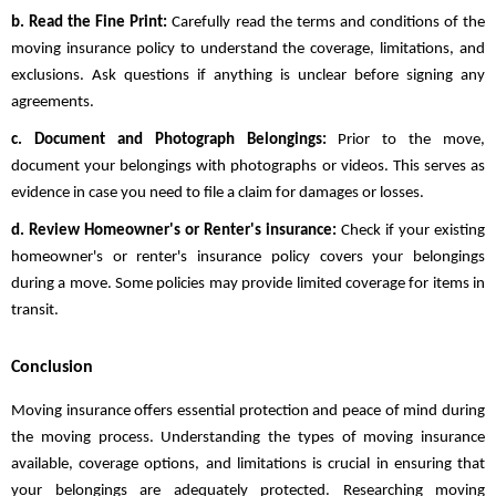
b. Read the Fine Print:
Carefully read the terms and conditions of the
moving insurance policy to understand the coverage, limitations, and
exclusions. Ask questions if anything is unclear before signing any
agreements.
c. Document and Photograph Belongings:
Prior to the move,
document your belongings with photographs or videos. This serves as
evidence in case you need to file a claim for damages or losses.
d. Review Homeowner's or Renter's insurance:
Check if your existing
homeowner's or renter's insurance policy covers your belongings
during a move. Some policies may provide limited coverage for items in
transit.
Conclusion
Moving insurance offers essential protection and peace of mind during
the moving process. Understanding the types of moving insurance
available, coverage options, and limitations is crucial in ensuring that
your belongings are adequately protected. Researching moving