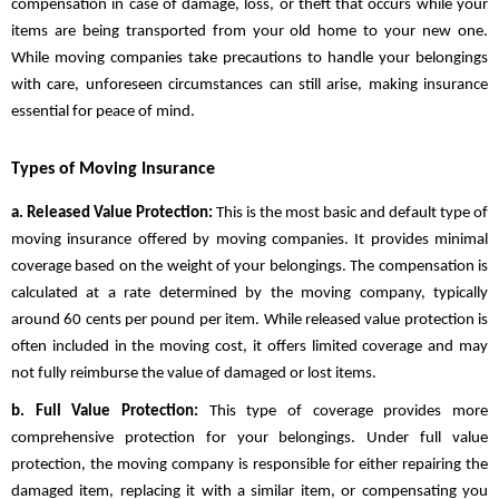
compensation in case of damage, loss, or theft that occurs while your
items are being transported from your old home to your new one.
While moving companies take precautions to handle your belongings
with care, unforeseen circumstances can still arise, making insurance
essential for peace of mind.
Types of Moving Insurance
a. Released Value Protection:
This is the most basic and default type of
moving insurance offered by moving companies. It provides minimal
coverage based on the weight of your belongings. The compensation is
calculated at a rate determined by the moving company, typically
around 60 cents per pound per item. While released value protection is
often included in the moving cost, it offers limited coverage and may
not fully reimburse the value of damaged or lost items.
b. Full Value Protection:
This type of coverage provides more
comprehensive protection for your belongings. Under full value
protection, the moving company is responsible for either repairing the
damaged item, replacing it with a similar item, or compensating you