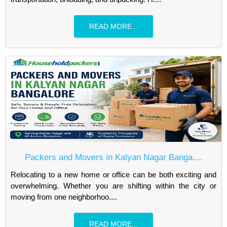
READ MORE...
Packers and Movers in Kalyan Nagar Banga....
Relocating to a new home or office can be both exciting and
overwhelming. Whether you are shifting within the city or
moving from one neighborhoo....
READ MORE...