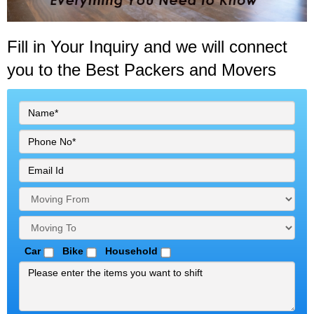
Fill in Your Inquiry
and we will connect
you to the Best Packers and Movers
Car
Bike
Household