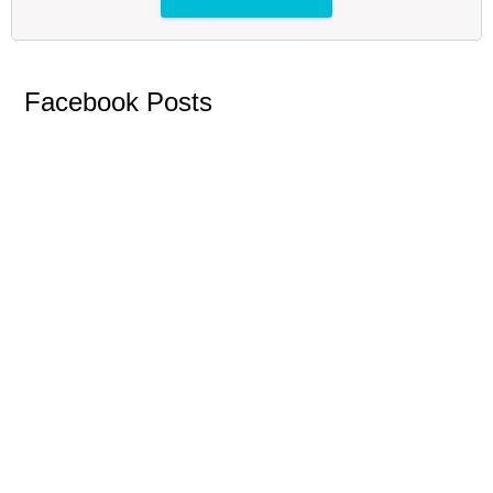
Facebook Posts