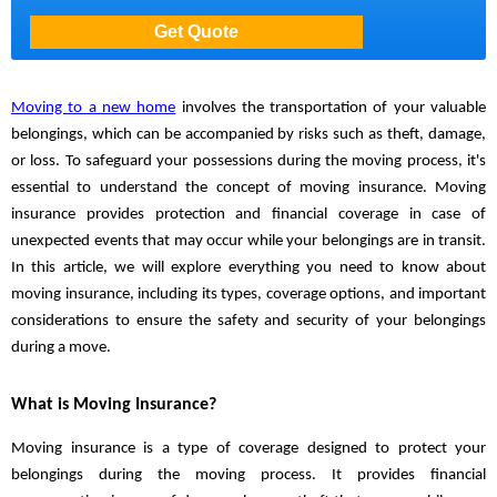
Moving to a new home
involves the transportation of your valuable
belongings, which can be accompanied by risks such as theft, damage,
or loss. To safeguard your possessions during the moving process, it's
essential to understand the concept of moving insurance. Moving
insurance provides protection and financial coverage in case of
unexpected events that may occur while your belongings are in transit.
In this article, we will explore everything you need to know about
moving insurance, including its types, coverage options, and important
considerations to ensure the safety and security of your belongings
during a move.
What is Moving Insurance?
Moving insurance is a type of coverage designed to protect your
belongings during the moving process. It provides financial