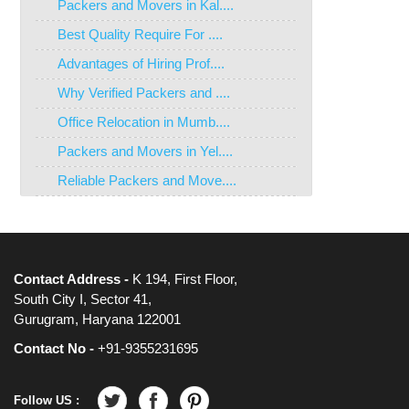
Packers and Movers in Kal....
Best Quality Require For ....
Advantages of Hiring Prof....
Why Verified Packers and ....
Office Relocation in Mumb....
Packers and Movers in Yel....
Reliable Packers and Move....
Contact Address -
K 194, First Floor,
South City I, Sector 41,
Gurugram, Haryana 122001
Contact No -
+91-9355231695
Follow US :