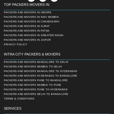
TOP PACKERS MOVERS IN
PACKERS AND MOVERS IN INDORE
PACKERS AND MOVERS IN NAVI MUMBAI
PACKERS AND MOVERS IN CHANDIGARH
PACKERS AND MOVERS IN SURAT
PACKERS AND MOVERS IN PATNA
PACKERS AND MOVERS IN GREATER NOIDA
PACKERS AND MOVERS IN JAIPUR
PRIVACY POLICY
INTRA CITY PACKERS & MOVERS
PACKERS AND MOVERS BANGALORE TO DELHI
PACKERS AND MOVERS MUMBAI TO DELHI
PACKERS AND MOVERS BANGALORE TO HYDERABAD
PACKERS AND MOVERS HYDERABAD TO BANGALORE
PACKERS AND MOVERS PUNE TO BANGALORE
PACKERS AND MOVERS MUMBAI TO PUNE
PACKERS AND MOVERS PUNE TO HYDERABAD
PACKERS AND MOVERS DELHI TO BANGALORE
TERMS & CONDITIONS
SERVICES