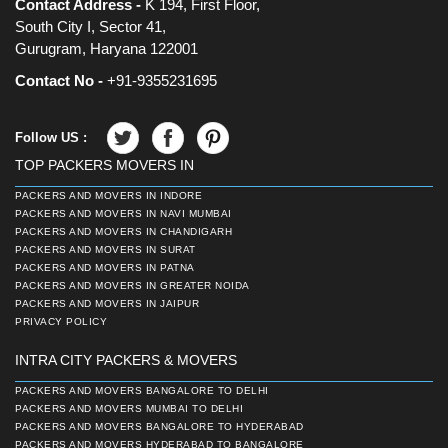
Contact Address -
K 194, First Floor,
South City I, Sector 41,
Gurugram, Haryana 122001
Contact No -
+91-9355231695
Follow US :
TOP PACKERS MOVERS IN
PACKERS AND MOVERS IN INDORE
PACKERS AND MOVERS IN NAVI MUMBAI
PACKERS AND MOVERS IN CHANDIGARH
PACKERS AND MOVERS IN SURAT
PACKERS AND MOVERS IN PATNA
PACKERS AND MOVERS IN GREATER NOIDA
PACKERS AND MOVERS IN JAIPUR
PRIVACY POLICY
INTRA CITY PACKERS & MOVERS
PACKERS AND MOVERS BANGALORE TO DELHI
PACKERS AND MOVERS MUMBAI TO DELHI
PACKERS AND MOVERS BANGALORE TO HYDERABAD
PACKERS AND MOVERS HYDERABAD TO BANGALORE