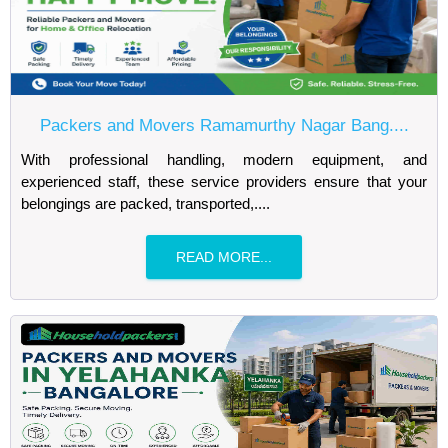
Packers and Movers Ramamurthy Nagar Bang....
With professional handling, modern equipment, and
experienced staff, these service providers ensure that your
belongings are packed, transported,....
READ MORE...