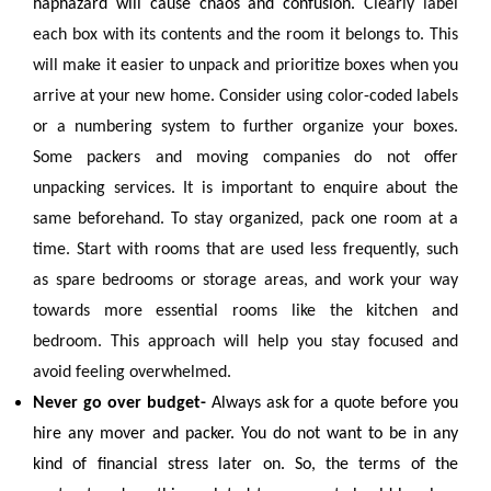
haphazard will cause chaos and confusion.
Clearly label
each box with its contents and the room it belongs to. This
will make it easier to unpack and prioritize boxes when you
arrive at your new home. Consider using color-coded labels
or a numbering system to further organize your boxes.
Some packers and moving companies do not offer
unpacking services. It is important to enquire about the
same beforehand. To stay organized, pack one room at a
time. Start with rooms that are used less frequently, such
as spare bedrooms or storage areas, and work your way
towards more essential rooms like the kitchen and
bedroom. This approach will help you stay focused and
avoid feeling overwhelmed.
Never go over budget-
Always ask for a quote before you
hire any mover and packer. You do not want to be in any
kind of financial stress later on. So, the terms of the