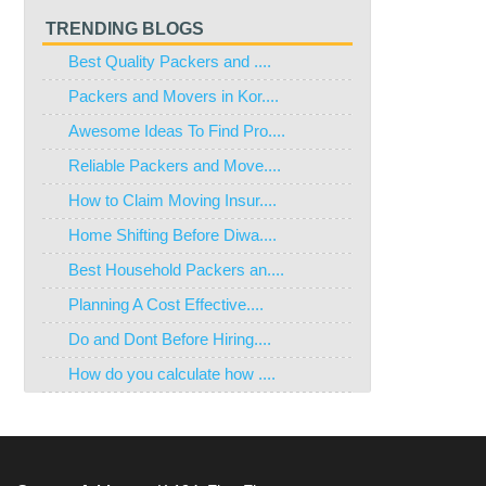
TRENDING BLOGS
Best Quality Packers and ....
Packers and Movers in Kor....
Awesome Ideas To Find Pro....
Reliable Packers and Move....
How to Claim Moving Insur....
Home Shifting Before Diwa....
Best Household Packers an....
Planning A Cost Effective....
Do and Dont Before Hiring....
How do you calculate how ....