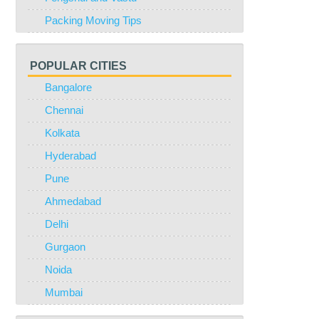
Packing Moving Tips
POPULAR CITIES
Bangalore
Chennai
Kolkata
Hyderabad
Pune
Ahmedabad
Delhi
Gurgaon
Noida
Mumbai