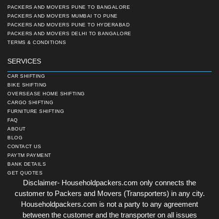
PACKERS AND MOVERS PUNE TO BANGALORE
PACKERS AND MOVERS MUMBAI TO PUNE
PACKERS AND MOVERS PUNE TO HYDERABAD
PACKERS AND MOVERS DELHI TO BANGALORE
TERMS & CONDITIONS
SERVICES
CAR SHIFTING
BIKE SHIFTING
OVERSEASE HOME SHIFTING
CARGO SHIFTING
FURNITURE SHIFTING
FAQ
ABOUT
BLOG
CONTACT US
PAYTM PAYMENT
BANK DETAILS
GET QUOTES
Disclaimer- Householdpackers.com only connects the
customer to Packers and Movers (Transporters) in any city.
Householdpackers.com is not a party to any agreement
between the customer and the transporter on all issues