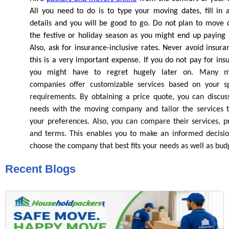
All you need to do is to type your moving dates, fill in a
details and you will be good to go. Do not plan to move 
the festive or holiday season as you might end up paying
Also, ask for insurance-inclusive rates. Never avoid insura
this is a very important expense. If you do not pay for ins
you might have to regret hugely later on.
Many mo
companies offer customizable services based on your sp
requirements. By obtaining a price quote, you can discus
needs with the moving company and tailor the services t
your preferences. Also, you can compare their services, pr
and terms. This enables you to make an informed decisi
choose the company that best fits your needs as well as bud
Recent Blogs