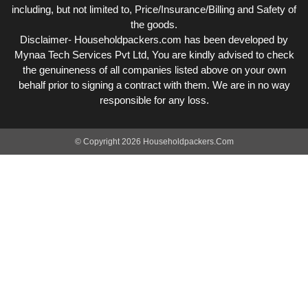
including, but not limited to, Price/Insurance/Billing and Safety of
the goods.
Disclaimer- Householdpackers.com has been developed by
Mynaa Tech Services Pvt Ltd, You are kindly advised to check
the genuineness of all companies listed above on your own
behalf prior to signing a contract with them. We are in no way
responsible for any loss.
© Copyright 2026 Householdpackers.Com