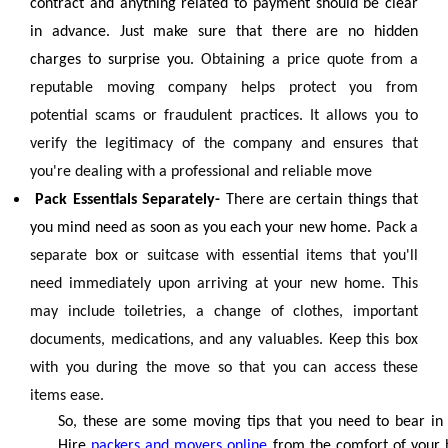
contract and anything related to payment should be clear
in advance. Just make sure that there are no hidden
charges to surprise you.
Obtaining a price quote from a
reputable moving company helps protect you from
potential scams or fraudulent practices. It allows you to
verify the legitimacy of the company and ensures that
you're dealing with a professional and reliable move
Pack Essentials Separately-
There are certain things that
you mind need as soon as you each your new home.
Pack a
separate box or suitcase with essential items that you'll
need immediately upon arriving at your new home. This
may include toiletries, a change of clothes, important
documents, medications, and any valuables. Keep this box
with you during the move so that you can access these
items ease.
So, these are some moving tips that you need to bear in
Hire
packers and movers online
from the comfort of your