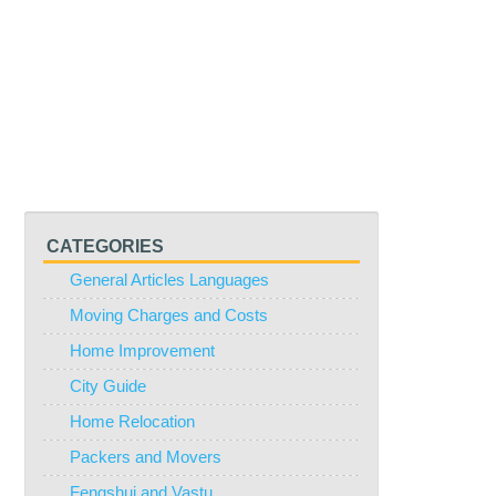
CATEGORIES
General Articles Languages
Moving Charges and Costs
Home Improvement
City Guide
Home Relocation
Packers and Movers
Fengshui and Vastu