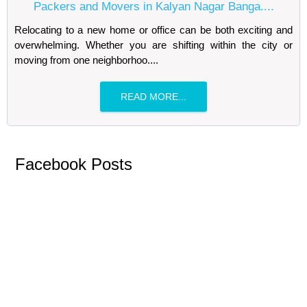
Packers and Movers in Kalyan Nagar Banga....
Relocating to a new home or office can be both exciting and
overwhelming. Whether you are shifting within the city or
moving from one neighborhoo....
READ MORE...
Facebook Posts