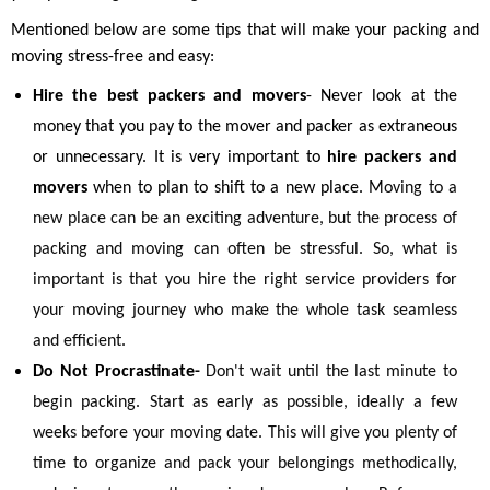
Mentioned below are some tips that will make your packing and
moving stress-free and easy:
Hire the best packers and movers
- Never look at the
money that you pay to the mover and packer as extraneous
or unnecessary. It is very important to
hire packers and
movers
when to plan to shift to a new place. M
oving to a
new place can be an exciting adventure, but the process of
packing and moving can often be stressful. So, what is
important is that you hire the right service providers for
your moving journey who make the whole task seamless
and efficient.
Do Not Procrastinate-
Don't wait until the last minute to
begin packing. Start as early as possible, ideally a few
weeks before your moving date. This will give you plenty of
time to organize and pack your belongings methodically,