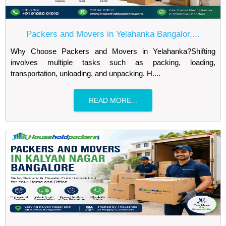
Packers and Movers in Yelahanka Bangalor....
Why Choose Packers and Movers in Yelahanka?Shifting
involves multiple tasks such as packing, loading,
transportation, unloading, and unpacking. H....
READ MORE...