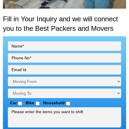
Fill in Your Inquiry
and we will connect
you to the Best Packers and Movers
Car
Bike
Household