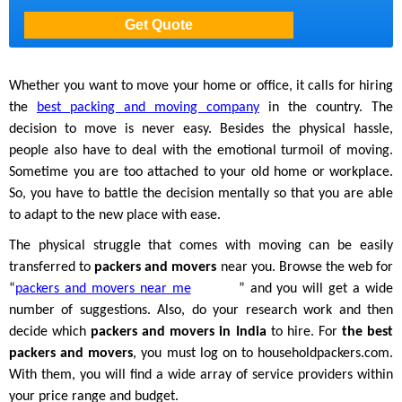
Whether you want to move your home or office, it calls for hiring
the
best packing and moving company
in the country. The
decision to move is never easy. Besides the physical hassle,
people also have to deal with the emotional turmoil of moving.
Sometime you are too attached to your old home or workplace.
So, you have to battle the decision mentally so that you are able
to adapt to the new place with ease.
The physical struggle that comes with moving can be easily
transferred to
packers and movers
near you. Browse the web for
“
packers and movers near me
” and you will get a wide
number of suggestions. Also, do your research work and then
decide which
packers and movers in India
to hire. For
the best
packers and movers
, you must log on to householdpackers.com.
With them, you will find a wide array of service providers within
your price range and budget.