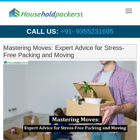
Toggl
navig
CALL US:
+91- 9355231695
Mastering Moves: Expert Advice for Stress-
Free Packing and Moving