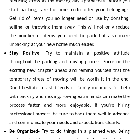
reducing stress as the moving day approaches. Before you
start packing, take the time to declutter your belongings.
Get rid of items you no longer need or use by donating,
selling, or throwing them away. This will not only reduce
the number of items you need to pack but also make
unpacking at your new home much easier.
Stay Positive-
Try to maintain a positive attitude
throughout the packing and moving process. Focus on the
exciting new chapter ahead and remind yourself that the
temporary stress of moving will be worth it in the end.
Don't hesitate to ask friends or family members for help
with packing and moving. Having extra hands can make the
process faster and more enjoyable. If you're hiring
professional movers, be sure to book them well in advance
and communicate your needs and expectations clearly.
Be Organized-
Try to do things in a planned way. Being