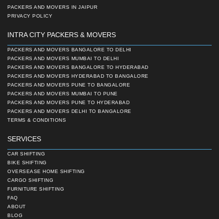
PACKERS AND MOVERS IN JAIPUR
PRIVACY POLICY
INTRA CITY PACKERS & MOVERS
PACKERS AND MOVERS BANGALORE TO DELHI
PACKERS AND MOVERS MUMBAI TO DELHI
PACKERS AND MOVERS BANGALORE TO HYDERABAD
PACKERS AND MOVERS HYDERABAD TO BANGALORE
PACKERS AND MOVERS PUNE TO BANGALORE
PACKERS AND MOVERS MUMBAI TO PUNE
PACKERS AND MOVERS PUNE TO HYDERABAD
PACKERS AND MOVERS DELHI TO BANGALORE
TERMS & CONDITIONS
SERVICES
CAR SHIFTING
BIKE SHIFTING
OVERSEASE HOME SHIFTING
CARGO SHIFTING
FURNITURE SHIFTING
FAQ
ABOUT
BLOG