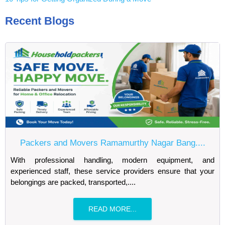
Recent Blogs
Packers and Movers Ramamurthy Nagar Bang....
With professional handling, modern equipment, and
experienced staff, these service providers ensure that your
belongings are packed, transported,....
READ MORE...