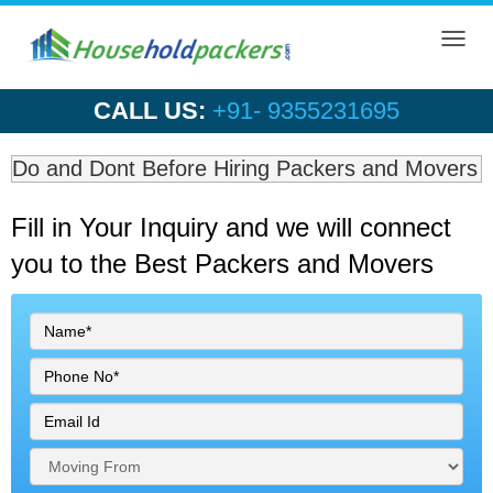
Toggl
navig
CALL US:
+91- 9355231695
Do and Dont Before Hiring Packers and Movers
Fill in Your Inquiry
and we will connect
you to the Best Packers and Movers