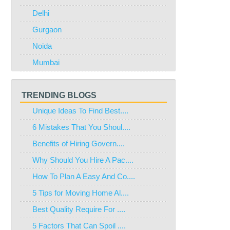
Delhi
Gurgaon
Noida
Mumbai
TRENDING BLOGS
Unique Ideas To Find Best....
6 Mistakes That You Shoul....
Benefits of Hiring Govern....
Why Should You Hire A Pac....
How To Plan A Easy And Co....
5 Tips for Moving Home Al....
Best Quality Require For ....
5 Factors That Can Spoil ....