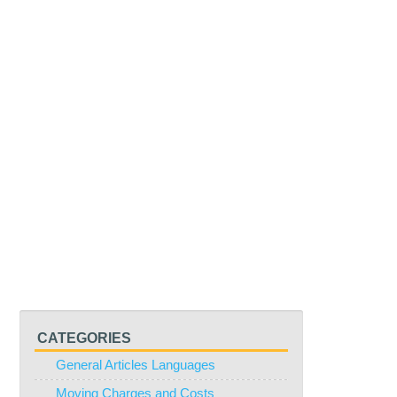
CATEGORIES
General Articles Languages
Moving Charges and Costs