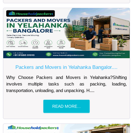
Packers and Movers in Yelahanka Bangalor....
Why Choose Packers and Movers in Yelahanka?Shifting
involves multiple tasks such as packing, loading,
transportation, unloading, and unpacking. H....
READ MORE...