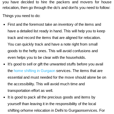
you have decided to hire the packers and movers for house
relocation, then go through the do’s and don’ts you need to follow:
Things you need to do:
First and the foremost take an inventory of the items and
have a detailed list ready in hand. This will help you to keep
track and record the items that are aligned for relocation.
You can quickly track and have a note right from small
goods to the hefty ones. This will avoid confusions and
even helps you to be clear with the households.
It’s good to sell or gift the unwanted stuffs before you avail
the
home shifting in Gurgaon
services. The items that are
essential and must needed for the move should alone be on
the accessibility. This will avoid much time and
transportation effort as well.
It is good to pack all the precious goods and items by
yourself than leaving it in the responsibility of the local
shifting orhome relocation in Delhi to Gurgaonservices. For