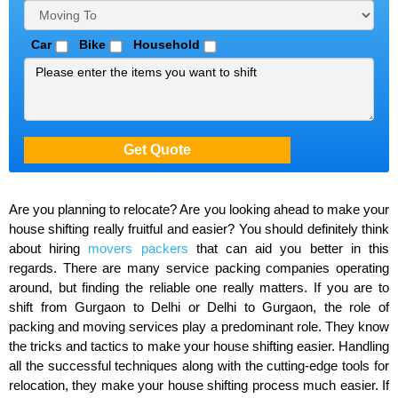
Car
Bike
Household
Are you planning to relocate? Are you looking ahead to make your
house shifting really fruitful and easier? You should definitely think
about hiring
movers packers
that can aid you better in this
regards. There are many service packing companies operating
around, but finding the reliable one really matters. If you are to
shift from Gurgaon to Delhi or Delhi to Gurgaon, the role of
packing and moving services play a predominant role. They know
the tricks and tactics to make your house shifting easier. Handling
all the successful techniques along with the cutting-edge tools for
relocation, they make your house shifting process much easier. If