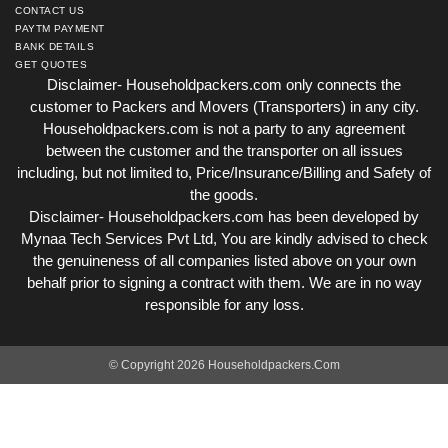
CONTACT US
PAYTM PAYMENT
BANK DETAILS
GET QUOTES
Disclaimer- Householdpackers.com only connects the
customer to Packers and Movers (Transporters) in any city.
Householdpackers.com is not a party to any agreement
between the customer and the transporter on all issues
including, but not limited to, Price/Insurance/Billing and Safety of
the goods.
Disclaimer- Householdpackers.com has been developed by
Mynaa Tech Services Pvt Ltd, You are kindly advised to check
the genuineness of all companies listed above on your own
behalf prior to signing a contract with them. We are in no way
responsible for any loss.
© Copyright 2026 Householdpackers.Com