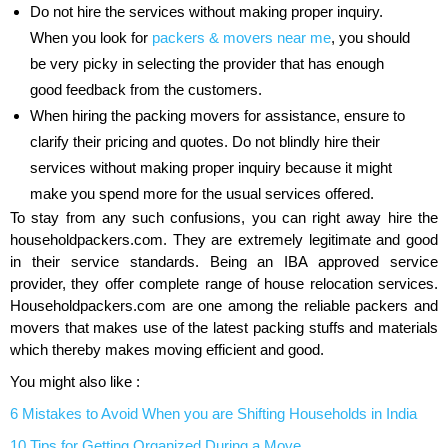
Do not hire the services without making proper inquiry.
When you look for
packers & movers near me
, you should
be very picky in selecting the provider that has enough
good feedback from the customers.
When hiring the packing movers for assistance, ensure to
clarify their pricing and quotes. Do not blindly hire their
services without making proper inquiry because it might
make you spend more for the usual services offered.
To stay from any such confusions, you can right away hire the
householdpackers.com. They are extremely legitimate and good
in their service standards. Being an IBA approved service
provider, they offer complete range of house relocation services.
Householdpackers.com are one among the reliable packers and
movers that makes use of the latest packing stuffs and materials
which thereby makes moving efficient and good.
You might also like :
6 Mistakes to Avoid When you are Shifting Households in India
10 Tips for Getting Organized During a Move