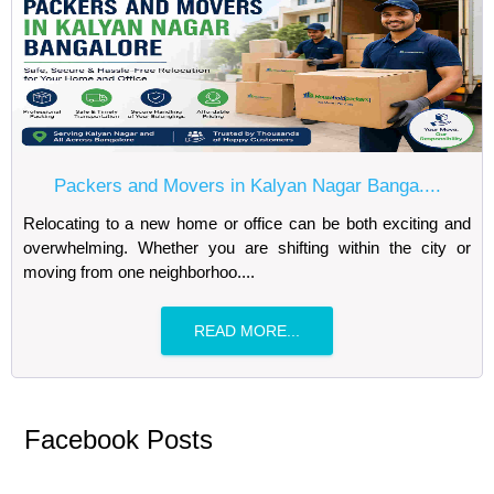
Packers and Movers in Kalyan Nagar Banga....
Relocating to a new home or office can be both exciting and
overwhelming. Whether you are shifting within the city or
moving from one neighborhoo....
READ MORE...
Facebook Posts