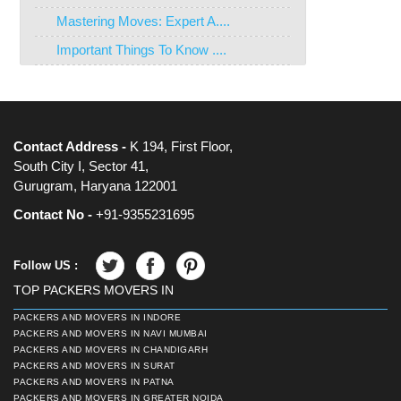
Mastering Moves: Expert A....
Important Things To Know ....
Contact Address -
K 194, First Floor,
South City I, Sector 41,
Gurugram, Haryana 122001
Contact No -
+91-9355231695
Follow US :
TOP PACKERS MOVERS IN
PACKERS AND MOVERS IN INDORE
PACKERS AND MOVERS IN NAVI MUMBAI
PACKERS AND MOVERS IN CHANDIGARH
PACKERS AND MOVERS IN SURAT
PACKERS AND MOVERS IN PATNA
PACKERS AND MOVERS IN GREATER NOIDA