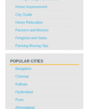
Home Improvement
City Guide
Home Relocation
Packers and Movers
Fengshui and Vastu
Packing Moving Tips
POPULAR CITIES
Bangalore
Chennai
Kolkata
Hyderabad
Pune
Ahmedabad