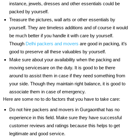
instance, jewels, dresses and other essentials could be
packed by yourself.
Treasure the pictures, wall arts or other essentials by
yourself. They are timeless additions and of course it would
be much better if you handle it with care by yourself.
Though
Delhi packers and movers
are good in packing, it’s
good to preserve all these valuables by yourself.
Make sure about your availability when the packing and
moving servicesare on the duty. It is good to be there
around to assist them in case if they need something from
your side. Though they maintain right balance, it is good to
associate them in case of emergency.
Here are some no to do factors that you have to take care:
Do not hire packers and movers in Gurgaonthat has no
experience in this field. Make sure they have successful
customer reviews and ratings because this helps to get
legitimate and good service.