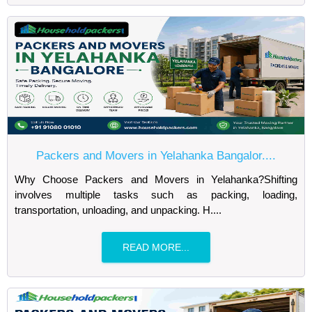
Packers and Movers in Yelahanka Bangalor....
Why Choose Packers and Movers in Yelahanka?Shifting
involves multiple tasks such as packing, loading,
transportation, unloading, and unpacking. H....
READ MORE...