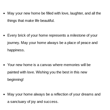
May your new home be filled with love, laughter, and all the
things that make life beautiful.
Every brick of your home represents a milestone of your
journey. May your home always be a place of peace and
happiness.
Your new home is a canvas where memories will be
painted with love. Wishing you the best in this new
beginning!
May your home always be a reflection of your dreams and
a sanctuary of joy and success.