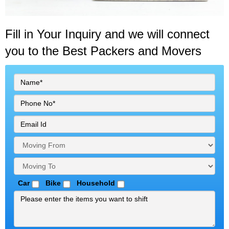
Fill in Your Inquiry
and we will connect
you to the Best Packers and Movers
Car
Bike
Household