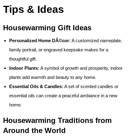
Tips & Ideas
Housewarming Gift Ideas
Personalized Home DÃ©cor:
A customized nameplate,
family portrait, or engraved keepsake makes for a
thoughtful gift.
Indoor Plants:
A symbol of growth and prosperity, indoor
plants add warmth and beauty to any home.
Essential Oils & Candles:
A set of scented candles or
essential oils can create a peaceful ambiance in a new
home.
Housewarming Traditions from
Around the World