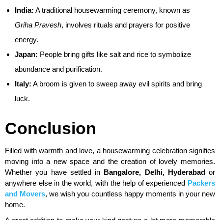
India:
A traditional housewarming ceremony, known as
Griha Pravesh
, involves rituals and prayers for positive
energy.
Japan:
People bring gifts like salt and rice to symbolize
abundance and purification.
Italy:
A broom is given to sweep away evil spirits and bring
luck.
Conclusion
Filled with warmth and love, a housewarming celebration signifies
moving into a new space and the creation of lovely memories.
Whether you have settled in
Bangalore, Delhi, Hyderabad
or
anywhere else in the world, with the help of experienced
Packers
and Movers
, we wish you countless happy moments in your new
home.