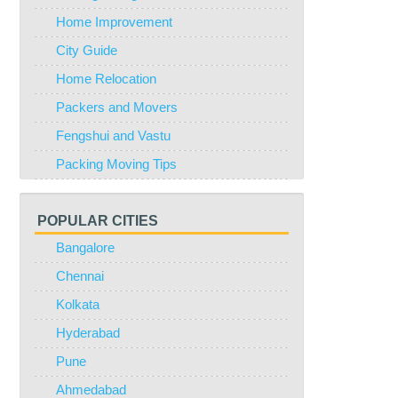
Home Improvement
City Guide
Home Relocation
Packers and Movers
Fengshui and Vastu
Packing Moving Tips
POPULAR CITIES
Bangalore
Chennai
Kolkata
Hyderabad
Pune
Ahmedabad