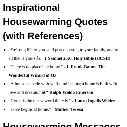
Inspirational
Housewarming Quotes
(with References)
â€œLong life to you, and peace to you, to your family, and to
all that is yours.â€ -
1 Samuel 25:6, Holy Bible (HCSB)
"There is no place like home." -
L Frank Baum, The
Wonderful Wizard of Oz
"A house is made with walls and beams; a home is built with
love and dreams." â€“
Ralph Waldo Emerson
"Home is the nicest word there is." -
Laura Ingalls Wilder
"Love begins at home." -
Mother Teresa
Housewarming Messages