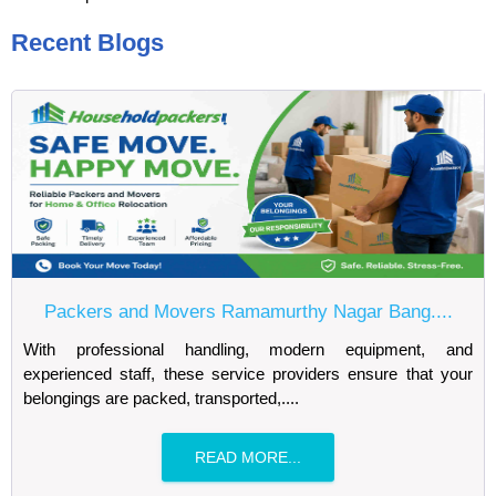
Recent Blogs
Packers and Movers Ramamurthy Nagar Bang....
With professional handling, modern equipment, and
experienced staff, these service providers ensure that your
belongings are packed, transported,....
READ MORE...