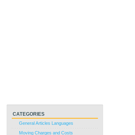
CATEGORIES
General Articles Languages
Moving Charges and Costs