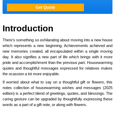
Introduction
There's something so exhilarating about moving into a new house
which represents a new beginning. Achievements achieved and
new memories created, all encapsulated within a single moving
day. It also signifies a new part of life which brings with it more
pride and accomplishment than the previous part. Housewarming
quotes and thoughtful messages expressed for relatives makes
the ocassion a lot more enjoyable.
If worried about what to say on a thoughtful gift or flowers, this
notes collection of housewarming wishes and messages (2025
edition) is a perfect blend of greetings, quotes, and blessings. The
caring gesture can be upgraded by thoughtfully expressing these
words as a part of a gift note, or along with flowers.