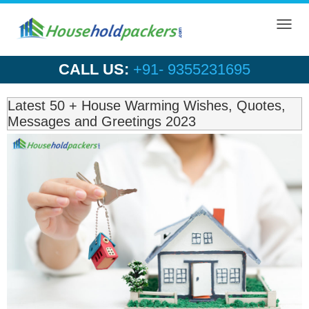
Toggl
navig
CALL US:
+91- 9355231695
Latest 50 + House Warming Wishes, Quotes,
Messages and Greetings 2023