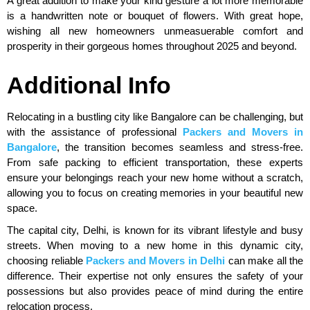
A great addition to make your kind gesture a lot more memorable
is a handwritten note or bouquet of flowers. With great hope,
wishing all new homeowners unmeasuerable comfort and
prosperity in their gorgeous homes throughout 2025 and beyond.
Additional Info
Relocating in a bustling city like Bangalore can be challenging, but
with the assistance of professional
Packers and Movers in
Bangalore
, the transition becomes seamless and stress-free.
From safe packing to efficient transportation, these experts
ensure your belongings reach your new home without a scratch,
allowing you to focus on creating memories in your beautiful new
space.
The capital city, Delhi, is known for its vibrant lifestyle and busy
streets. When moving to a new home in this dynamic city,
choosing reliable
Packers and Movers in Delhi
can make all the
difference. Their expertise not only ensures the safety of your
possessions but also provides peace of mind during the entire
relocation process.