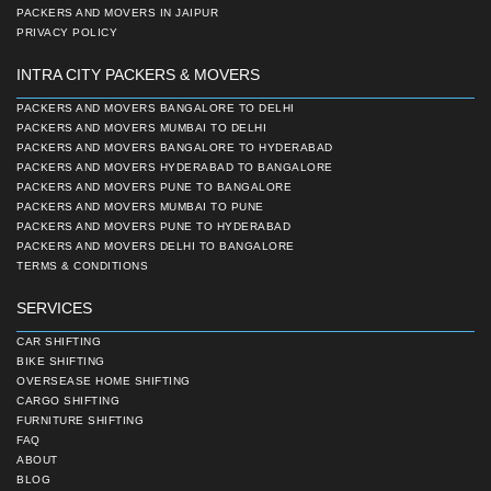
PACKERS AND MOVERS IN JAIPUR
PRIVACY POLICY
INTRA CITY PACKERS & MOVERS
PACKERS AND MOVERS BANGALORE TO DELHI
PACKERS AND MOVERS MUMBAI TO DELHI
PACKERS AND MOVERS BANGALORE TO HYDERABAD
PACKERS AND MOVERS HYDERABAD TO BANGALORE
PACKERS AND MOVERS PUNE TO BANGALORE
PACKERS AND MOVERS MUMBAI TO PUNE
PACKERS AND MOVERS PUNE TO HYDERABAD
PACKERS AND MOVERS DELHI TO BANGALORE
TERMS & CONDITIONS
SERVICES
CAR SHIFTING
BIKE SHIFTING
OVERSEASE HOME SHIFTING
CARGO SHIFTING
FURNITURE SHIFTING
FAQ
ABOUT
BLOG