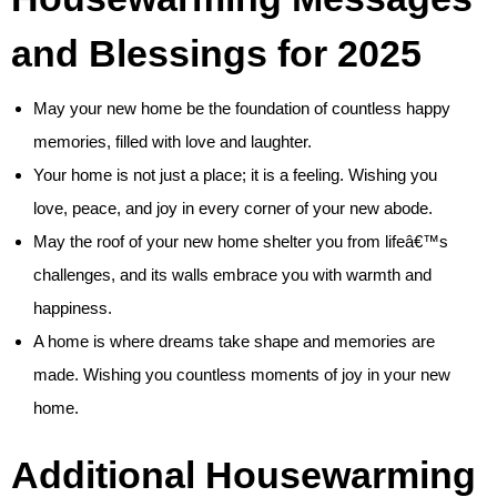
and Blessings for 2025
May your new home be the foundation of countless happy
memories, filled with love and laughter.
Your home is not just a place; it is a feeling. Wishing you
love, peace, and joy in every corner of your new abode.
May the roof of your new home shelter you from lifeâ€™s
challenges, and its walls embrace you with warmth and
happiness.
A home is where dreams take shape and memories are
made. Wishing you countless moments of joy in your new
home.
Additional Housewarming