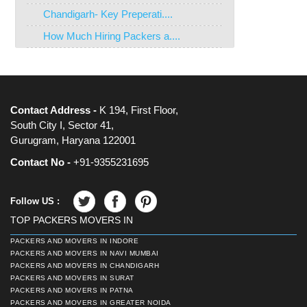
Chandigarh- Key Preperati....
How Much Hiring Packers a....
Contact Address -
K 194, First Floor,
South City I, Sector 41,
Gurugram, Haryana 122001
Contact No -
+91-9355231695
Follow US :
TOP PACKERS MOVERS IN
PACKERS AND MOVERS IN INDORE
PACKERS AND MOVERS IN NAVI MUMBAI
PACKERS AND MOVERS IN CHANDIGARH
PACKERS AND MOVERS IN SURAT
PACKERS AND MOVERS IN PATNA
PACKERS AND MOVERS IN GREATER NOIDA