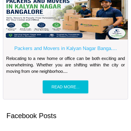
Packers and Movers in Kalyan Nagar Banga....
Relocating to a new home or office can be both exciting and
overwhelming. Whether you are shifting within the city or
moving from one neighborhoo....
READ MORE...
Facebook Posts