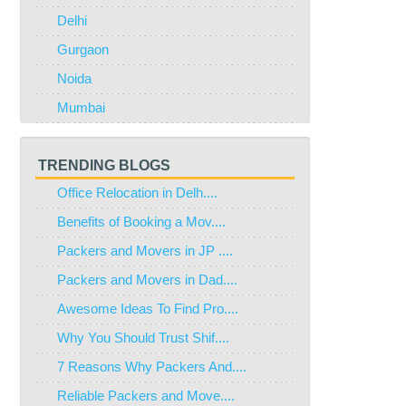
Delhi
Gurgaon
Noida
Mumbai
TRENDING BLOGS
Office Relocation in Delh....
Benefits of Booking a Mov....
Packers and Movers in JP ....
Packers and Movers in Dad....
Awesome Ideas To Find Pro....
Why You Should Trust Shif....
7 Reasons Why Packers And....
Reliable Packers and Move....