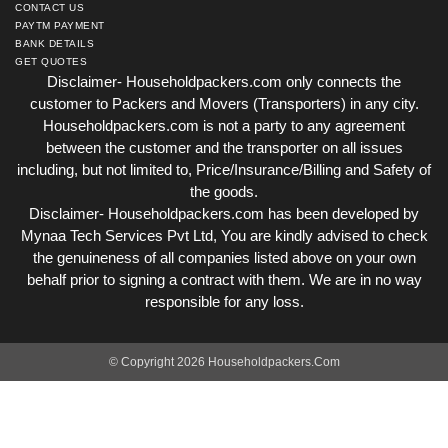
CONTACT US
PAYTM PAYMENT
BANK DETAILS
GET QUOTES
Disclaimer- Householdpackers.com only connects the
customer to Packers and Movers (Transporters) in any city.
Householdpackers.com is not a party to any agreement
between the customer and the transporter on all issues
including, but not limited to, Price/Insurance/Billing and Safety of
the goods.
Disclaimer- Householdpackers.com has been developed by
Mynaa Tech Services Pvt Ltd, You are kindly advised to check
the genuineness of all companies listed above on your own
behalf prior to signing a contract with them. We are in no way
responsible for any loss.
© Copyright 2026 Householdpackers.Com