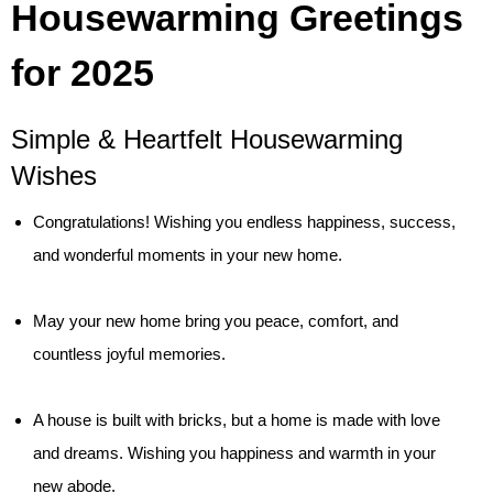
Housewarming Greetings
for 2025
Simple & Heartfelt Housewarming
Wishes
Congratulations! Wishing you endless happiness, success,
and wonderful moments in your new home.
May your new home bring you peace, comfort, and
countless joyful memories.
A house is built with bricks, but a home is made with love
and dreams. Wishing you happiness and warmth in your
new abode.