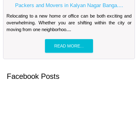
Packers and Movers in Kalyan Nagar Banga....
Relocating to a new home or office can be both exciting and
overwhelming. Whether you are shifting within the city or
moving from one neighborhoo....
READ MORE...
Facebook Posts