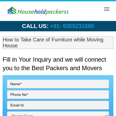
Toggl
navig
CALL US:
+91- 9355231695
How to Take Care of Furniture while Moving
House
Fill in Your Inquiry
and we will connect
you to the Best Packers and Movers