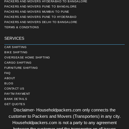
PACKERS AND MOVERS HYDERABAD TO BANGALORE
PACKERS AND MOVERS PUNE TO BANGALORE
PACKERS AND MOVERS MUMBAI TO PUNE
PACKERS AND MOVERS PUNE TO HYDERABAD
PACKERS AND MOVERS DELHI TO BANGALORE
TERMS & CONDITIONS
SERVICES
CAR SHIFTING
BIKE SHIFTING
OVERSEASE HOME SHIFTING
CARGO SHIFTING
FURNITURE SHIFTING
FAQ
ABOUT
BLOG
CONTACT US
PAYTM PAYMENT
BANK DETAILS
GET QUOTES
Disclaimer- Householdpackers.com only connects the
customer to Packers and Movers (Transporters) in any city.
Householdpackers.com is not a party to any agreement
between the customer and the transporter on all issues