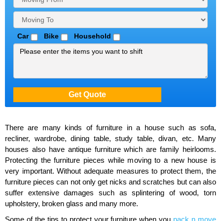
Car
Bike
Household
There are many kinds of furniture in a house such as sofa,
recliner, wardrobe, dining table, study table, divan, etc. Many
houses also have antique furniture which are family heirlooms.
Protecting the furniture pieces while moving to a new house is
very important. Without adequate measures to protect them, the
furniture pieces can not only get nicks and scratches but can also
suffer extensive damages such as splintering of wood, torn
upholstery, broken glass and many more.
Some of the tips to protect your furniture when you
pack n move