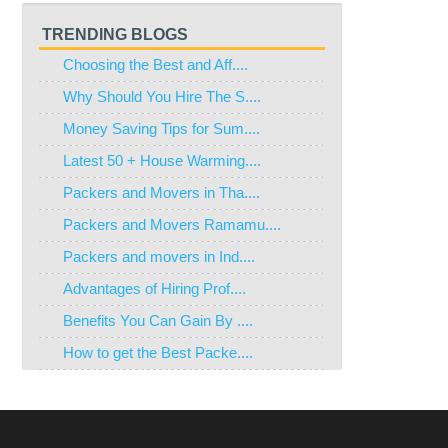
TRENDING BLOGS
Choosing the Best and Aff....
Why Should You Hire The S....
Money Saving Tips for Sum....
Latest 50 + House Warming....
Packers and Movers in Tha....
Packers and Movers Ramamu....
Packers and movers in Ind....
Advantages of Hiring Prof....
Benefits You Can Gain By ....
How to get the Best Packe....