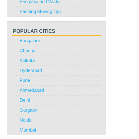
Fengshui and Vastu
Packing Moving Tips
POPULAR CITIES
Bangalore
Chennai
Kolkata
Hyderabad
Pune
Ahmedabad
Delhi
Gurgaon
Noida
Mumbai