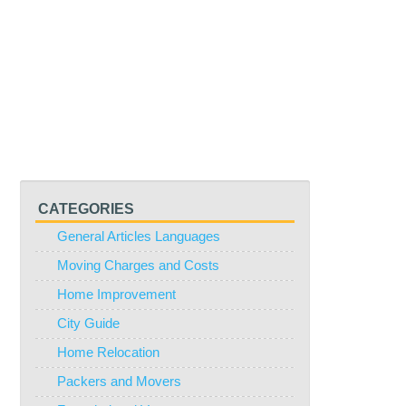
CATEGORIES
General Articles Languages
Moving Charges and Costs
Home Improvement
City Guide
Home Relocation
Packers and Movers