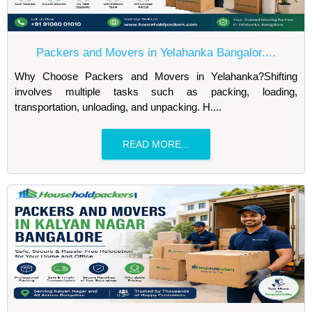
Packers and Movers in Yelahanka Bangalor....
Why Choose Packers and Movers in Yelahanka?Shifting
involves multiple tasks such as packing, loading,
transportation, unloading, and unpacking. H....
READ MORE...