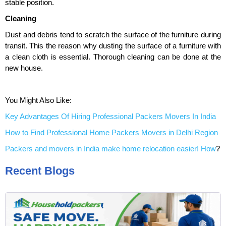
stable position.
Cleaning
Dust and debris tend to scratch the surface of the furniture during
transit. This the reason why dusting the surface of a furniture with
a clean cloth is essential. Thorough cleaning can be done at the
new house.
You Might Also Like:
Key Advantages Of Hiring Professional Packers Movers In India
How to Find Professional Home Packers Movers in Delhi Region
Packers and movers in India make home relocation easier! How
?
Recent Blogs