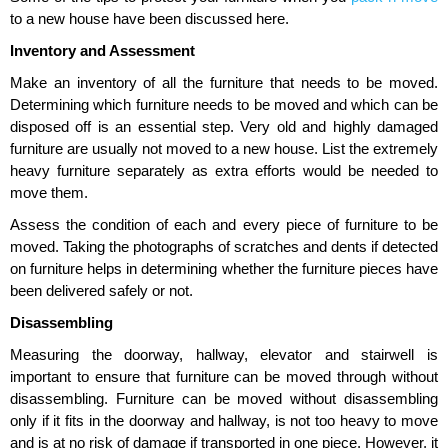
to a new house have been discussed here.
Inventory and Assessment
Make an inventory of all the furniture that needs to be moved.
Determining which furniture needs to be moved and which can be
disposed off is an essential step. Very old and highly damaged
furniture are usually not moved to a new house. List the extremely
heavy furniture separately as extra efforts would be needed to
move them.
Assess the condition of each and every piece of furniture to be
moved. Taking the photographs of scratches and dents if detected
on furniture helps in determining whether the furniture pieces have
been delivered safely or not.
Disassembling
Measuring the doorway, hallway, elevator and stairwell is
important to ensure that furniture can be moved through without
disassembling. Furniture can be moved without disassembling
only if it fits in the doorway and hallway, is not too heavy to move
and is at no risk of damage if transported in one piece. However, it