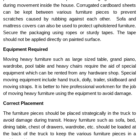
during movement inside the house. Corrugated cardboard sheets
can be kept between various furniture pieces to prevent
scratches caused by rubbing against each other. Sofa and
mattress covers can also be used to protect upholstered furniture.
Secure the packaging using ropes or sturdy tapes. The tape
should not be applied directly on painted surface.
Equipment Required
Moving heavy furniture such as large sized table, grand piano,
wardrobe, pool table and heavy chairs require the aid of special
equipment which can be rented from any hardware shop. Special
moving equipment include hand truck, dolly, trailer, skidboard and
moving straps. It is better to hire professional workmen for the job
of moving heavy furniture using the equipment to avoid damage.
Correct Placement
The furniture pieces should be placed strategically in the truck to
avoid damage during transit. Heavy furniture such as sofa, bed,
dining table, chest of drawers, wardrobe, etc. should be loaded at
the back of the truck to keep the various furniture pieces in a