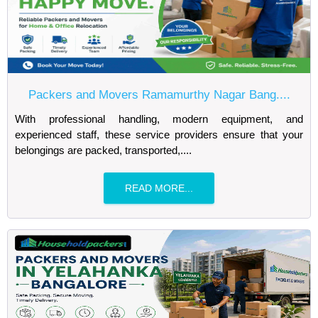
Packers and Movers Ramamurthy Nagar Bang....
With professional handling, modern equipment, and
experienced staff, these service providers ensure that your
belongings are packed, transported,....
READ MORE...