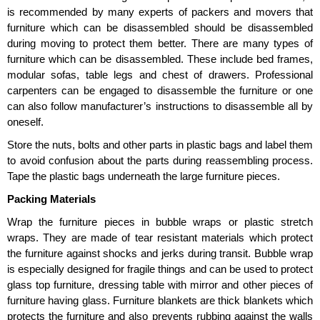
is recommended by many experts of packers and movers that
furniture which can be disassembled should be disassembled
during moving to protect them better. There are many types of
furniture which can be disassembled. These include bed frames,
modular sofas, table legs and chest of drawers. Professional
carpenters can be engaged to disassemble the furniture or one
can also follow manufacturer’s instructions to disassemble all by
oneself.
Store the nuts, bolts and other parts in plastic bags and label them
to avoid confusion about the parts during reassembling process.
Tape the plastic bags underneath the large furniture pieces.
Packing Materials
Wrap the furniture pieces in bubble wraps or plastic stretch
wraps. They are made of tear resistant materials which protect
the furniture against shocks and jerks during transit. Bubble wrap
is especially designed for fragile things and can be used to protect
glass top furniture, dressing table with mirror and other pieces of
furniture having glass. Furniture blankets are thick blankets which
protects the furniture and also prevents rubbing against the walls