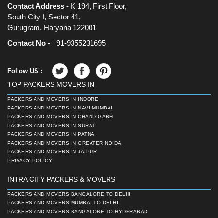
Contact Address -
K 194, First Floor,
South City I, Sector 41,
Gurugram, Haryana 122001
Contact No -
+91-9355231695
Follow US :
TOP PACKERS MOVERS IN
PACKERS AND MOVERS IN INDORE
PACKERS AND MOVERS IN NAVI MUMBAI
PACKERS AND MOVERS IN CHANDIGARH
PACKERS AND MOVERS IN SURAT
PACKERS AND MOVERS IN PATNA
PACKERS AND MOVERS IN GREATER NOIDA
PACKERS AND MOVERS IN JAIPUR
PRIVACY POLICY
INTRA CITY PACKERS & MOVERS
PACKERS AND MOVERS BANGALORE TO DELHI
PACKERS AND MOVERS MUMBAI TO DELHI
PACKERS AND MOVERS BANGALORE TO HYDERABAD