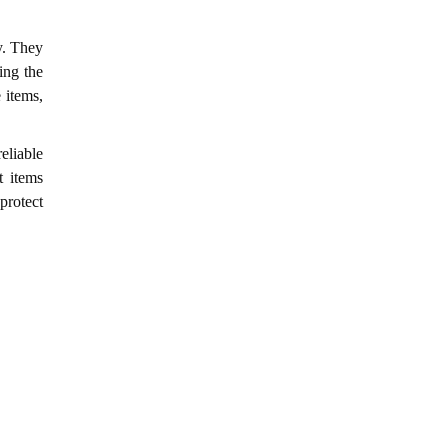
y. They
ing the
 items,
eliable
t items
protect