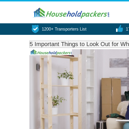
1200+ Transporters List
1
5 Important Things to Look Out for 