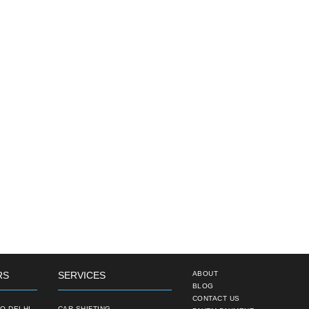
RS
SERVICES
ABOUT
BLOG
CONTACT US
O DELHI
CAR SHIFTING