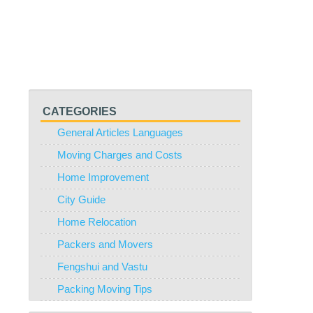
CATEGORIES
General Articles Languages
Moving Charges and Costs
Home Improvement
City Guide
Home Relocation
Packers and Movers
Fengshui and Vastu
Packing Moving Tips