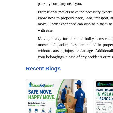
packing company near you.
Professional movers have the necessary expertis
know how to properly pack, load, transport, a
move. Their experience can also help them navi
with ease.
Moving heavy furniture and bulky items can p
mover and packer, they are trained in proper
without causing injury or damage. Additional
your belongings in case of any accidents or mi
Recent Blogs