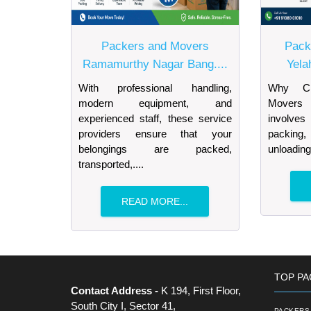
Packers and Movers
Pack
Ramamurthy Nagar Bang....
Yela
With professional handling,
Why Ch
modern equipment, and
Movers 
experienced staff, these service
involves
providers ensure that your
packing, 
belongings are packed,
unloading
transported,....
READ MORE...
TOP PA
Contact Address -
K 194, First Floor,
South City I, Sector 41,
PACKERS 