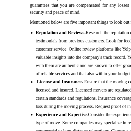
guarantees that you are compensated for any losses
security and peace of mind.
Mentioned below are five important things to look ou
Reputation and Reviews
-
Research the reputation
testimonials from previous customers. Look for feedb
customer service. Online review platforms like Yel
valuable insights into the company's track record. 
with them are authentic and are known to offer goo
of reliable services and that also within your budget
License and Insurance-
Ensure that the moving c
licensed and insured. Licensed movers are regulated 
certain standards and regulations. Insurance covera
loss during the moving process. Request proof of i
Experience and Expertise-
Consider the experienc
type of move. Some companies may specialize in re
commercial or long-distance relocations. Choose a