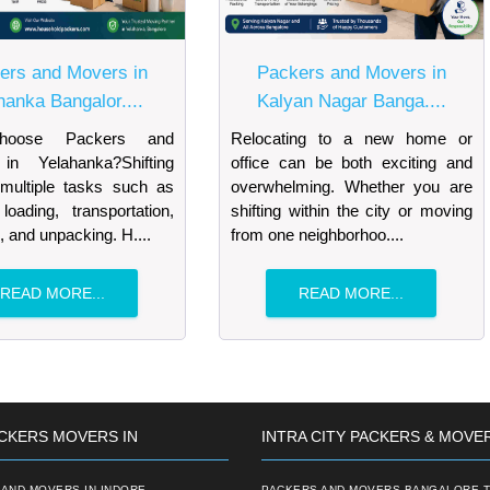
ers and Movers in
Packers and Movers in
hanka Bangalor....
Kalyan Nagar Banga....
oose Packers and
Relocating to a new home or
in Yelahanka?Shifting
office can be both exciting and
 multiple tasks such as
overwhelming. Whether you are
loading, transportation,
shifting within the city or moving
, and unpacking. H....
from one neighborhoo....
READ MORE...
READ MORE...
CKERS MOVERS IN
INTRA CITY PACKERS & MOVE
AND MOVERS IN INDORE
PACKERS AND MOVERS BANGALORE T