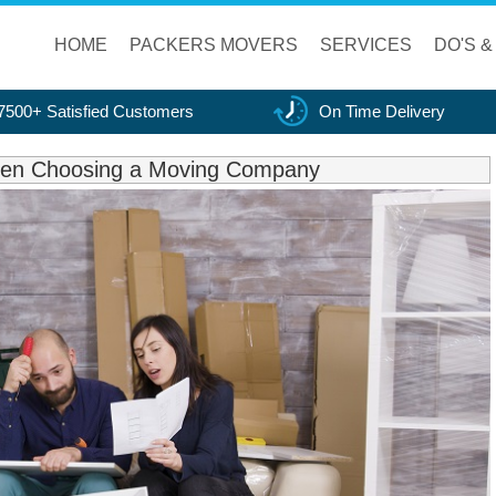
HOME
PACKERS MOVERS
SERVICES
DO'S &
7500+ Satisfied Customers
On Time Delivery
When Choosing a Moving Company