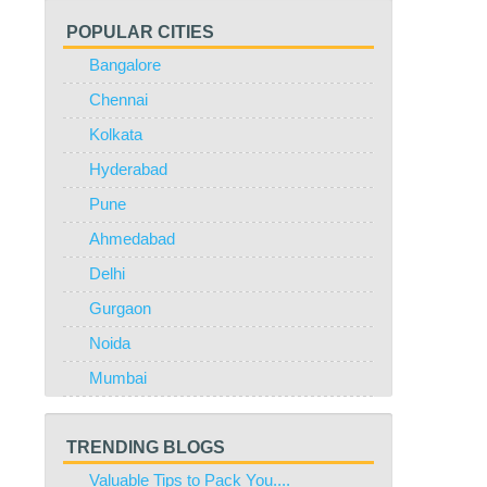
POPULAR CITIES
Bangalore
Chennai
Kolkata
Hyderabad
Pune
Ahmedabad
Delhi
Gurgaon
Noida
Mumbai
TRENDING BLOGS
Valuable Tips to Pack You....