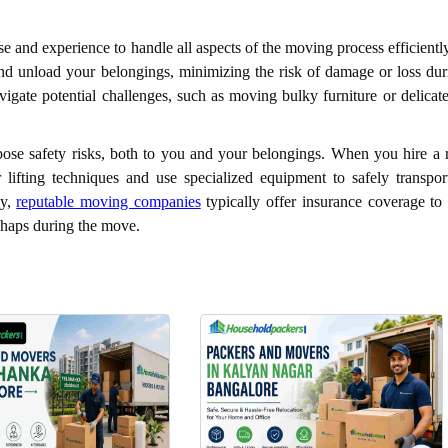
e and experience to handle all aspects of the moving process efficientl
nd unload your belongings, minimizing the risk of damage or loss dur
gate potential challenges, such as moving bulky furniture or delicate
ose safety risks, both to you and your belongings. When you hire a r
 lifting techniques and use specialized equipment to safely transpor
ly,
reputable moving companies
typically offer insurance coverage to 
shaps during the move.