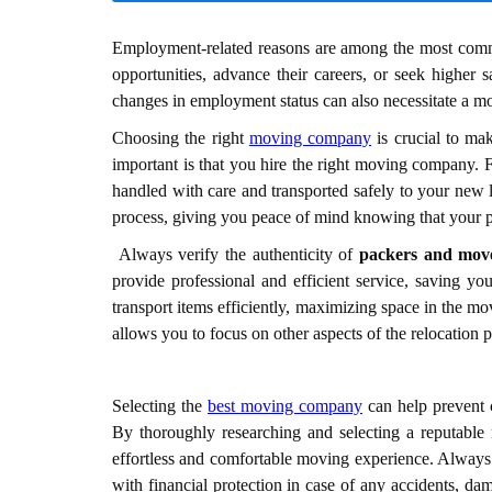
Employment-related reasons are among the most commo
opportunities, advance their careers, or seek higher sa
changes in employment status can also necessitate a m
Choosing the right
moving company
is crucial to mak
important is that you hire the right moving company. 
handled with care and transported safely to your new 
process, giving you peace of mind knowing that your p
Always verify the authenticity of
packers and mov
provide professional and efficient service, saving 
transport items efficiently, maximizing space in the m
allows you to focus on other aspects of the relocation 
Selecting the
best moving company
can help prevent c
By thoroughly researching and selecting a reputabl
effortless and comfortable moving experience. Always 
with financial protection in case of any accidents, d