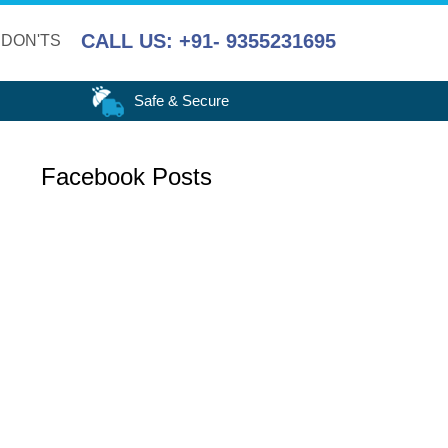
CALL US: +91- 9355231695
 DON'TS
Safe & Secure
Facebook Posts