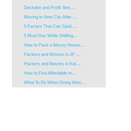
Declutter and Profit: Bes....
Moving to New City After ....
5 Factors That Can Spoil ....
5 Must Dos While Shifting....
How to Pack a Messy House....
Packers and Movers in JP ....
Packers and Movers in Kal....
How to Find Affordable m....
What To Do When Doing Hom....