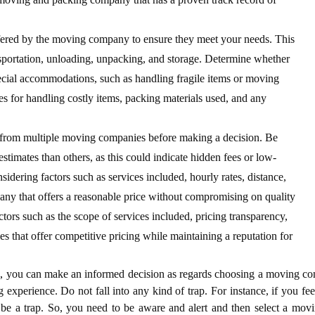
ffered by the moving company to ensure they meet your needs. This
nsportation, unloading, unpacking, and storage. Determine whether
ecial accommodations, such as handling fragile items or moving
ies for handling costly items, packing materials used, and any
s from multiple moving companies before making a decision. Be
stimates than others, as this could indicate hidden fees or low-
sidering factors such as services included, hourly rates, distance,
ny that offers a reasonable price without compromising on quality
rs such as the scope of services included, pricing transparency,
es that offer competitive pricing while maintaining a reputation for
,
you can make an informed decision as regards choosing a moving c
 experience. Do not fall into any kind of trap. For instance, if you feel
 be a trap. So, you need to be aware and alert and then select a mov