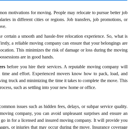
n motivations for moving. People may relocate to pursue better job
laries in different cities or regions. Job transfers, job promotions, or
ove.
e certain a smooth and hassle-free relocation experience.
So, what is
Firstly, a reliable moving company can ensure that your belongings are
location. This minimizes the risk of damage or loss during the moving
ossessions are in good hands.
ers
before you hire their services. A reputable moving company will
you time and effort. Experienced movers know how to pack, load, and
oving truck and minimizing the time it takes to complete the move. This
process, such as settling into your new home or office.
ommon issues such as hidden fees, delays, or subpar service quality.
e moving company, you can avoid unpleasant surprises and ensure an
go in for a licensed and insured moving company. It will provide you
amages, or injuries that may occur during the move. Insurance coverage