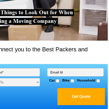
onnect you to the Best Packers and
Car
Bike
Household