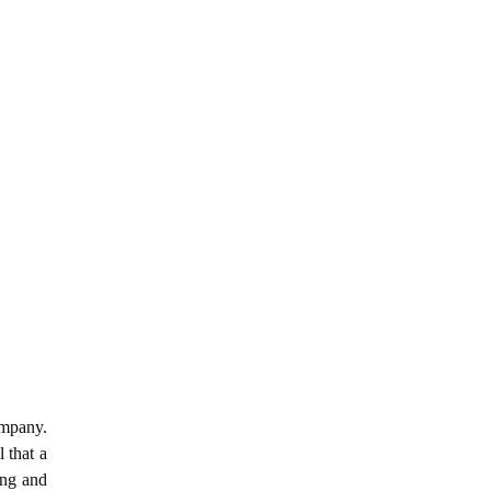
ompany.
 that a
ing and