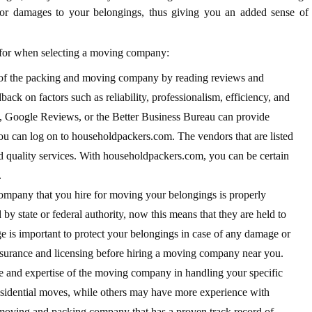
 or damages to your belongings, thus giving you an added sense of
t for when selecting a moving company:
 of the packing and moving company by reading reviews and
ack on factors such as reliability, professionalism, efficiency, and
p, Google Reviews, or the Better Business Bureau can provide
You can log on to householdpackers.com. The vendors that are listed
d quality services. With householdpackers.com, you can be certain
.
ompany that you hire for moving your belongings is properly
by state or federal authority, now this means that they are held to
ge is important to protect your belongings in case of any damage or
nsurance and licensing before hiring a moving company near you.
e and expertise of the moving company in handling your specific
sidential moves, while others may have more experience with
 moving and packing company that has a proven track record of