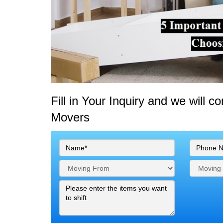
Fill in Your Inquiry
and we will c
Movers