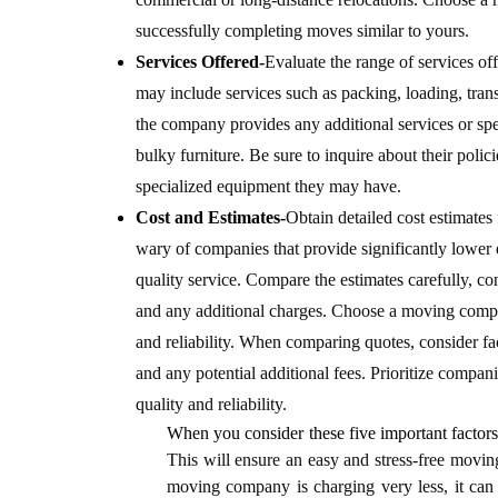
successfully completing moves similar to yours.
Services Offered-
Evaluate the range of services o
may include services such as packing, loading, tra
the company provides any additional services or sp
bulky furniture.
Be sure to inquire about their polic
specialized equipment they may have.
Cost and Estimates-
Obtain detailed cost estimate
wary of companies that provide significantly lower e
quality service. Compare the estimates carefully, con
and any additional charges. Choose a moving compa
and reliability.
When comparing quotes, consider facto
and any potential additional fees. Prioritize compani
quality and reliability.
When you consider these five important factors
This will ensure an easy and stress-free moving
moving company is charging very less, it can