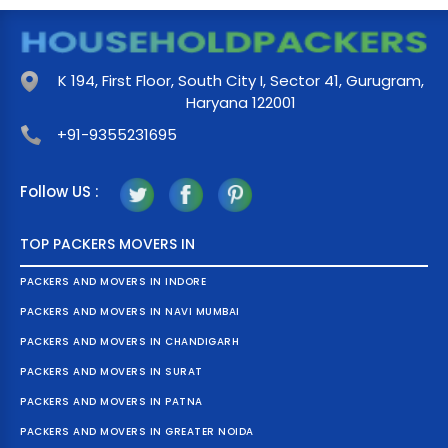
K 194, First Floor, South City I, Sector 41, Gurugram,
Haryana 122001
+91-9355231695
Follow US :
TOP PACKERS MOVERS IN
PACKERS AND MOVERS IN INDORE
PACKERS AND MOVERS IN NAVI MUMBAI
PACKERS AND MOVERS IN CHANDIGARH
PACKERS AND MOVERS IN SURAT
PACKERS AND MOVERS IN PATNA
PACKERS AND MOVERS IN GREATER NOIDA