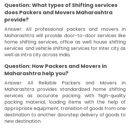
Question: What types of Shifting services
does Packers and Movers Maharashtra
provide?
Answer: All professional packers and movers in
Maharashtra will provide door-to-door services like
home shifting services, office as well house shifting
services and vehicle shifting services for Inter city as
well as intra city across India.
Question: How Packers and Movers in
Maharashtra help you?
Answer: All Reliable Packers and Movers in
Maharashtra provides standardized home shifting
services as accurate packing with high-quality
packing material, loading items with the help of
appropriate equipment, transition of goods from one
destination to another doorstep delivery of goods to
new destination.