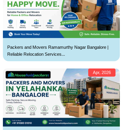
Packers and Movers Ramamurthy Nagar Bangalore |
Reliable Relocation Services...
Apr, 2026