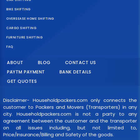
BIKE SHIFTING
OVERSEASE HOME SHIFTING
CARGO SHIFTING
FURNITURE SHIFTING
FAQ
ABOUT
BLOG
CONTACT US
PAYTM PAYMENT
BANK DETAILS
GET QUOTES
Disclaimer- Householdpackers.com only connects the
customer to Packers and Movers (Transporters) in any
city. Householdpackers.com is not a party to any
agreement between the customer and the transporter
on all issues including, but not limited to,
Price/Insurance/Billing and Safety of the goods.