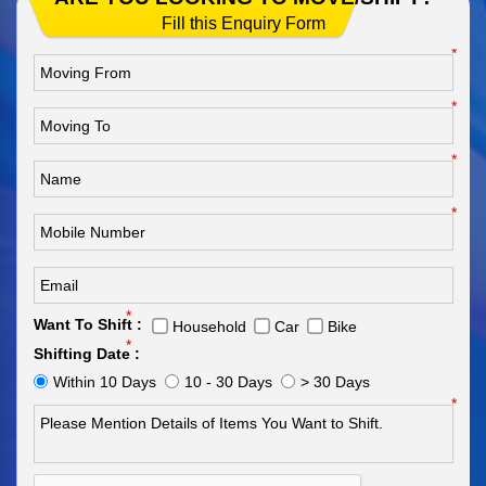
Fill this Enquiry Form
*
*
*
*
*
Want To Shift :
Household
Car
Bike
*
Shifting Date :
Within 10 Days
10 - 30 Days
> 30 Days
*