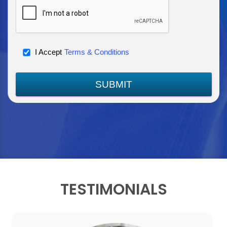
I Accept
Terms & Conditions
SUBMIT
TESTIMONIALS