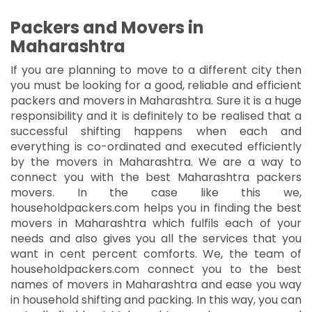
Packers and Movers in
Maharashtra
If you are planning to move to a different city then
you must be looking for a good, reliable and efficient
packers and movers in Maharashtra. Sure it is a huge
responsibility and it is definitely to be realised that a
successful shifting happens when each and
everything is co-ordinated and executed efficiently
by the movers in Maharashtra. We are a way to
connect you with the best Maharashtra packers
movers. In the case like this we,
householdpackers.com helps you in finding the best
movers in Maharashtra which fulfils each of your
needs and also gives you all the services that you
want in cent percent comforts. We, the team of
householdpackers.com connect you to the best
names of movers in Maharashtra and ease you way
in household shifting and packing. In this way, you can