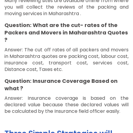
Many reviewing sites are available online from where
you will collect the reviews of the packing and
moving services in Maharashtra .
Question: What are the cut- rates of the
Packers and Movers in Maharashtra Quotes
?
Answer: The cut off rates of all packers and movers
in Maharashtra quotes are packing cost, labour cost,
insurance cost, transport cost, services cost,
Distance cost, Taxes etc.
Question: Insurance Coverage Based on
what ?
Answer: Insurance coverage is based on the
declared value because these declared values will
be calculated by the Insurance field officer easily.