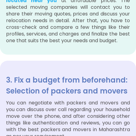
located near you
at affordable prices. The
selected moving companies will contact you to
share their moving quotes, prices and discuss your
relocation needs in detail. After that, you have to
cross-check and compare a few things like their
profiles, services, and charges and finalize the best
one that suits the best your needs and budget.
3. Fix a budget from beforehand:
Selection of packers and movers
You can negotiate with packers and movers and
you can discuss over call regarding your household
move over the phone, and after considering other
things like authentication and reviews, you can go
with the best packers and movers in Maharashtra