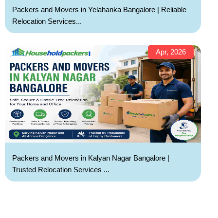
Packers and Movers in Yelahanka Bangalore | Reliable
Relocation Services...
Apr, 2026
Packers and Movers in Kalyan Nagar Bangalore |
Trusted Relocation Services ...