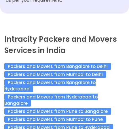
as per your requirement.
Intracity Packers and Movers
Services in India
Packers and Movers from Bangalore to Delhi
Packers and Movers from Mumbai to Delhi
Packers and Movers from Bangalore to
Hyderabad
Packers and Movers from Hyderabad to
Bangalore
Packers and Movers from Pune to Bangalore
Packers and Movers from Mumbai to Pune
Packers and Movers from Pune to Hyderabad