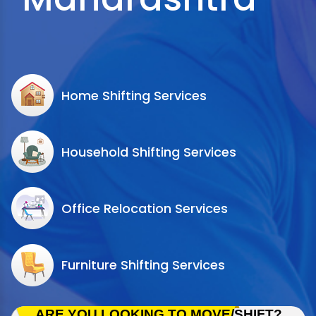
Home Shifting Services
Household Shifting Services
Office Relocation Services
Furniture Shifting Services
ARE YOU LOOKING TO MOVE/SHIFT?