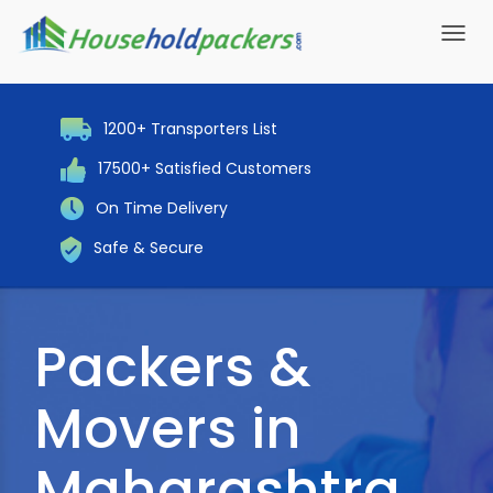
Toggl
navig
1200+ Transporters List
17500+ Satisfied Customers
On Time Delivery
Safe & Secure
Packers &
Movers in
Maharashtra