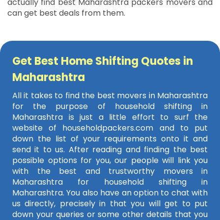
actually find best Maharashtra packers movers and
can get best deals from them.
Get Best Home Shifting Quotes in
Maharashtra
All it takes to find the best movers in Maharashtra
for the purpose of household shifting in
Maharashtra is just a little effort to surf the
website of householdpackers.com and to put
down the list of your requirements onto it and
send it to us. After reading and finding the best
possible options for you, our people will link you
with the best and trustworthy movers in
Maharashtra for household shifting in
Maharashtra. You also have an option to chat with
us directly, precisely in that you will get to put
down your queries or some other details that you