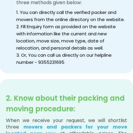
three methods given below:
1. You can directly call the verified packer and
movers from the online directory on the website.
2. Fill Enquiry form as provided on the website
with information like the current and new
location, move size, move type, date of
relocation, and personal details as well.
3. Or, You can call us directly on our helpline
number - 9355231695
2. Know about their packing and
moving procedure:
When we receive your request, we will shortlist
three
movers and packers for your move