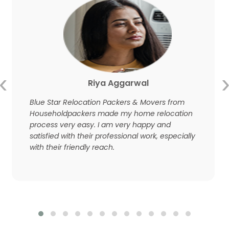
‹
Riya Aggarwal
Blue Star Relocation Packers & Movers from
Householdpackers made my home relocation
process very easy. I am very happy and
satisfied with their professional work, especially
with their friendly reach.