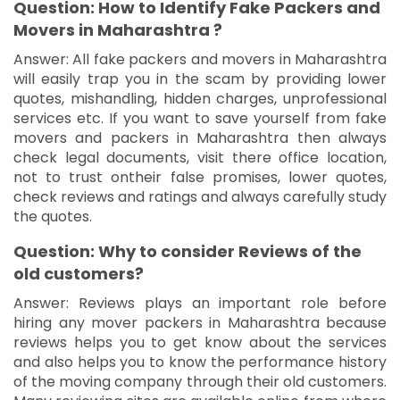
Question: How to Identify Fake Packers and
Movers in Maharashtra ?
Answer: All fake packers and movers in Maharashtra
will easily trap you in the scam by providing lower
quotes, mishandling, hidden charges, unprofessional
services etc. If you want to save yourself from fake
movers and packers in Maharashtra then always
check legal documents, visit there office location,
not to trust ontheir false promises, lower quotes,
check reviews and ratings and always carefully study
the quotes.
Question: Why to consider Reviews of the
old customers?
Answer: Reviews plays an important role before
hiring any mover packers in Maharashtra because
reviews helps you to get know about the services
and also helps you to know the performance history
of the moving company through their old customers.