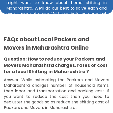
might want to know about home shifting in
Maharashtra. We’ll do our best to solve each and
every query of yours. With our help, you can just
find the best packers and movers in Mumbai,
Yavatmal, Malegaon, Ramtek, Akola, and Tasgaon.
FAQs about Local Packers and
Movers in Maharashtra Online
Question: How to reduce your Packers and
Movers Maharashtra charges, rates or cost
for a local Shifting in Maharashtra ?
Answer: While estimating the Packers and Movers
Maharashtra charges number of household items,
then labor and transportation and packing cost. If
you want to reduce the cost then you need to
declutter the goods so as reduce the shifting cost of
Packers and Movers in Maharashtra .