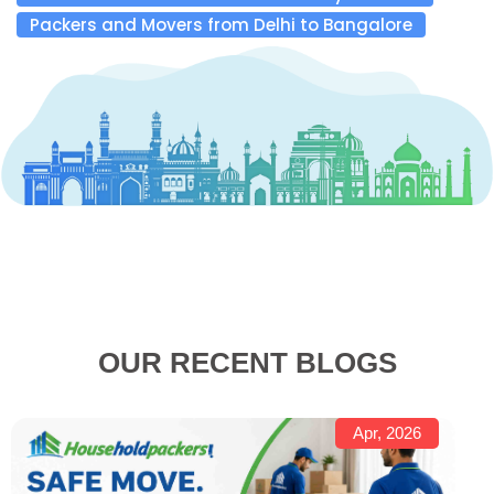
Packers and Movers from Delhi to Bangalore
OUR RECENT BLOGS
Apr, 2026