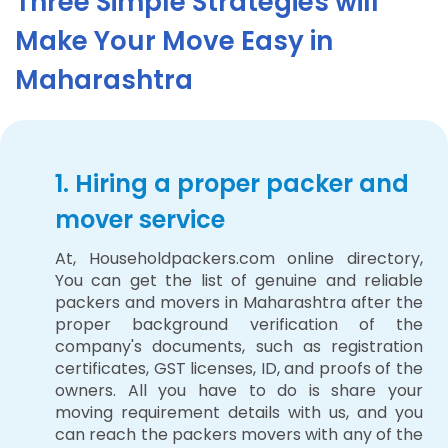
Three Simple Strategies will
Make Your Move Easy in
Maharashtra
1. Hiring a proper packer and
mover service
At, Householdpackers.com online directory,
You can get the list of genuine and reliable
packers and movers in Maharashtra after the
proper background verification of the
company's documents, such as registration
certificates, GST licenses, ID, and proofs of the
owners. All you have to do is share your
moving requirement details with us, and you
can reach the packers movers with any of the