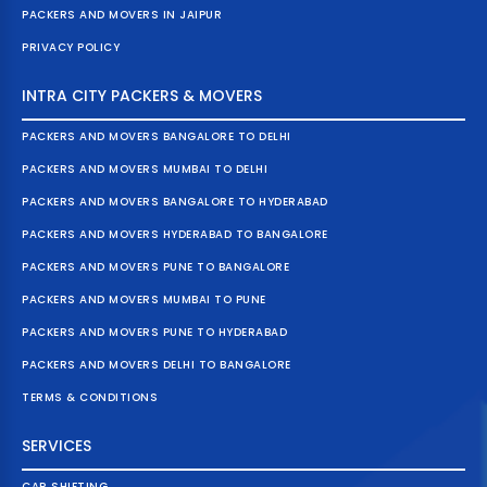
PACKERS AND MOVERS IN JAIPUR
PRIVACY POLICY
INTRA CITY PACKERS & MOVERS
PACKERS AND MOVERS BANGALORE TO DELHI
PACKERS AND MOVERS MUMBAI TO DELHI
PACKERS AND MOVERS BANGALORE TO HYDERABAD
PACKERS AND MOVERS HYDERABAD TO BANGALORE
PACKERS AND MOVERS PUNE TO BANGALORE
PACKERS AND MOVERS MUMBAI TO PUNE
PACKERS AND MOVERS PUNE TO HYDERABAD
PACKERS AND MOVERS DELHI TO BANGALORE
TERMS & CONDITIONS
SERVICES
CAR SHIFTING