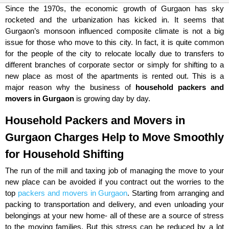
Since the 1970s, the economic growth of Gurgaon has sky
rocketed and the urbanization has kicked in. It seems that
Gurgaon’s monsoon influenced composite climate is not a big
issue for those who move to this city. In fact, it is quite common
for the people of the city to relocate locally due to transfers to
different branches of corporate sector or simply for shifting to a
new place as most of the apartments is rented out. This is a
major reason why the business of
household packers and
movers in Gurgaon
is growing day by day.
Household Packers and Movers in
Gurgaon Charges Help to Move Smoothly
for Household Shifting
The run of the mill and taxing job of managing the move to your
new place can be avoided if you contract out the worries to the
top
packers and movers in Gurgaon
. Starting from arranging and
packing to transportation and delivery, and even unloading your
belongings at your new home- all of these are a source of stress
to the moving families. But this stress can be reduced by a lot