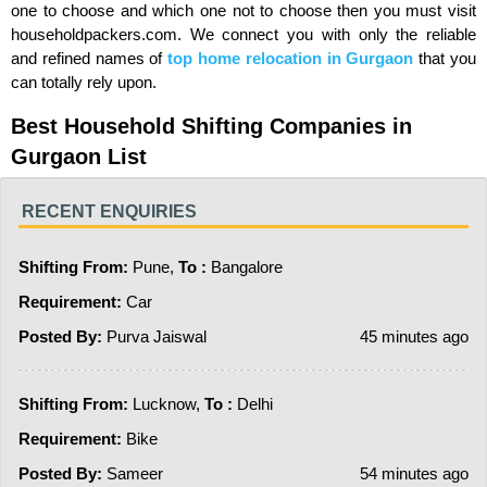
one to choose and which one not to choose then you must visit
householdpackers.com. We connect you with only the reliable
and refined names of
top
home relocation in Gurgaon
that you
can totally rely upon.
Best Household Shifting Companies in
Gurgaon List
RECENT ENQUIRIES
Shifting From:
Pune,
To :
Bangalore
Requirement:
Car
Posted By:
Purva Jaiswal
45 minutes ago
Shifting From:
Lucknow,
To :
Delhi
Requirement:
Bike
Posted By:
Sameer
54 minutes ago