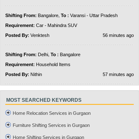
Shifting From:
Bangalore,
To :
Varansi - Uttar Pradesh
Requirement:
Car - Mahindra SUV
Posted By:
Venktesh
56 minutes ago
Shifting From:
Delhi,
To :
Bangalore
Requirement:
Household Items
Posted By:
Nithin
57 minutes ago
MOST SEARCHED KEYWORDS
Home Relocation Services in Gurgaon
Furniture Shifting Services in Gurgaon
Home Shifting Services in Gurgaon