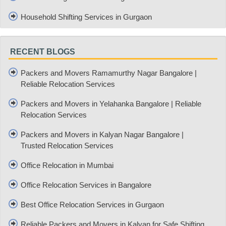
Household Shifting Services in Gurgaon
RECENT BLOGS
Packers and Movers Ramamurthy Nagar Bangalore |
Reliable Relocation Services
Packers and Movers in Yelahanka Bangalore | Reliable
Relocation Services
Packers and Movers in Kalyan Nagar Bangalore |
Trusted Relocation Services
Office Relocation in Mumbai
Office Relocation Services in Bangalore
Best Office Relocation Services in Gurgaon
Reliable Packers and Movers in Kalyan for Safe Shifting