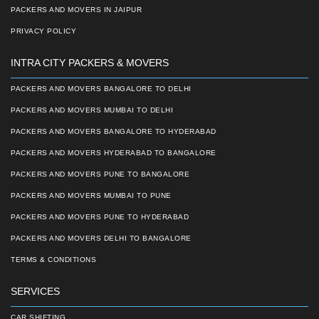
PACKERS AND MOVERS IN JAIPUR
PRIVACY POLICY
INTRA CITY PACKERS & MOVERS
PACKERS AND MOVERS BANGALORE TO DELHI
PACKERS AND MOVERS MUMBAI TO DELHI
PACKERS AND MOVERS BANGALORE TO HYDERABAD
PACKERS AND MOVERS HYDERABAD TO BANGALORE
PACKERS AND MOVERS PUNE TO BANGALORE
PACKERS AND MOVERS MUMBAI TO PUNE
PACKERS AND MOVERS PUNE TO HYDERABAD
PACKERS AND MOVERS DELHI TO BANGALORE
TERMS & CONDITIONS
SERVICES
CAR SHIFTING