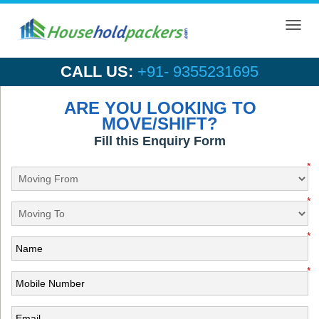
Toggl
navig
CALL US:
+91- 9355231695
ARE YOU LOOKING TO
MOVE/SHIFT?
Fill this Enquiry Form
*
*
*
*