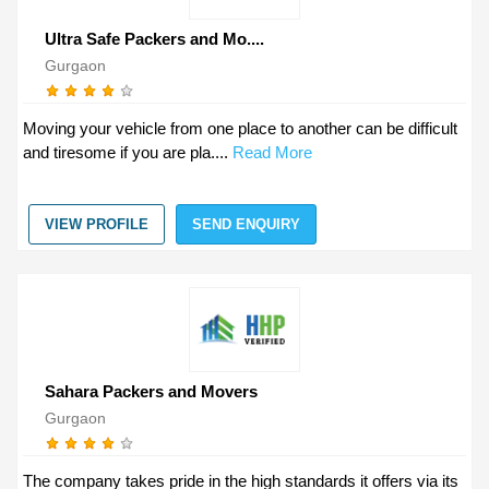
Ultra Safe Packers and Mo....
Gurgaon
Moving your vehicle from one place to another can be difficult
and tiresome if you are pla....
Read More
VIEW PROFILE
SEND ENQUIRY
Sahara Packers and Movers
Gurgaon
The company takes pride in the high standards it offers via its