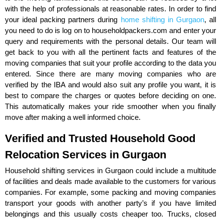
with the help of professionals at reasonable rates. In order to find
your ideal packing partners during
home shifting in Gurgaon
, all
you need to do is log on to householdpackers.com and enter your
query and requirements with the personal details. Our team will
get back to you with all the pertinent facts and features of the
moving companies that suit your profile according to the data you
entered. Since there are many moving companies who are
verified by the IBA and would also suit any profile you want, it is
best to compare the charges or quotes before deciding on one.
This automatically makes your ride smoother when you finally
move after making a well informed choice.
Verified and Trusted Household Good
Relocation Services in Gurgaon
Household shifting services in Gurgaon could include a multitude
of facilities and deals made available to the customers for various
companies. For example, some packing and moving companies
transport your goods with another party’s if you have limited
belongings and this usually costs cheaper too. Trucks, closed