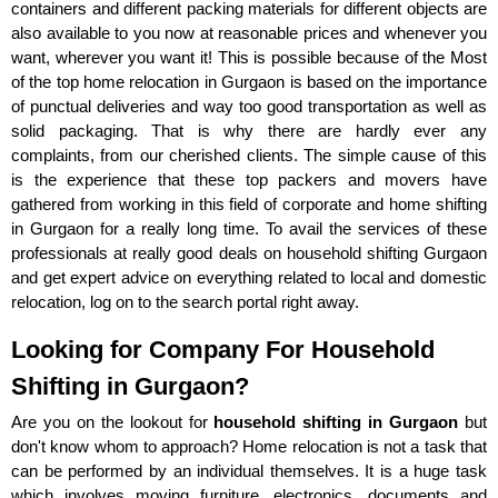
containers and different packing materials for different objects are
also available to you now at reasonable prices and whenever you
want, wherever you want it! This is possible because of the Most
of the top home relocation in Gurgaon is based on the importance
of punctual deliveries and way too good transportation as well as
solid packaging. That is why there are hardly ever any
complaints, from our cherished clients. The simple cause of this
is the experience that these top packers and movers have
gathered from working in this field of corporate and home shifting
in Gurgaon for a really long time. To avail the services of these
professionals at really good deals on household shifting Gurgaon
and get expert advice on everything related to local and domestic
relocation, log on to the search portal right away.
Looking for Company For Household
Shifting in Gurgaon?
Are you on the lookout for
household shifting in Gurgaon
but
don't know whom to approach? Home relocation is not a task that
can be performed by an individual themselves. It is a huge task
which involves moving furniture, electronics, documents and