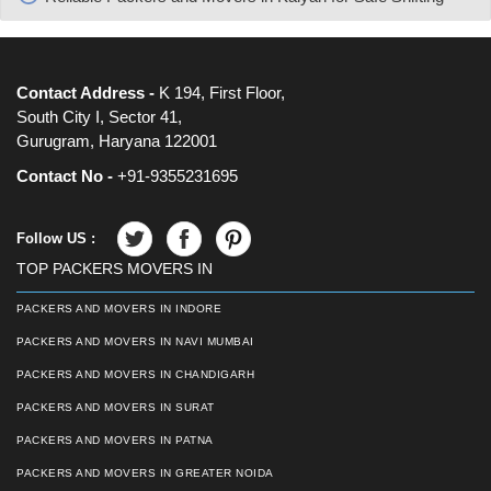
Contact Address -
K 194, First Floor,
South City I, Sector 41,
Gurugram, Haryana 122001
Contact No -
+91-9355231695
Follow US :
TOP PACKERS MOVERS IN
PACKERS AND MOVERS IN INDORE
PACKERS AND MOVERS IN NAVI MUMBAI
PACKERS AND MOVERS IN CHANDIGARH
PACKERS AND MOVERS IN SURAT
PACKERS AND MOVERS IN PATNA
PACKERS AND MOVERS IN GREATER NOIDA