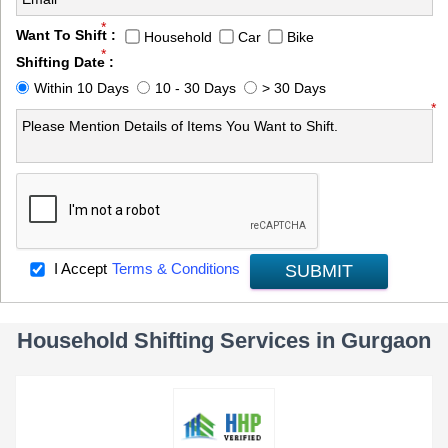
*
Want To Shift :
Household
Car
Bike
*
Shifting Date :
Within 10 Days
10 - 30 Days
> 30 Days
*
I Accept
Terms & Conditions
SUBMIT
Household Shifting Services in Gurgaon