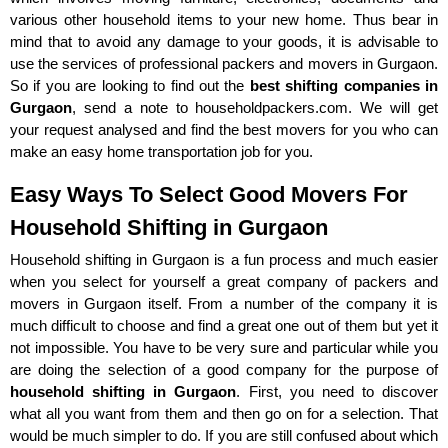
various other household items to your new home. Thus bear in
mind that to avoid any damage to your goods, it is advisable to
use the services of professional packers and movers in Gurgaon.
So if you are looking to find out the
best shifting companies in
Gurgaon
, send a note to householdpackers.com. We will get
your request analysed and find the best movers for you who can
make an easy home transportation job for you.
Easy Ways To Select Good Movers For
Household Shifting in Gurgaon
Household shifting in Gurgaon is a fun process and much easier
when you select for yourself a great company of packers and
movers in Gurgaon itself. From a number of the company it is
much difficult to choose and find a great one out of them but yet it
not impossible. You have to be very sure and particular while you
are doing the selection of a good company for the purpose of
household shifting in Gurgaon
. First, you need to discover
what all you want from them and then go on for a selection. That
would be much simpler to do. If you are still confused about which