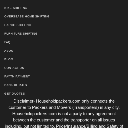
BIKE SHIFTING
OVERSEASE HOME SHIFTING
CARGO SHIFTING
FURNITURE SHIFTING
FAQ
ABOUT
BLOG
CONTACT US
PAYTM PAYMENT
BANK DETAILS
GET QUOTES
Disclaimer- Householdpackers.com only connects the
customer to Packers and Movers (Transporters) in any city.
Householdpackers.com is not a party to any agreement
between the customer and the transporter on all issues
including, but not limited to, Price/Insurance/Billing and Safety of