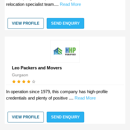
relocation specialist team....
Read More
VIEW PROFILE
SEND ENQUIRY
Leo Packers and Movers
Gurgaon
In operation since 1979, this company has high-profile
credentials and plenty of positive ....
Read More
VIEW PROFILE
SEND ENQUIRY