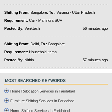
Shifting From:
Bangalore,
To :
Varansi - Uttar Pradesh
Requirement:
Car - Mahindra SUV
Posted By:
Venktesh
56 minutes ago
Shifting From:
Delhi,
To :
Bangalore
Requirement:
Household Items
Posted By:
Nithin
57 minutes ago
MOST SEARCHED KEYWORDS
Home Relocation Services in Faridabad
Furniture Shifting Services in Faridabad
Home Shifting Services in Faridabad