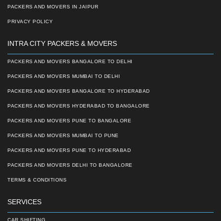
PACKERS AND MOVERS IN JAIPUR
PRIVACY POLICY
INTRA CITY PACKERS & MOVERS
PACKERS AND MOVERS BANGALORE TO DELHI
PACKERS AND MOVERS MUMBAI TO DELHI
PACKERS AND MOVERS BANGALORE TO HYDERABAD
PACKERS AND MOVERS HYDERABAD TO BANGALORE
PACKERS AND MOVERS PUNE TO BANGALORE
PACKERS AND MOVERS MUMBAI TO PUNE
PACKERS AND MOVERS PUNE TO HYDERABAD
PACKERS AND MOVERS DELHI TO BANGALORE
TERMS & CONDITIONS
SERVICES
CAR SHIFTING