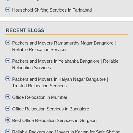
Household Shifting Services in Faridabad
RECENT BLOGS
Packers and Movers Ramamurthy Nagar Bangalore |
Reliable Relocation Services
Packers and Movers in Yelahanka Bangalore | Reliable
Relocation Services
Packers and Movers in Kalyan Nagar Bangalore |
Trusted Relocation Services
Office Relocation in Mumbai
Office Relocation Services in Bangalore
Best Office Relocation Services in Gurgaon
Reliable Packers and Movers in Kalyan for Safe Shifting