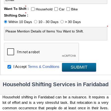
*
Want To Shift :
Household
Car
Bike
*
Shifting Date :
Within 10 Days
10 - 30 Days
> 30 Days
*
I Accept
Terms & Conditions
SUBMIT
Household Shifting Services in Faridabad
Household shifting in Faridabad can be a nuisance. It requires a
lot of effort and is a very stressful task. But relocation is a very
common occurrence that people do at least once in their lives.