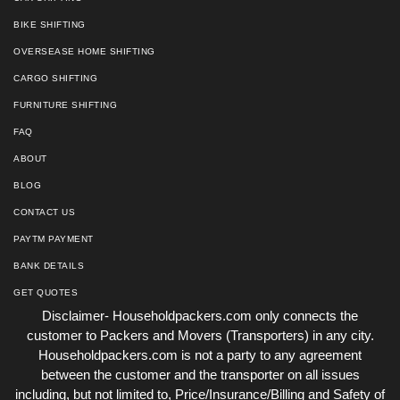
BIKE SHIFTING
OVERSEASE HOME SHIFTING
CARGO SHIFTING
FURNITURE SHIFTING
FAQ
ABOUT
BLOG
CONTACT US
PAYTM PAYMENT
BANK DETAILS
GET QUOTES
Disclaimer- Householdpackers.com only connects the
customer to Packers and Movers (Transporters) in any city.
Householdpackers.com is not a party to any agreement
between the customer and the transporter on all issues
including, but not limited to, Price/Insurance/Billing and Safety of