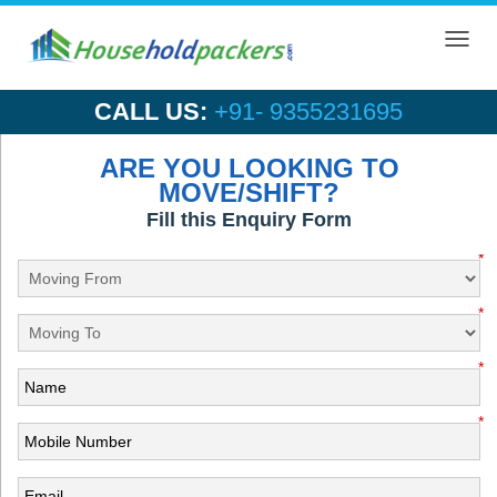
Toggl
navig
CALL US:
+91- 9355231695
ARE YOU LOOKING TO
MOVE/SHIFT?
Fill this Enquiry Form
*
*
*
*