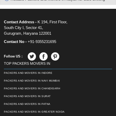
Contact Address -
K 194, First Floor,
South City I, Sector 41,
Gurugram, Haryana 122001
Contact No -
+91-9355231695
Follow US :
TOP PACKERS MOVERS IN
PACKERS AND MOVERS IN INDORE
PACKERS AND MOVERS IN NAVI MUMBAI
PACKERS AND MOVERS IN CHANDIGARH
PACKERS AND MOVERS IN SURAT
PACKERS AND MOVERS IN PATNA
PACKERS AND MOVERS IN GREATER NOIDA