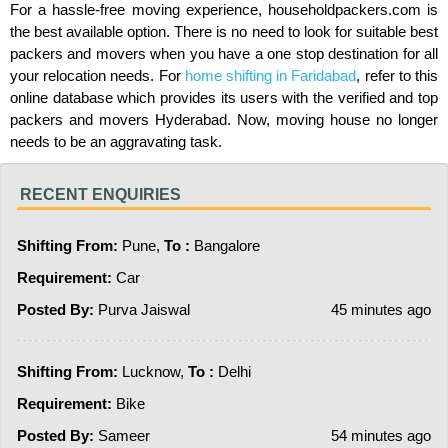
For a hassle-free moving experience, householdpackers.com is
the best available option. There is no need to look for suitable best
packers and movers when you have a one stop destination for all
your relocation needs. For
home shifting in Faridabad
, refer to this
online database which provides its users with the verified and top
packers and movers Hyderabad. Now, moving house no longer
needs to be an aggravating task.
RECENT ENQUIRIES
Shifting From:
Pune,
To :
Bangalore
Requirement:
Car
Posted By:
Purva Jaiswal
45 minutes ago
Shifting From:
Lucknow,
To :
Delhi
Requirement:
Bike
Posted By:
Sameer
54 minutes ago