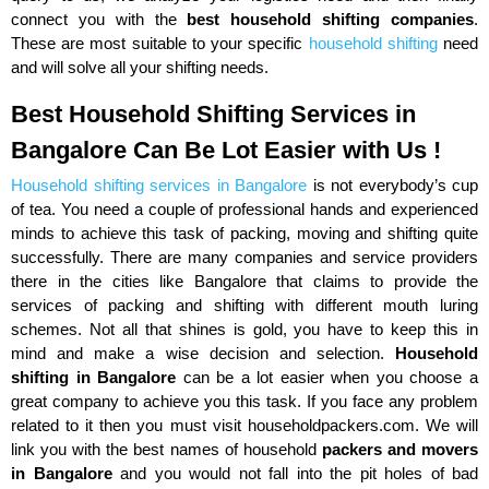
connect you with the
best household shifting companies
.
These are most suitable to your specific
household shifting
need
and will solve all your shifting needs.
Best Household Shifting Services in
Bangalore Can Be Lot Easier with Us !
Household shifting services in Bangalore
is not everybody’s cup
of tea. You need a couple of professional hands and experienced
minds to achieve this task of packing, moving and shifting quite
successfully. There are many companies and service providers
there in the cities like Bangalore that claims to provide the
services of packing and shifting with different mouth luring
schemes. Not all that shines is gold, you have to keep this in
mind and make a wise decision and selection.
Household
shifting in Bangalore
can be a lot easier when you choose a
great company to achieve you this task. If you face any problem
related to it then you must visit householdpackers.com. We will
link you with the best names of household
packers and movers
in Bangalore
and you would not fall into the pit holes of bad