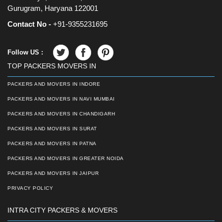
Gurugram, Haryana 122001
Contact No -
+91-9355231695
Follow US :
TOP PACKERS MOVERS IN
PACKERS AND MOVERS IN INDORE
PACKERS AND MOVERS IN NAVI MUMBAI
PACKERS AND MOVERS IN CHANDIGARH
PACKERS AND MOVERS IN SURAT
PACKERS AND MOVERS IN PATNA
PACKERS AND MOVERS IN GREATER NOIDA
PACKERS AND MOVERS IN JAIPUR
PRIVACY POLICY
INTRA CITY PACKERS & MOVERS