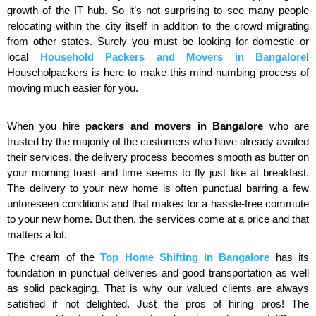
growth of the IT hub. So it’s not surprising to see many people
relocating within the city itself in addition to the crowd migrating
from other states. Surely you must be looking for domestic or
local
Household Packers and Movers in Bangalore
!
Householpackers is here to make this mind-numbing process of
moving much easier for you.
When you hire
packers and movers in Bangalore
who are
trusted by the majority of the customers who have already availed
their services, the delivery process becomes smooth as butter on
your morning toast and time seems to fly just like at breakfast.
The delivery to your new home is often punctual barring a few
unforeseen conditions and that makes for a hassle-free commute
to your new home. But then, the services come at a price and that
matters a lot.
The cream of the
Top Home Shifting in Bangalore
has its
foundation in punctual deliveries and good transportation as well
as solid packaging. That is why our valued clients are always
satisfied if not delighted. Just the pros of hiring pros! The