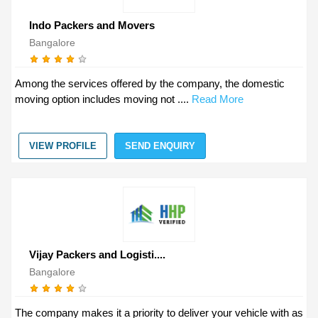
Indo Packers and Movers
Bangalore
Among the services offered by the company, the domestic
moving option includes moving not ....
Read More
VIEW PROFILE
SEND ENQUIRY
Vijay Packers and Logisti....
Bangalore
The company makes it a priority to deliver your vehicle with as