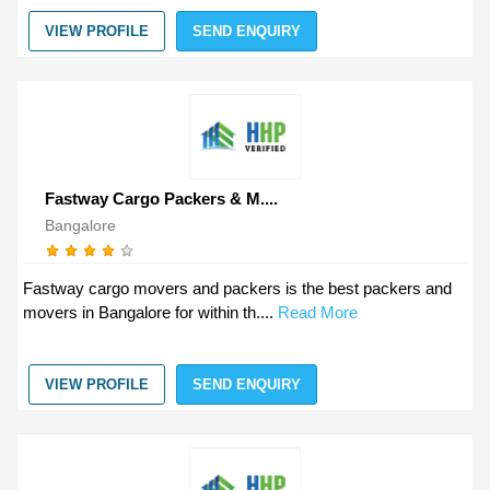
VIEW PROFILE
SEND ENQUIRY
Fastway Cargo Packers & M....
Bangalore
Fastway cargo movers and packers is the best packers and
movers in Bangalore for within th....
Read More
VIEW PROFILE
SEND ENQUIRY