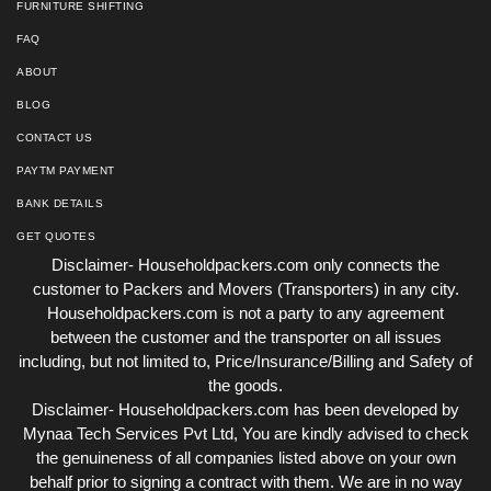
FURNITURE SHIFTING
FAQ
ABOUT
BLOG
CONTACT US
PAYTM PAYMENT
BANK DETAILS
GET QUOTES
Disclaimer- Householdpackers.com only connects the
customer to Packers and Movers (Transporters) in any city.
Householdpackers.com is not a party to any agreement
between the customer and the transporter on all issues
including, but not limited to, Price/Insurance/Billing and Safety of
the goods.
Disclaimer- Householdpackers.com has been developed by
Mynaa Tech Services Pvt Ltd, You are kindly advised to check
the genuineness of all companies listed above on your own
behalf prior to signing a contract with them. We are in no way