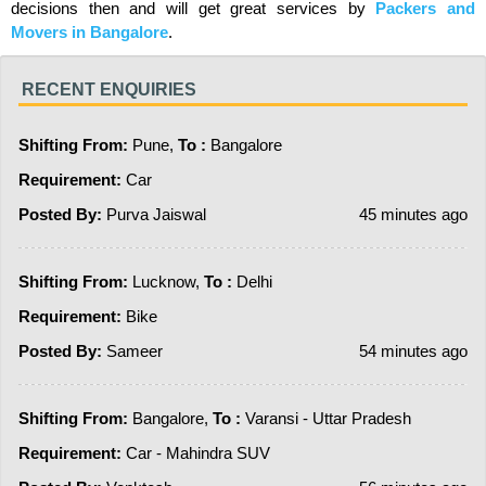
decisions then and will get great services by
Packers and
Movers in Bangalore
.
RECENT ENQUIRIES
Shifting From:
Pune,
To :
Bangalore
Requirement:
Car
Posted By:
Purva Jaiswal
45 minutes ago
Shifting From:
Lucknow,
To :
Delhi
Requirement:
Bike
Posted By:
Sameer
54 minutes ago
Shifting From:
Bangalore,
To :
Varansi - Uttar Pradesh
Requirement:
Car - Mahindra SUV