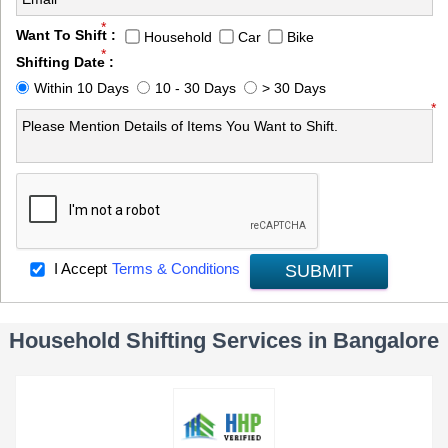
*
Want To Shift :
Household
Car
Bike
*
Shifting Date :
Within 10 Days
10 - 30 Days
> 30 Days
*
I Accept
Terms & Conditions
SUBMIT
Household Shifting Services in Bangalore