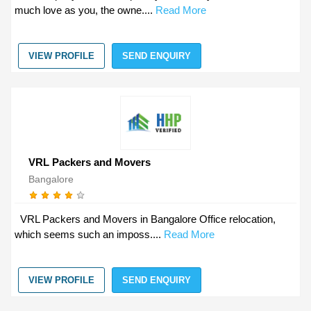
much love as you, the owne....
Read More
VIEW PROFILE
SEND ENQUIRY
VRL Packers and Movers
Bangalore
VRL Packers and Movers in Bangalore Office relocation,
which seems such an imposs....
Read More
VIEW PROFILE
SEND ENQUIRY