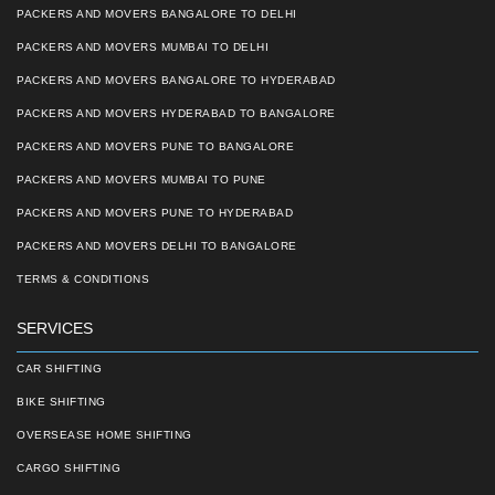
PACKERS AND MOVERS BANGALORE TO DELHI
PACKERS AND MOVERS MUMBAI TO DELHI
PACKERS AND MOVERS BANGALORE TO HYDERABAD
PACKERS AND MOVERS HYDERABAD TO BANGALORE
PACKERS AND MOVERS PUNE TO BANGALORE
PACKERS AND MOVERS MUMBAI TO PUNE
PACKERS AND MOVERS PUNE TO HYDERABAD
PACKERS AND MOVERS DELHI TO BANGALORE
TERMS & CONDITIONS
SERVICES
CAR SHIFTING
BIKE SHIFTING
OVERSEASE HOME SHIFTING
CARGO SHIFTING