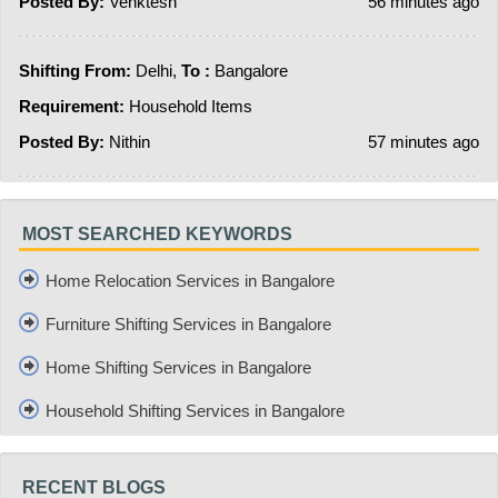
Posted By:
Venktesh
56 minutes ago
Shifting From:
Delhi,
To :
Bangalore
Requirement:
Household Items
Posted By:
Nithin
57 minutes ago
MOST SEARCHED KEYWORDS
Home Relocation Services in Bangalore
Furniture Shifting Services in Bangalore
Home Shifting Services in Bangalore
Household Shifting Services in Bangalore
RECENT BLOGS