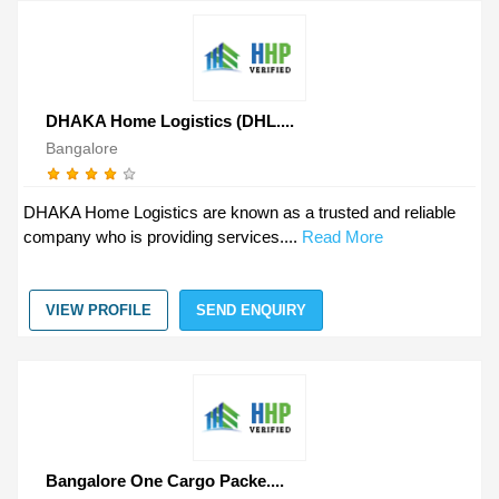
DHAKA Home Logistics (DHL....
Bangalore
DHAKA Home Logistics are known as a trusted and reliable
company who is providing services....
Read More
VIEW PROFILE
SEND ENQUIRY
Bangalore One Cargo Packe....