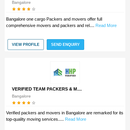
Bangalore
Bangalore one cargo Packers and movers offer full
comprehensive movers and packers and rel....
Read More
VIEW PROFILE
SEND ENQUIRY
VERIFIED TEAM PACKERS & M....
Bangalore
Verified packers and movers in Bangalore are remarked for its
top-quality moving services.....
Read More