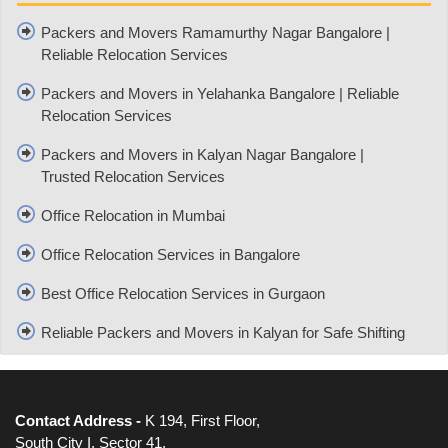
Packers and Movers Ramamurthy Nagar Bangalore |
Reliable Relocation Services
Packers and Movers in Yelahanka Bangalore | Reliable
Relocation Services
Packers and Movers in Kalyan Nagar Bangalore |
Trusted Relocation Services
Office Relocation in Mumbai
Office Relocation Services in Bangalore
Best Office Relocation Services in Gurgaon
Reliable Packers and Movers in Kalyan for Safe Shifting
Contact Address -
K 194, First Floor,
South City I, Sector 41,