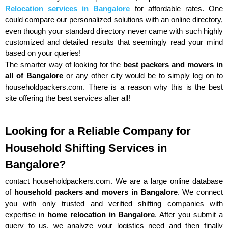
Relocation services in Bangalore
for affordable rates. One
could compare our personalized solutions with an online directory,
even though your standard directory never came with such highly
customized and detailed results that seemingly read your mind
based on your queries!
The smarter way of looking for the
best packers and movers in
all of Bangalore
or any other city would be to simply log on to
householdpackers.com. There is a reason why this is the best
site offering the best services after all!
Looking for a Reliable Company for
Household Shifting Services in
Bangalore?
contact householdpackers.com. We are a large online database
of
household packers and movers in Bangalore
. We connect
you with only trusted and verified shifting companies with
expertise in
home relocation in Bangalore
. After you submit a
query to us, we analyze your logistics need and then finally