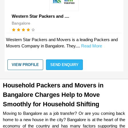
Western Star Packers and ....
Bangalore
Western Star Packers and Movers is a leading Packers and
Movers Company in Bangalore. They....
Read More
VIEW PROFILE
SEND ENQUIRY
Household Packers and Movers in
Bangalore Charges Help to Move
Smoothly for Household Shifting
Moving to Bangalore as a job transfer? Or are you coming back
home to a new house in the city? Bangalore is at the heart of the
economy of the country and has many factors supporting the