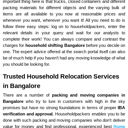
important thing here is that trucks, closed containers and different
packing materials for different objects and the varying bulk of
items are all available to you now at reasonable prices and
whenever you want, wherever you want it! All you need to do is
follow three easy steps: log on to householdpackers, enter the
relevant details in your query and wait for our analysts to
complete their work! You can always compare and contrast the
charges for
household shifting Bangalore
before you decide on
one. The expert advice offered at the search portal itself can also
be of much help if you haven’t had any moving knowledge of what
you should be looking for.
Trusted Household Relocation Services
in Bangalore
There are a number of
packing and moving companies in
Bangalore
who try to lure in customers with high in the sky
promises but have no strong foundations in terms of proper
IBA
verification and approval
. Householdpackers enables you to be
done with such packing and moving companies who don’t deliver
value for money and find professional, experienced best
Home