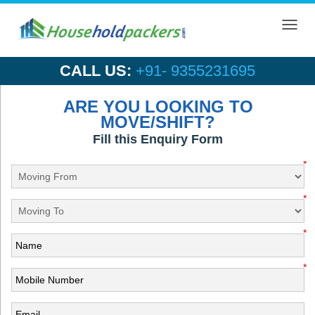
Toggl
navig
CALL US:
+91- 9355231695
ARE YOU LOOKING TO
MOVE/SHIFT?
Fill this Enquiry Form
*
*
*
*