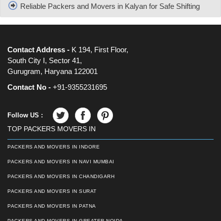
Reliable Packers and Movers in Kalyan for Safe Shifting
Contact Address -
K 194, First Floor,
South City I, Sector 41,
Gurugram, Haryana 122001
Contact No -
+91-9355231695
Follow US :
TOP PACKERS MOVERS IN
PACKERS AND MOVERS IN INDORE
PACKERS AND MOVERS IN NAVI MUMBAI
PACKERS AND MOVERS IN CHANDIGARH
PACKERS AND MOVERS IN SURAT
PACKERS AND MOVERS IN PATNA
PACKERS AND MOVERS IN GREATER NOIDA