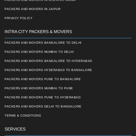
PACKERS AND MOVERS IN JAIPUR
PRIVACY POLICY
INTRA CITY PACKERS & MOVERS
PACKERS AND MOVERS BANGALORE TO DELHI
PACKERS AND MOVERS MUMBAI TO DELHI
PACKERS AND MOVERS BANGALORE TO HYDERABAD
PACKERS AND MOVERS HYDERABAD TO BANGALORE
PACKERS AND MOVERS PUNE TO BANGALORE
PACKERS AND MOVERS MUMBAI TO PUNE
PACKERS AND MOVERS PUNE TO HYDERABAD
PACKERS AND MOVERS DELHI TO BANGALORE
TERMS & CONDITIONS
SERVICES