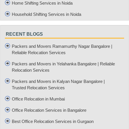
Home Shifting Services in Noida
Household Shifting Services in Noida
RECENT BLOGS
Packers and Movers Ramamurthy Nagar Bangalore |
Reliable Relocation Services
Packers and Movers in Yelahanka Bangalore | Reliable
Relocation Services
Packers and Movers in Kalyan Nagar Bangalore |
Trusted Relocation Services
Office Relocation in Mumbai
Office Relocation Services in Bangalore
Best Office Relocation Services in Gurgaon