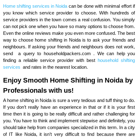
Home shifting services in Noida
can be done with minimal effort if
you know which service provider to choose. With hundreds of
service providers in the town comes a real confusion. You simply
can not pick one when you have so many options to choose from.
Even the online reviews make you even more confused. The best
way to choose home shifting in Noida is to ask your friends and
neighbours. If asking your friends and neighbours does not work,
send a query to householdpackers.com . We can help you
finding a reliable service provider with best
household shifting
services
and rates in the nearest location.
Enjoy Smooth Home Shifting in Noida by
Professionals with us!
A home shifting in Noida is sure a very tedious and tuff thing to do.
If you don’t really have an experience in that or if it is your first
time then it is going to be really difficult and rather challenging for
you. You have to think and implement stepwise and definitely, you
should take help from companies specialized in this term. In a city
of IT like Noida, it isn’t very difficult to find because there are