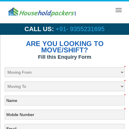
Toggl
navig
CALL US:
+91- 9355231695
ARE YOU LOOKING TO
MOVE/SHIFT?
Fill this Enquiry Form
*
*
*
*