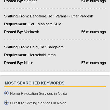
Posted By:
Sameer
54 minutes ago
Shifting From:
Bangalore,
To :
Varansi - Uttar Pradesh
Requirement:
Car - Mahindra SUV
Posted By:
Venktesh
56 minutes ago
Shifting From:
Delhi,
To :
Bangalore
Requirement:
Household Items
Posted By:
Nithin
57 minutes ago
MOST SEARCHED KEYWORDS
Home Relocation Services in Noida
Furniture Shifting Services in Noida