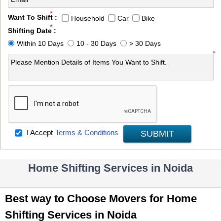
*
Want To Shift :
Household
Car
Bike
*
Shifting Date :
Within 10 Days
10 - 30 Days
> 30 Days
*
I Accept
Terms & Conditions
SUBMIT
Home Shifting Services in Noida
Best way to Choose Movers for Home
Shifting Services in Noida