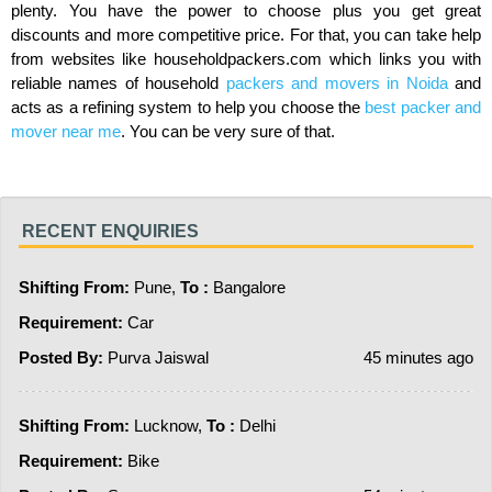
plenty. You have the power to choose plus you get great
discounts and more competitive price. For that, you can take help
from websites like householdpackers.com which links you with
reliable names of household
packers and movers in Noida
and
acts as a refining system to help you choose the
best packer and
mover near me
. You can be very sure of that.
RECENT ENQUIRIES
Shifting From:
Pune,
To :
Bangalore
Requirement:
Car
Posted By:
Purva Jaiswal
45 minutes ago
Shifting From:
Lucknow,
To :
Delhi
Requirement:
Bike