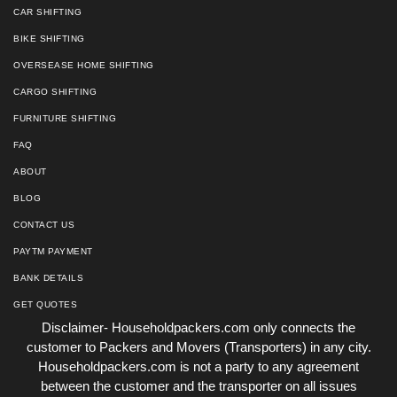
CAR SHIFTING
BIKE SHIFTING
OVERSEASE HOME SHIFTING
CARGO SHIFTING
FURNITURE SHIFTING
FAQ
ABOUT
BLOG
CONTACT US
PAYTM PAYMENT
BANK DETAILS
GET QUOTES
Disclaimer- Householdpackers.com only connects the
customer to Packers and Movers (Transporters) in any city.
Householdpackers.com is not a party to any agreement
between the customer and the transporter on all issues