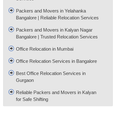
Packers and Movers in Yelahanka
Bangalore | Reliable Relocation Services
Packers and Movers in Kalyan Nagar
Bangalore | Trusted Relocation Services
Office Relocation in Mumbai
Office Relocation Services in Bangalore
Best Office Relocation Services in
Gurgaon
Reliable Packers and Movers in Kalyan
for Safe Shifting