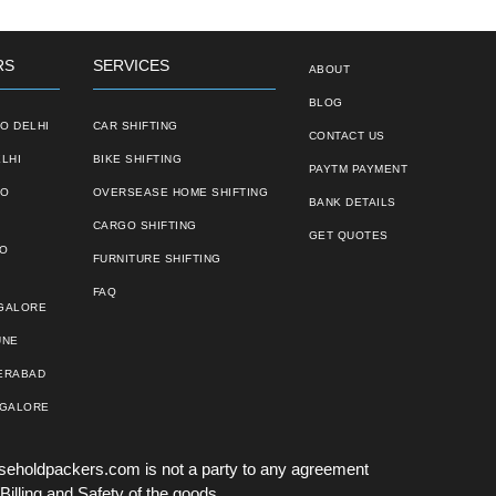
RS
SERVICES
ABOUT
BLOG
O DELHI
CAR SHIFTING
CONTACT US
LHI
BIKE SHIFTING
PAYTM PAYMENT
TO
OVERSEASE HOME SHIFTING
BANK DETAILS
CARGO SHIFTING
GET QUOTES
TO
FURNITURE SHIFTING
FAQ
NGALORE
UNE
ERABAD
NGALORE
seholdpackers.com is not a party to any agreement
Billing and Safety of the goods.