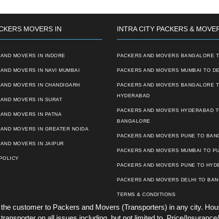
CKERS MOVERS IN
INTRA CITY PACKERS & MOVE
AND MOVERS IN INDORE
PACKERS AND MOVERS BANGALORE T
AND MOVERS IN NAVI MUMBAI
PACKERS AND MOVERS MUMBAI TO DE
 AND MOVERS IN CHANDIGARH
PACKERS AND MOVERS BANGALORE 
HYDERABAD
AND MOVERS IN SURAT
PACKERS AND MOVERS HYDERABAD 
AND MOVERS IN PATNA
BANGALORE
 AND MOVERS IN GREATER NOIDA
PACKERS AND MOVERS PUNE TO BA
AND MOVERS IN JAIPUR
PACKERS AND MOVERS MUMBAI TO P
POLICY
PACKERS AND MOVERS PUNE TO HYD
PACKERS AND MOVERS DELHI TO BA
TERMS & CONDITIONS
he customer to Packers and Movers (Transporters) in any city. Hou
ansporter on all issues including, but not limited to, Price/Insurance/