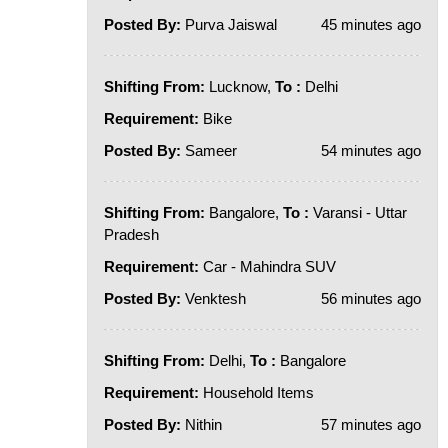
Posted By:
Purva Jaiswal
45 minutes ago
Shifting From:
Lucknow,
To :
Delhi
Requirement:
Bike
Posted By:
Sameer
54 minutes ago
Shifting From:
Bangalore,
To :
Varansi - Uttar
Pradesh
Requirement:
Car - Mahindra SUV
Posted By:
Venktesh
56 minutes ago
Shifting From:
Delhi,
To :
Bangalore
Requirement:
Household Items
Posted By:
Nithin
57 minutes ago