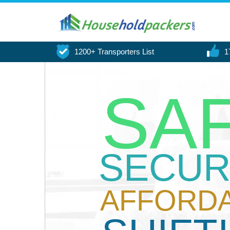
1200+ Transporters List
1
SA
SECUR
AFFORD