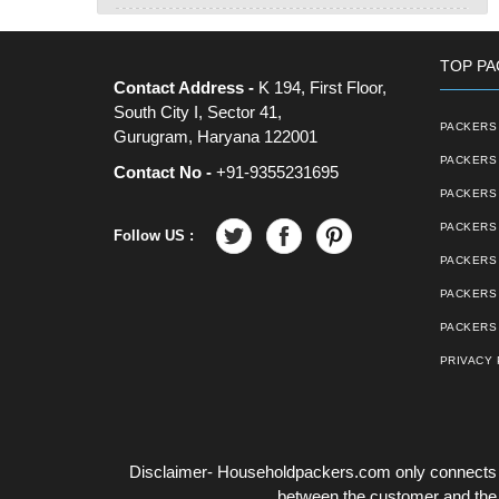
TOP PA
Contact Address -
K 194, First Floor,
South City I, Sector 41,
PACKERS 
Gurugram, Haryana 122001
PACKERS 
Contact No -
+91-9355231695
PACKERS
PACKERS 
Follow US :
PACKERS 
PACKERS
PACKERS 
PRIVACY 
Disclaimer- Householdpackers.com only connects t
between the customer and the tr