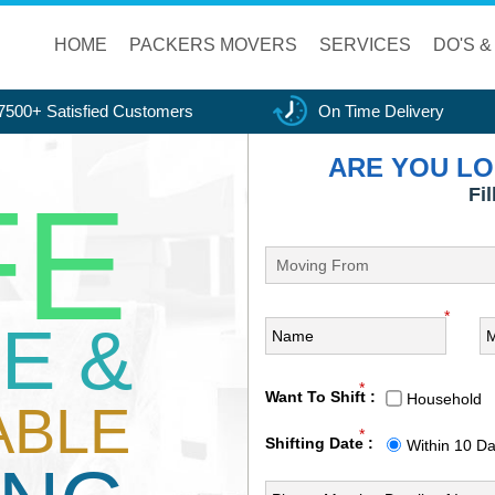
HOME
PACKERS MOVERS
SERVICES
DO'S &
7500+ Satisfied Customers
On Time Delivery
ARE YOU LO
FE
Fi
*
E &
*
Want To Shift :
Household
ABLE
*
Shifting Date :
Within 10 D