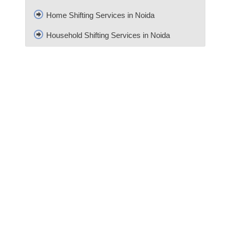
Home Shifting Services in Noida
Household Shifting Services in Noida