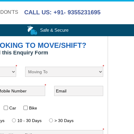
CALL US: +91- 9355231695
 DON'TS
Safe & Secure
OKING TO MOVE/SHIFT?
ll this Enquiry Form
*
*
*
Car
Bike
ays
10 - 30 Days
> 30 Days
*