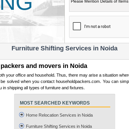
ING
Furniture Shifting Services in Noida
op packers and movers in Noida
h your office and household. Thus, there may arise a situation wher
an be solved when you contact householdpackers.com. You can simpl
in shipping all types of furniture and fixtures.
MOST SEARCHED KEYWORDS
Home Relocation Services in Noida
Furniture Shifting Services in Noida