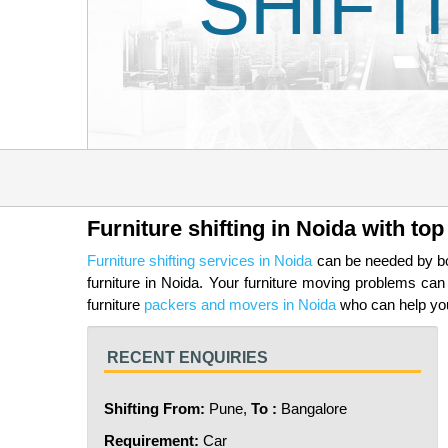
SHIFT
Furniture shifting in Noida with t
Furniture shifting services in Noida
can be needed by bot
furniture in Noida. Your furniture moving problems c
furniture
packers and movers in Noida
who can help you 
RECENT ENQUIRIES
Shifting From:
Pune,
To :
Bangalore
Requirement:
Car