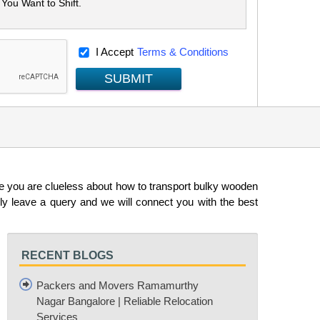
I Accept
Terms & Conditions
SUBMIT
e you are clueless about how to transport bulky wooden
y leave a query and we will connect you with the best
RECENT BLOGS
Packers and Movers Ramamurthy
Nagar Bangalore | Reliable Relocation
Services