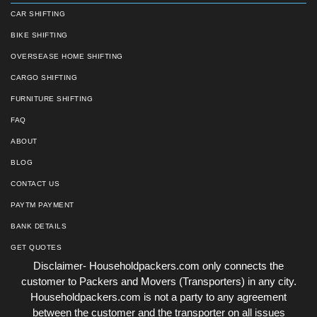
CAR SHIFTING
BIKE SHIFTING
OVERSEASE HOME SHIFTING
CARGO SHIFTING
FURNITURE SHIFTING
FAQ
ABOUT
BLOG
CONTACT US
PAYTM PAYMENT
BANK DETAILS
GET QUOTES
Disclaimer- Householdpackers.com only connects the
customer to Packers and Movers (Transporters) in any city.
Householdpackers.com is not a party to any agreement
between the customer and the transporter on all issues