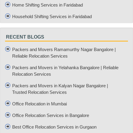
Home Shifting Services in Faridabad
Household Shifting Services in Faridabad
RECENT BLOGS
Packers and Movers Ramamurthy Nagar Bangalore |
Reliable Relocation Services
Packers and Movers in Yelahanka Bangalore | Reliable
Relocation Services
Packers and Movers in Kalyan Nagar Bangalore |
Trusted Relocation Services
Office Relocation in Mumbai
Office Relocation Services in Bangalore
Best Office Relocation Services in Gurgaon