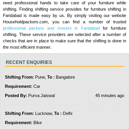
need professional hands to take care of your furniture while
shifting. Finding shifting service provides for furniture shifting in
Faridabad is made easy by us. By simply visiting our website
Householdpackers.com, you can find a number of trusted
professional packers and movers in Faridabad
for furniture
shifting. These service providers are selected after a number of
checks that are in place to make sure that the shifting is done in
the most efficient manner.
RECENT ENQUIRIES
Shifting From:
Pune,
To :
Bangalore
Requirement:
Car
Posted By:
Purva Jaiswal
45 minutes ago
Shifting From:
Lucknow,
To :
Delhi
Requirement:
Bike