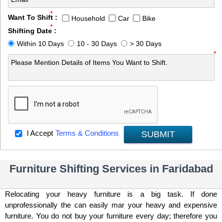
*
Want To Shift :
Household
Car
Bike
*
Shifting Date :
Within 10 Days
10 - 30 Days
> 30 Days
*
I Accept
Terms & Conditions
SUBMIT
Furniture Shifting Services in Faridabad
Relocating your heavy furniture is a big task. If done
unprofessionally the can easily mar your heavy and expensive
furniture. You do not buy your furniture every day; therefore you