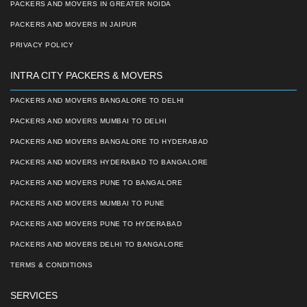
PACKERS AND MOVERS IN GREATER NOIDA
PACKERS AND MOVERS IN JAIPUR
PRIVACY POLICY
INTRA CITY PACKERS & MOVERS
PACKERS AND MOVERS BANGALORE TO DELHI
PACKERS AND MOVERS MUMBAI TO DELHI
PACKERS AND MOVERS BANGALORE TO HYDERABAD
PACKERS AND MOVERS HYDERABAD TO BANGALORE
PACKERS AND MOVERS PUNE TO BANGALORE
PACKERS AND MOVERS MUMBAI TO PUNE
PACKERS AND MOVERS PUNE TO HYDERABAD
PACKERS AND MOVERS DELHI TO BANGALORE
TERMS & CONDITIONS
SERVICES