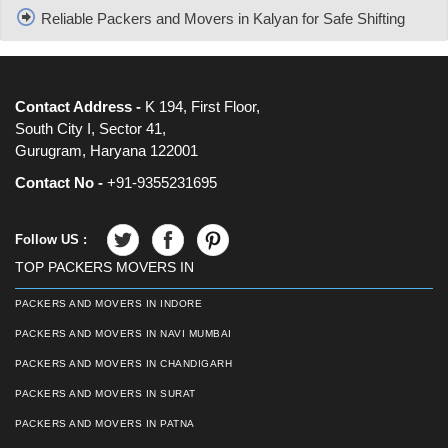
Reliable Packers and Movers in Kalyan for Safe Shifting
Contact Address -
K 194, First Floor,
South City I, Sector 41,
Gurugram, Haryana 122001
Contact No -
+91-9355231695
Follow US :
TOP PACKERS MOVERS IN
PACKERS AND MOVERS IN INDORE
PACKERS AND MOVERS IN NAVI MUMBAI
PACKERS AND MOVERS IN CHANDIGARH
PACKERS AND MOVERS IN SURAT
PACKERS AND MOVERS IN PATNA