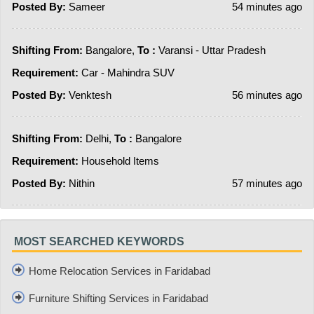
Posted By:
Sameer
54 minutes ago
Shifting From:
Bangalore,
To :
Varansi - Uttar Pradesh
Requirement:
Car - Mahindra SUV
Posted By:
Venktesh
56 minutes ago
Shifting From:
Delhi,
To :
Bangalore
Requirement:
Household Items
Posted By:
Nithin
57 minutes ago
MOST SEARCHED KEYWORDS
Home Relocation Services in Faridabad
Furniture Shifting Services in Faridabad