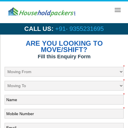
Toggl
navig
CALL US:
+91- 9355231695
ARE YOU LOOKING TO
MOVE/SHIFT?
Fill this Enquiry Form
*
*
*
*