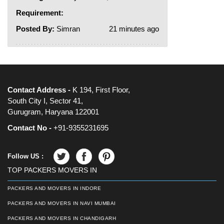
Requirement:
Posted By:
Simran
21 minutes ago
Contact Address -
K 194, First Floor,
South City I, Sector 41,
Gurugram, Haryana 122001
Contact No -
+91-9355231695
Follow US :
TOP PACKERS MOVERS IN
PACKERS AND MOVERS IN INDORE
PACKERS AND MOVERS IN NAVI MUMBAI
PACKERS AND MOVERS IN CHANDIGARH