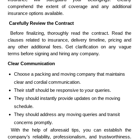
comprehend the extent of coverage and any additional
insurance options available.
Carefully Review the Contract
Before finalizing, thoroughly read the contract. Read the
clauses related to insurance, delivery timeline, pricing and
any other additional fees. Get clarification on any vague
terms before signing and hiring any company.
Clear Communication
Choose a packing and moving company that maintains
clear and cordial communication.
Their staff should be responsive to your queries.
They should instantly provide updates on the moving
schedule.
They should address any moving queries and transit
concerns promptly.
With the help of aforesaid tips, you can establish the
company’s reliability, professionalism, and trustworthiness.