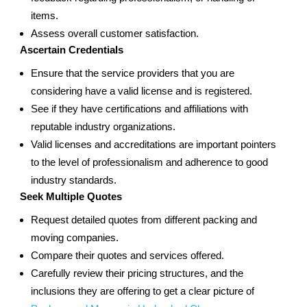
items.
Assess overall customer satisfaction.
Ascertain Credentials
Ensure that the service providers that you are
considering have a valid license and is registered.
See if they have certifications and affiliations with
reputable industry organizations.
Valid licenses and accreditations are important pointers
to the level of professionalism and adherence to good
industry standards.
Seek Multiple Quotes
Request detailed quotes from different packing and
moving companies.
Compare their quotes and services offered.
Carefully review their pricing structures, and the
inclusions they are offering to get a clear picture of