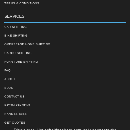
TERMS & CONDITIONS
SERVICES
CAR SHIFTING
BIKE SHIFTING
OVERSEASE HOME SHIFTING
CARGO SHIFTING
FURNITURE SHIFTING
FAQ
ABOUT
BLOG
CONTACT US
PAYTM PAYMENT
BANK DETAILS
GET QUOTES