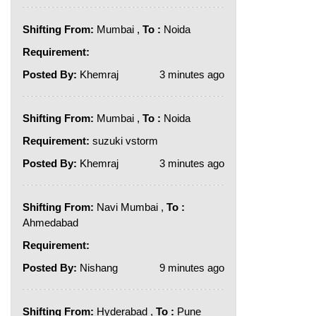
Shifting From:
Mumbai ,
To :
Noida
Requirement:
Posted By:
Khemraj
3 minutes ago
Shifting From:
Mumbai ,
To :
Noida
Requirement:
suzuki vstorm
Posted By:
Khemraj
3 minutes ago
Shifting From:
Navi Mumbai ,
To :
Ahmedabad
Requirement:
Posted By:
Nishang
9 minutes ago
Shifting From:
Hyderabad ,
To :
Pune