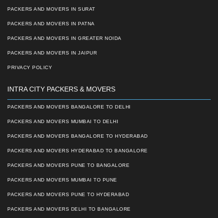
PACKERS AND MOVERS IN SURAT
PACKERS AND MOVERS IN PATNA
PACKERS AND MOVERS IN GREATER NOIDA
PACKERS AND MOVERS IN JAIPUR
PRIVACY POLICY
INTRA CITY PACKERS & MOVERS
PACKERS AND MOVERS BANGALORE TO DELHI
PACKERS AND MOVERS MUMBAI TO DELHI
PACKERS AND MOVERS BANGALORE TO HYDERABAD
PACKERS AND MOVERS HYDERABAD TO BANGALORE
PACKERS AND MOVERS PUNE TO BANGALORE
PACKERS AND MOVERS MUMBAI TO PUNE
PACKERS AND MOVERS PUNE TO HYDERABAD
PACKERS AND MOVERS DELHI TO BANGALORE