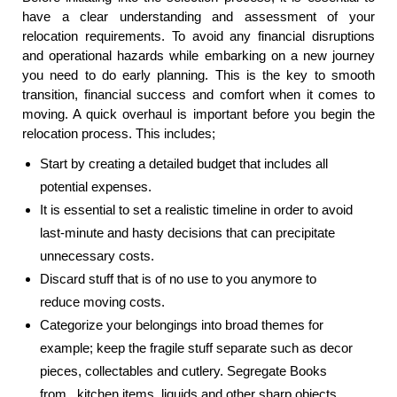
have a clear understanding and assessment of your
relocation requirements. To avoid any financial disruptions
and operational hazards while embarking on a new journey
you need to do early planning. This is the key to smooth
transition, financial success and comfort when it comes to
moving. A quick overhaul is important before you begin the
relocation process. This includes;
Start by creating a detailed budget that includes all
potential expenses.
It is essential to set a realistic timeline in order to avoid
last-minute and hasty decisions that can precipitate
unnecessary costs.
Discard stuff that is of no use to you anymore to
reduce moving costs.
Categorize your belongings into broad themes for
example; keep the fragile stuff separate such as decor
pieces, collectables and cutlery. Segregate Books
from kitchen items, liquids and other sharp objects.