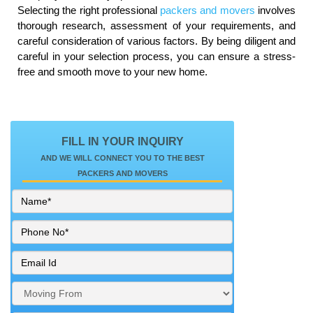
Selecting the right professional
packers and movers
involves
thorough research, assessment of your requirements, and
careful consideration of various factors. By being diligent and
careful in your selection process, you can ensure a stress-
free and smooth move to your new home.
FILL IN YOUR INQUIRY
AND WE WILL CONNECT YOU TO THE BEST
PACKERS AND MOVERS