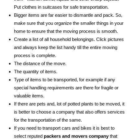
Put clothes in suitcases for safe transportation.
Bigger items are far easier to dismantle and pack. So,
make sure that you organize the smaller things in your
home to ensure that the moving process is smooth.
Create a list of all household belongings. Click pictures
and always keep the list handy till the entire moving
process is complete.
The distance of the move.
The quantity of items.
Type of items to be transported, for example if any
special handling requirements are there for fragile or
valuable items.
If there are pets and, lot of potted plants to be moved, it
is better to choose a company that also offers services
for the transportation of the same.
If you need to transport cars and bikes it is best to
select reputed
packers and movers company
that