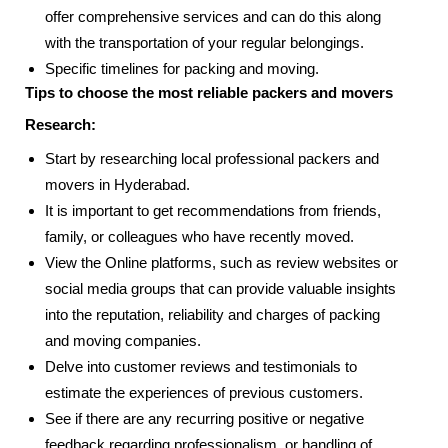
offer comprehensive services and can do this along
with the transportation of your regular belongings.
Specific timelines for packing and moving.
Tips to choose the most reliable packers and movers
Research:
Start by researching local professional packers and
movers in Hyderabad.
It is important to get recommendations from friends,
family, or colleagues who have recently moved.
View the Online platforms, such as review websites or
social media groups that can provide valuable insights
into the reputation, reliability and charges of packing
and moving companies.
Delve into customer reviews and testimonials to
estimate the experiences of previous customers.
See if there are any recurring positive or negative
feedback regarding professionalism, or handling of