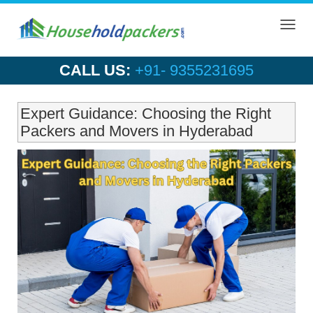
Toggl
navig
CALL US:
+91- 9355231695
Expert Guidance: Choosing the Right
Packers and Movers in Hyderabad