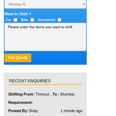
Want to Shift ?
Car
Bike
Household
RECENT ENQUIRIES
Shifting From:
Thrissur ,
To :
Mumbai
Requirement:
Posted By:
Boby
1 minute ago