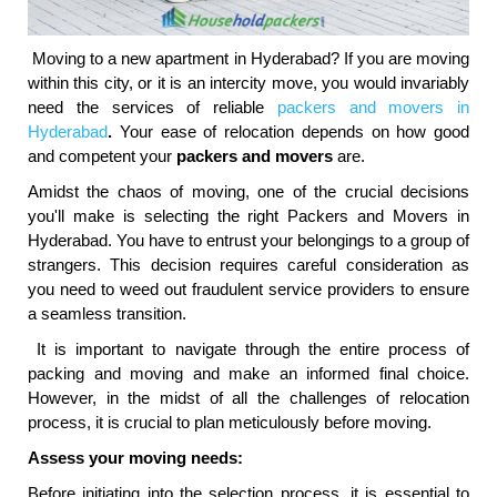
Moving to a new apartment in Hyderabad? If you are moving
within this city, or it is an intercity move, you would invariably
need the services of reliable
packers and movers in
Hyderabad
.
Your ease of relocation depends on how good
and competent your
packers and movers
are.
Amidst the chaos of moving, one of the crucial decisions
you'll make is selecting the right Packers and Movers in
Hyderabad. You have to entrust your belongings to a group of
strangers. This decision requires careful consideration as
you need to weed out fraudulent service providers to ensure
a seamless transition.
It is important to navigate through the entire process of
packing and moving and make an informed final choice.
However, in the midst of all the challenges of relocation
process, it is crucial to plan meticulously before moving.
Assess your moving needs:
Before initiating into the selection process, it is essential to