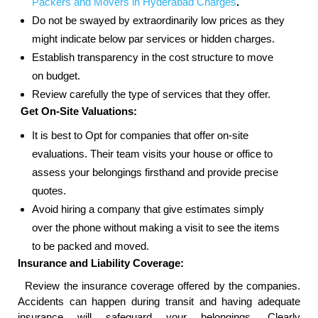
Packers and Movers in Hyderabad Charges
.
Do not be swayed by extraordinarily low prices as they
might indicate below par services or hidden charges.
Establish transparency in the cost structure to move
on budget.
Review carefully the type of services that they offer.
Get On-Site Valuations:
It is best to Opt for companies that offer on-site
evaluations. Their team visits your house or office to
assess your belongings firsthand and provide precise
quotes.
Avoid hiring a company that give estimates simply
over the phone without making a visit to see the items
to be packed and moved.
Insurance and Liability Coverage:
Review the insurance coverage offered by the companies.
Accidents can happen during transit and having adequate
insurance will safeguard your belongings. Clearly