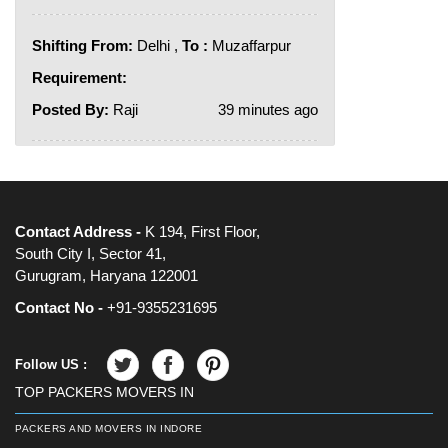
Shifting From:
Delhi ,
To :
Muzaffarpur
Requirement:
Posted By:
Raji
39 minutes ago
Contact Address -
K 194, First Floor,
South City I, Sector 41,
Gurugram, Haryana 122001
Contact No -
+91-9355231695
Follow US :
TOP PACKERS MOVERS IN
PACKERS AND MOVERS IN INDORE