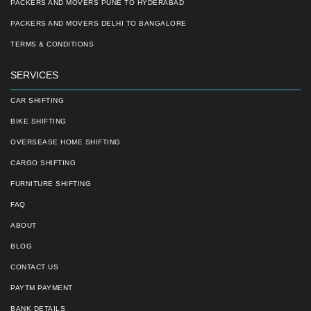
PACKERS AND MOVERS PUNE TO HYDERABAD
PACKERS AND MOVERS DELHI TO BANGALORE
TERMS & CONDITIONS
SERVICES
CAR SHIFTING
BIKE SHIFTING
OVERSEASE HOME SHIFTING
CARGO SHIFTING
FURNITURE SHIFTING
FAQ
ABOUT
BLOG
CONTACT US
PAYTM PAYMENT
BANK DETAILS