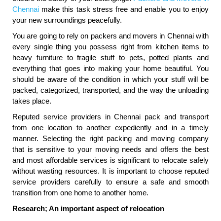
Chennai
make this task stress free and enable you to enjoy
your new surroundings peacefully.
You are going to rely on packers and movers in Chennai with
every single thing you possess right from kitchen items to
heavy furniture to fragile stuff to pets, potted plants and
everything that goes into making your home beautiful. You
should be aware of the condition in which your stuff will be
packed, categorized, transported, and the way the unloading
takes place.
Reputed service providers in Chennai pack and transport
from one location to another expediently and in a timely
manner. Selecting the right packing and moving company
that is sensitive to your moving needs and offers the best
and most affordable services is significant to relocate safely
without wasting resources. It is important to choose reputed
service providers carefully to ensure a safe and smooth
transition from one home to another home.
Research; An important aspect of relocation