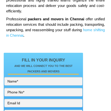
professional and highly trained teams organize the entire
relocation process and deliver your goods safely and cost-
efficiently.
Professional
packers and movers in Chennai
offer unified
relocation services that should include packing, transporting,
unpacking, and reassembling your stuff during
home shifting
in Chennai
.
FILL IN YOUR INQUIRY
AND WE WILL CONNECT YOU TO THE BEST
PACKERS AND MOVERS