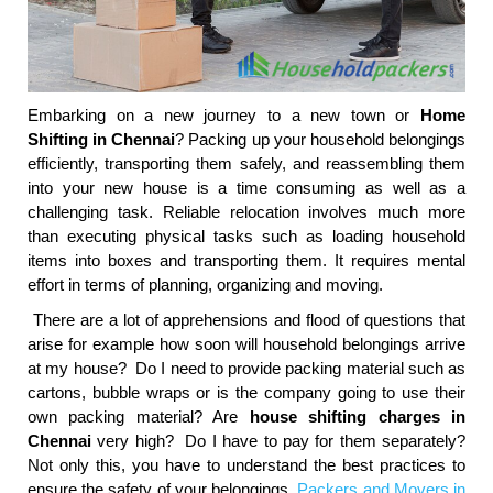
Embarking on a new journey to a new town or
Home
Shifting in Chennai
? Packing up your household belongings
efficiently, transporting them safely, and reassembling them
into your new house is a time consuming as well as a
challenging task. Reliable relocation involves much more
than executing physical tasks such as loading household
items into boxes and transporting them. It requires mental
effort in terms of planning, organizing and moving.
There are a lot of apprehensions and flood of questions that
arise for example how soon will household belongings arrive
at my house? Do I need to provide packing material such as
cartons, bubble wraps or is the company going to use their
own packing material? Are
house shifting charges in
Chennai
very high? Do I have to pay for them separately?
Not only this, you have to understand the best practices to
ensure the safety of your belongings.
Packers and Movers in