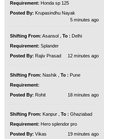
Requirement:
Honda sp 125
Posted By:
Krupasindhu Nayak
5 minutes ago
Shifting From:
Asansol ,
To :
Delhi
Requirement:
Splander
Posted By:
Rajiv Prasad
12 minutes ago
Shifting From:
Nashik ,
To :
Pune
Requirement:
Posted By:
Rohit
18 minutes ago
Shifting From:
Kanpur ,
To :
Ghaziabad
Requirement:
Hero splendor pro
Posted By:
Vikas
19 minutes ago