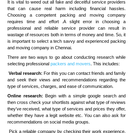
It is vital to weed out all fake and deceitful service providers
that can cause real harm including financial hassles.
Choosing a competent packing and moving company
requires time and effort .A slight error in choosing a
professional and reliable service provider can result in
wastage of resources both in terms of money and time. So, it
is important to select a tech savvy and experienced packing
and moving company in Chennai.
There are two ways to go about conducting research while
selecting professional
packers and movers
. This includes:
Verbal research:
For this you can contact friends and family
and seek their views and recommendations regarding the
type of services, charges, and ease of communication.
Online research:
Begin with a simple google search and
then cross check your shortlists against what type of reviews
they’ve received, what type of services and prices they offer,
whether they have a legit website etc. You can also ask for
recommendations on social media groups.
Pick a reliable company by checking their work experience,