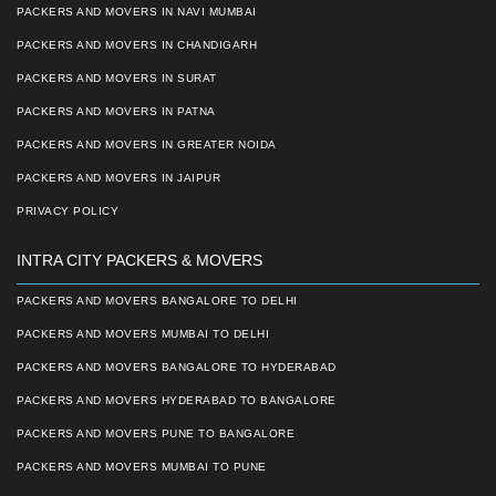
PACKERS AND MOVERS IN NAVI MUMBAI
PACKERS AND MOVERS IN CHANDIGARH
PACKERS AND MOVERS IN SURAT
PACKERS AND MOVERS IN PATNA
PACKERS AND MOVERS IN GREATER NOIDA
PACKERS AND MOVERS IN JAIPUR
PRIVACY POLICY
INTRA CITY PACKERS & MOVERS
PACKERS AND MOVERS BANGALORE TO DELHI
PACKERS AND MOVERS MUMBAI TO DELHI
PACKERS AND MOVERS BANGALORE TO HYDERABAD
PACKERS AND MOVERS HYDERABAD TO BANGALORE
PACKERS AND MOVERS PUNE TO BANGALORE
PACKERS AND MOVERS MUMBAI TO PUNE