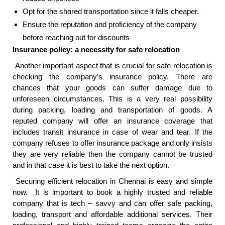
Opt for the shared transportation since it falls cheaper.
Ensure the reputation and proficiency of the company
before reaching out for discounts
Insurance policy: a necessity for safe relocation
Another important aspect that is crucial for safe relocation is
checking the company’s insurance policy. There are
chances that your goods can suffer damage due to
unforeseen circumstances. This is a very real possibility
during packing, loading and transportation of goods. A
reputed company will offer an insurance coverage that
includes transit insurance in case of wear and tear. If the
company refuses to offer insurance package and only insists
they are very reliable then the company cannot be trusted
and in that case it is best to take the next option.
Securing efficient relocation in Chennai is easy and simple
now. It is important to book a highly trusted and reliable
company that is tech – savvy and can offer safe packing,
loading, transport and affordable additional services. Their