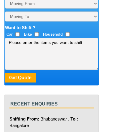
Want to Shift ?
Car
Bike
Household
RECENT ENQUIRIES
Shifting From:
Bhubaneswar ,
To :
Bangalore