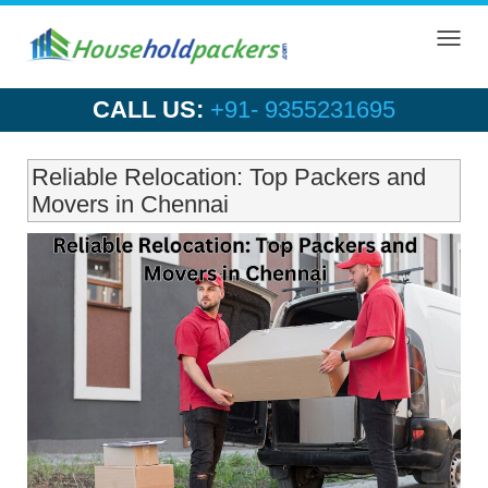
Toggl
navig
CALL US:
+91- 9355231695
Reliable Relocation: Top Packers and
Movers in Chennai