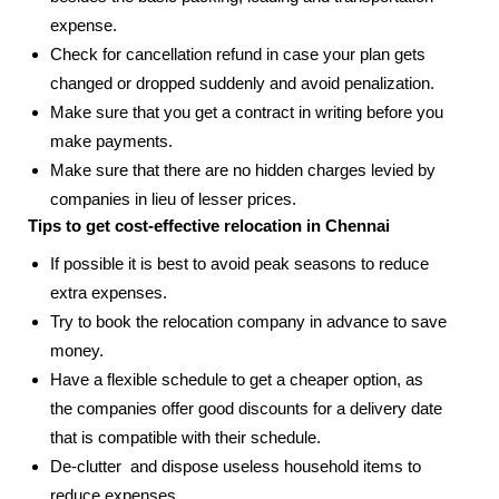
expense.
Check for cancellation refund in case your plan gets
changed or dropped suddenly and avoid penalization.
Make sure that you get a contract in writing before you
make payments.
Make sure that there are no hidden charges levied by
companies in lieu of lesser prices.
Tips to get cost-effective relocation in Chennai
If possible it is best to avoid peak seasons to reduce
extra expenses.
Try to book the relocation company in advance to save
money.
Have a flexible schedule to get a cheaper option, as
the companies offer good discounts for a delivery date
that is compatible with their schedule.
De-clutter and dispose useless household items to
reduce expenses