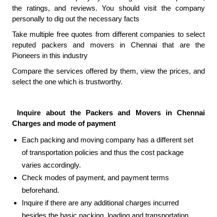
the ratings, and reviews. You should visit the company
personally to dig out the necessary facts
Take multiple free quotes from different companies to select
reputed packers and movers in Chennai that are the
Pioneers in this industry
Compare the services offered by them, view the prices, and
select the one which is trustworthy.
Inquire about the
Packers and Movers in Chennai
Charges and mode of payment
Each packing and moving company has a different set
of transportation policies and thus the cost package
varies accordingly.
Check modes of payment, and payment terms
beforehand.
Inquire if there are any additional charges incurred
besides the basic packing, loading and transportation