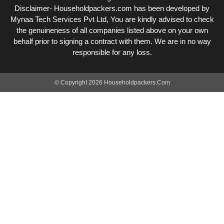
Disclaimer- Householdpackers.com has been developed by
Mynaa Tech Services Pvt Ltd, You are kindly advised to check
the genuineness of all companies listed above on your own
behalf prior to signing a contract with them. We are in no way
responsible for any loss.
© Copyright 2026 Householdpackers.Com