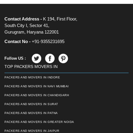
Contact Address -
K 194, First Floor,
South City I, Sector 41,
Gurugram, Haryana 122001
Contact No -
+91-9355231695
Follow US :
TOP PACKERS MOVERS IN
PACKERS AND MOVERS IN INDORE
PACKERS AND MOVERS IN NAVI MUMBAI
PACKERS AND MOVERS IN CHANDIGARH
PACKERS AND MOVERS IN SURAT
PACKERS AND MOVERS IN PATNA
PACKERS AND MOVERS IN GREATER NOIDA
PACKERS AND MOVERS IN JAIPUR