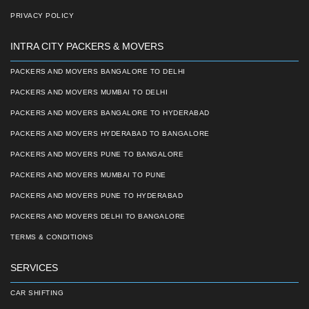
PRIVACY POLICY
INTRA CITY PACKERS & MOVERS
PACKERS AND MOVERS BANGALORE TO DELHI
PACKERS AND MOVERS MUMBAI TO DELHI
PACKERS AND MOVERS BANGALORE TO HYDERABAD
PACKERS AND MOVERS HYDERABAD TO BANGALORE
PACKERS AND MOVERS PUNE TO BANGALORE
PACKERS AND MOVERS MUMBAI TO PUNE
PACKERS AND MOVERS PUNE TO HYDERABAD
PACKERS AND MOVERS DELHI TO BANGALORE
TERMS & CONDITIONS
SERVICES
CAR SHIFTING