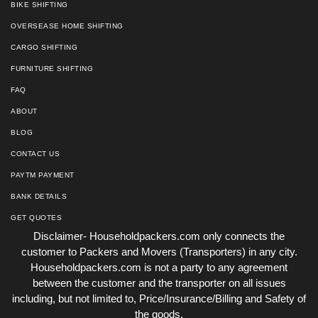
BIKE SHIFTING
OVERSEASE HOME SHIFTING
CARGO SHIFTING
FURNITURE SHIFTING
FAQ
ABOUT
BLOG
CONTACT US
PAYTM PAYMENT
BANK DETAILS
GET QUOTES
Disclaimer- Householdpackers.com only connects the
customer to Packers and Movers (Transporters) in any city.
Householdpackers.com is not a party to any agreement
between the customer and the transporter on all issues
including, but not limited to, Price/Insurance/Billing and Safety of
the goods.