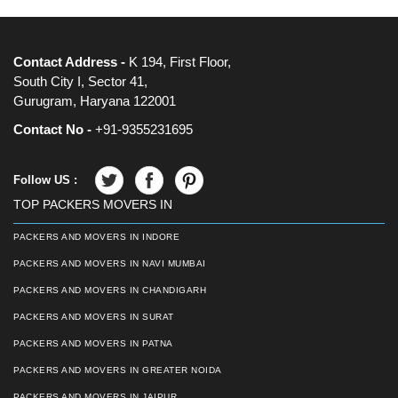
Contact Address -
K 194, First Floor,
South City I, Sector 41,
Gurugram, Haryana 122001
Contact No -
+91-9355231695
Follow US :
TOP PACKERS MOVERS IN
PACKERS AND MOVERS IN INDORE
PACKERS AND MOVERS IN NAVI MUMBAI
PACKERS AND MOVERS IN CHANDIGARH
PACKERS AND MOVERS IN SURAT
PACKERS AND MOVERS IN PATNA
PACKERS AND MOVERS IN GREATER NOIDA
PACKERS AND MOVERS IN JAIPUR