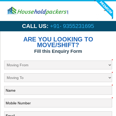
Toggl
navig
CALL US:
+91- 9355231695
ARE YOU LOOKING TO
MOVE/SHIFT?
Fill this Enquiry Form
*
*
*
*