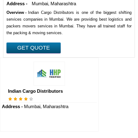
Address -
Mumbai, Maharashtra
Overview -
Indian Cargo Distributors is one of the biggest shifting
services companies in Mumbai. We are providing best logistics and
packers movers services in Mumbai. They have all trained staff for
the packing & moving services.
Indian Cargo Distributors
Address -
Mumbai, Maharashtra