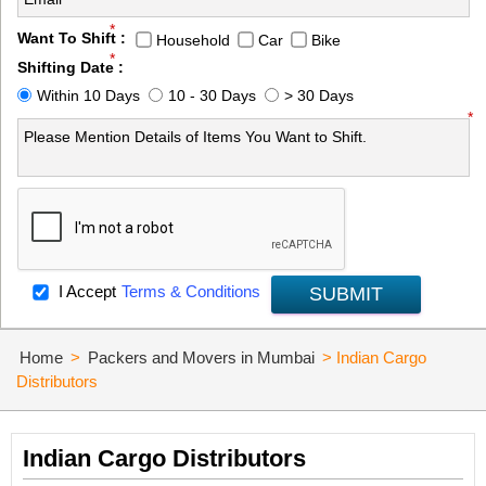
*
Want To Shift :
Household
Car
Bike
*
Shifting Date :
Within 10 Days
10 - 30 Days
> 30 Days
*
I Accept
Terms & Conditions
SUBMIT
Home
>
Packers and Movers in Mumbai
>
Indian Cargo
Distributors
Indian Cargo Distributors