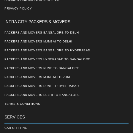
PRIVACY POLICY
INTRA CITY PACKERS & MOVERS
PACKERS AND MOVERS BANGALORE TO DELHI
PACKERS AND MOVERS MUMBAI TO DELHI
PACKERS AND MOVERS BANGALORE TO HYDERABAD
PACKERS AND MOVERS HYDERABAD TO BANGALORE
PACKERS AND MOVERS PUNE TO BANGALORE
PACKERS AND MOVERS MUMBAI TO PUNE
PACKERS AND MOVERS PUNE TO HYDERABAD
PACKERS AND MOVERS DELHI TO BANGALORE
TERMS & CONDITIONS
SERVICES
CAR SHIFTING