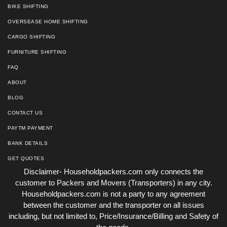
BIKE SHIFTING
OVERSEASE HOME SHIFTING
CARGO SHIFTING
FURNITURE SHIFTING
FAQ
ABOUT
BLOG
CONTACT US
PAYTM PAYMENT
BANK DETAILS
GET QUOTES
Disclaimer- Householdpackers.com only connects the
customer to Packers and Movers (Transporters) in any city.
Householdpackers.com is not a party to any agreement
between the customer and the transporter on all issues
including, but not limited to, Price/Insurance/Billing and Safety of