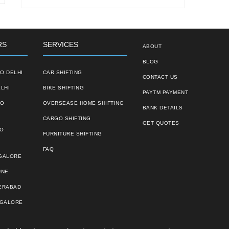
RS
SERVICES
ABOUT
BLOG
O DELHI
CAR SHIFTING
CONTACT US
LHI
BIKE SHIFTING
PAYTM PAYMENT
TO
OVERSEASE HOME SHIFTING
BANK DETAILS
CARGO SHIFTING
GET QUOTES
TO
FURNITURE SHIFTING
FAQ
NGALORE
UNE
ERABAD
NGALORE