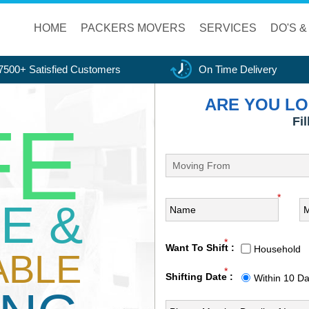
HOME
PACKERS MOVERS
SERVICES
DO'S &
7500+ Satisfied Customers
On Time Delivery
ARE YOU LO
FE
Fi
*
E &
*
Want To Shift :
Household
ABLE
*
Shifting Date :
Within 10 D