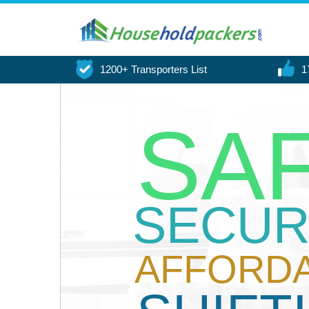
1200+ Transporters List
1
SA
SECUR
AFFORD