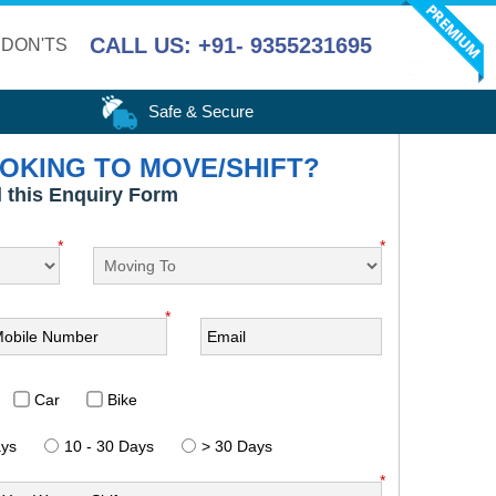
CALL US: +91- 9355231695
 DON'TS
Safe & Secure
OKING TO MOVE/SHIFT?
ll this Enquiry Form
*
*
*
Car
Bike
ays
10 - 30 Days
> 30 Days
*