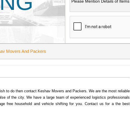
ING
av Movers And Packers
u wish to do then contact Keshav Movers and Packers. We are the most reliable
se of the city. We have a large team of experienced logistics professionals
age free household and vehicle shifting for you. Contact us for a the best