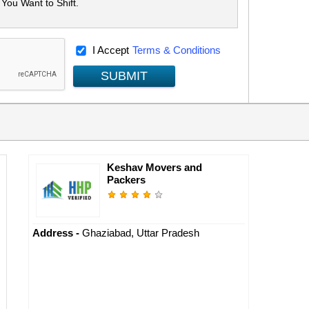
I Accept
Terms & Conditions
SUBMIT
Keshav Movers and
Packers
Address -
Ghaziabad, Uttar Pradesh