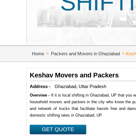
SHIFT
Home
>
Packers and Movers in Ghaziabad
>
Kesh
Keshav Movers and Packers
Address -
Ghaziabad, Uttar Pradesh
Overview -
If it is local shifting in Ghaziabad, UP that yo
household movers and packers in the city who know the pul
and network of trucks that facilitate hassle free and dam
domestic shifting rates in Ghaziabad, UP.