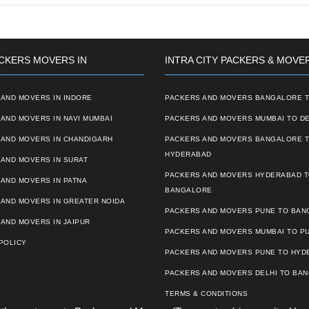
CKERS MOVERS IN
INTRA CITY PACKERS & MOVE
AND MOVERS IN INDORE
PACKERS AND MOVERS BANGALORE T
AND MOVERS IN NAVI MUMBAI
PACKERS AND MOVERS MUMBAI TO DE
 AND MOVERS IN CHANDIGARH
PACKERS AND MOVERS BANGALORE 
HYDERABAD
AND MOVERS IN SURAT
PACKERS AND MOVERS HYDERABAD 
AND MOVERS IN PATNA
BANGALORE
 AND MOVERS IN GREATER NOIDA
PACKERS AND MOVERS PUNE TO BA
AND MOVERS IN JAIPUR
PACKERS AND MOVERS MUMBAI TO P
POLICY
PACKERS AND MOVERS PUNE TO HYD
PACKERS AND MOVERS DELHI TO BA
TERMS & CONDITIONS