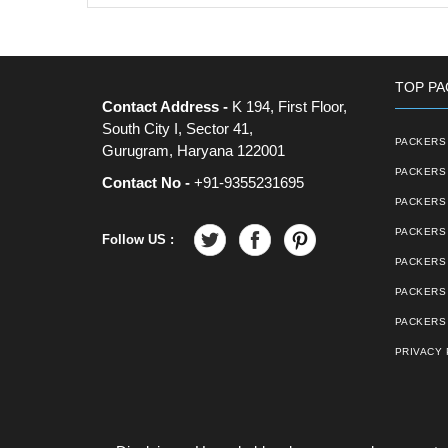
TOP PA
Contact Address -
K 194, First Floor,
South City I, Sector 41,
PACKERS 
Gurugram, Haryana 122001
PACKERS 
Contact No -
+91-9355231695
PACKERS
PACKERS 
Follow US :
PACKERS 
PACKERS
PACKERS 
PRIVACY 