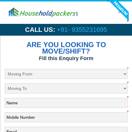
Toggl
navig
CALL US:
+91- 9355231695
ARE YOU LOOKING TO
MOVE/SHIFT?
Fill this Enquiry Form
*
*
*
*