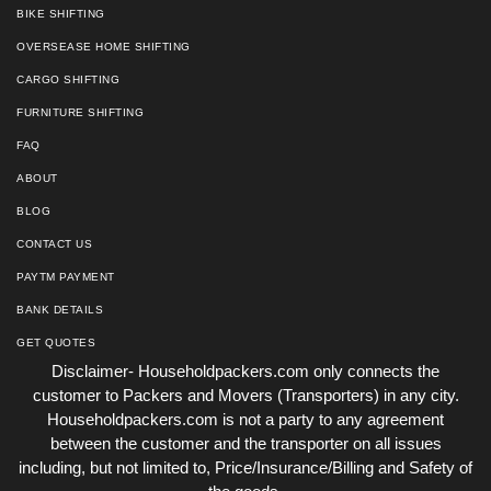
BIKE SHIFTING
OVERSEASE HOME SHIFTING
CARGO SHIFTING
FURNITURE SHIFTING
FAQ
ABOUT
BLOG
CONTACT US
PAYTM PAYMENT
BANK DETAILS
GET QUOTES
Disclaimer- Householdpackers.com only connects the
customer to Packers and Movers (Transporters) in any city.
Householdpackers.com is not a party to any agreement
between the customer and the transporter on all issues
including, but not limited to, Price/Insurance/Billing and Safety of