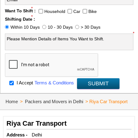
*
Want To Shift :
Household
Car
Bike
*
Shifting Date :
Within 10 Days
10 - 30 Days
> 30 Days
*
I Accept
Terms & Conditions
SUBMIT
Home
>
Packers and Movers in Delhi
>
Riya Car Transport
Riya Car Transport
Address -
Delhi