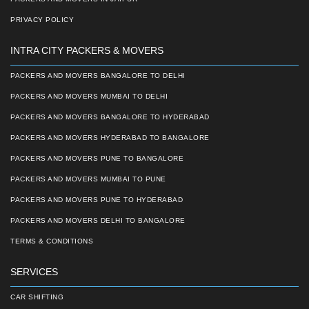
PRIVACY POLICY
INTRA CITY PACKERS & MOVERS
PACKERS AND MOVERS BANGALORE TO DELHI
PACKERS AND MOVERS MUMBAI TO DELHI
PACKERS AND MOVERS BANGALORE TO HYDERABAD
PACKERS AND MOVERS HYDERABAD TO BANGALORE
PACKERS AND MOVERS PUNE TO BANGALORE
PACKERS AND MOVERS MUMBAI TO PUNE
PACKERS AND MOVERS PUNE TO HYDERABAD
PACKERS AND MOVERS DELHI TO BANGALORE
TERMS & CONDITIONS
SERVICES
CAR SHIFTING