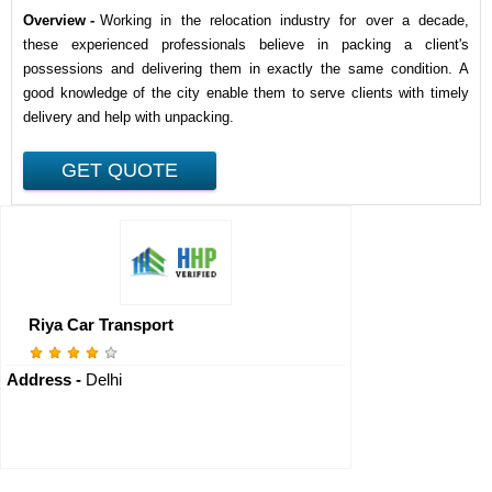
Overview -
Working in the relocation industry for over a decade,
these experienced professionals believe in packing a client's
possessions and delivering them in exactly the same condition. A
good knowledge of the city enable them to serve clients with timely
delivery and help with unpacking.
Riya Car Transport
Address -
Delhi