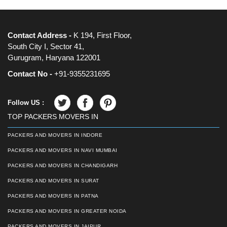
Contact Address -
K 194, First Floor,
South City I, Sector 41,
Gurugram, Haryana 122001
Contact No -
+91-9355231695
Follow US :
TOP PACKERS MOVERS IN
PACKERS AND MOVERS IN INDORE
PACKERS AND MOVERS IN NAVI MUMBAI
PACKERS AND MOVERS IN CHANDIGARH
PACKERS AND MOVERS IN SURAT
PACKERS AND MOVERS IN PATNA
PACKERS AND MOVERS IN GREATER NOIDA
PACKERS AND MOVERS IN JAIPUR