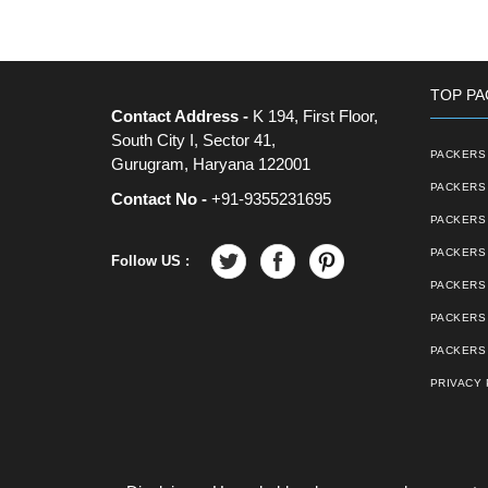
TOP PA
Contact Address -
K 194, First Floor,
South City I, Sector 41,
PACKERS 
Gurugram, Haryana 122001
PACKERS 
Contact No -
+91-9355231695
PACKERS
PACKERS 
Follow US :
PACKERS 
PACKERS
PACKERS 
PRIVACY 