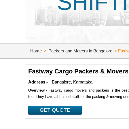
SHIFT
Home
>
Packers and Movers in Bangalore
>
Fastw
Fastway Cargo Packers & Movers
Address -
Bangalore, Karnataka
Overview -
Fastway cargo movers and packers is the best p
too. They have all trained staff for the packing & moving ser