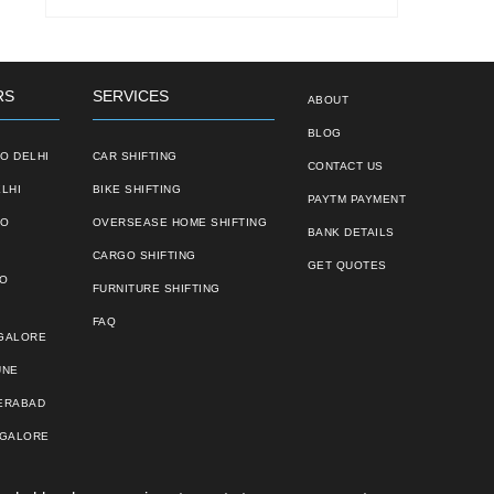
RS
SERVICES
ABOUT
BLOG
O DELHI
CAR SHIFTING
CONTACT US
LHI
BIKE SHIFTING
PAYTM PAYMENT
TO
OVERSEASE HOME SHIFTING
BANK DETAILS
CARGO SHIFTING
GET QUOTES
TO
FURNITURE SHIFTING
FAQ
NGALORE
UNE
ERABAD
NGALORE