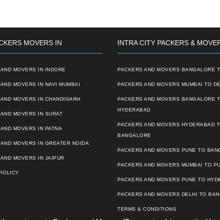
CKERS MOVERS IN
INTRA CITY PACKERS & MOVE
AND MOVERS IN INDORE
PACKERS AND MOVERS BANGALORE T
AND MOVERS IN NAVI MUMBAI
PACKERS AND MOVERS MUMBAI TO DE
 AND MOVERS IN CHANDIGARH
PACKERS AND MOVERS BANGALORE 
HYDERABAD
AND MOVERS IN SURAT
PACKERS AND MOVERS HYDERABAD 
AND MOVERS IN PATNA
BANGALORE
 AND MOVERS IN GREATER NOIDA
PACKERS AND MOVERS PUNE TO BA
AND MOVERS IN JAIPUR
PACKERS AND MOVERS MUMBAI TO P
POLICY
PACKERS AND MOVERS PUNE TO HYD
PACKERS AND MOVERS DELHI TO BA
TERMS & CONDITIONS