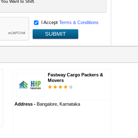
I Accept
Terms & Conditions
SUBMIT
Fastway Cargo Packers &
Movers
Address -
Bangalore, Karnataka