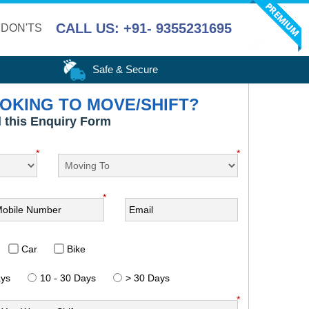
CALL US: +91- 9355231695
 DON'TS
Safe & Secure
OKING TO MOVE/SHIFT?
ll this Enquiry Form
*
*
*
Car
Bike
ays
10 - 30 Days
> 30 Days
*