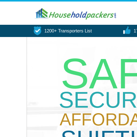
1200+ Transporters List
1
SA
SECUR
AFFORD