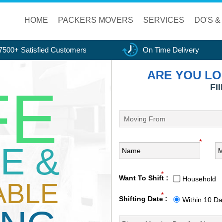
HOME
PACKERS MOVERS
SERVICES
DO'S &
7500+ Satisfied Customers
On Time Delivery
ARE YOU LO
FE
Fi
*
E &
*
Want To Shift :
Household
ABLE
*
Shifting Date :
Within 10 D