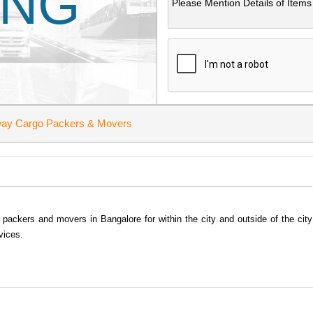
ING
ay Cargo Packers & Movers
ackers and movers in Bangalore for within the city and outside of the city
vices.